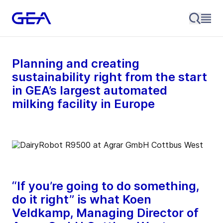
Planning and creating
sustainability right from the start
in GEA’s largest automated
milking facility in Europe
“If you’re going to do something,
do it right” is what Koen
Veldkamp, Managing Director of