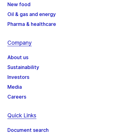
New food
Oil & gas and energy
Pharma & healthcare
Company
About us
Sustainability
Investors
Media
Careers
Quick Links
Document search