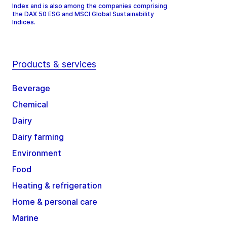
Index and is also among the companies comprising
the DAX 50 ESG and MSCI Global Sustainability
Indices.
Products & services
Beverage
Chemical
Dairy
Dairy farming
Environment
Food
Heating & refrigeration
Home & personal care
Marine