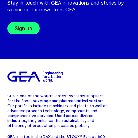
Stay in touch with GEA innovations and stories by
signing up for news from GEA.
Sign up
GEA is one of the world’s largest systems suppliers
for the food, beverage and pharmaceutical sectors.
Our portfolio includes machinery and plants as well as
advanced process technology, components and
comprehensive services. Used across diverse
industries, they enhance the sustainability and
efficiency of production processes globally.
GEA is listed in the DAX and the STOXX® Europe 600