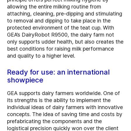
allowing the entire milking routine from
attaching, cleaning, pre-dipping and stimulating
to removal and dipping to take place in the
protected environment of the teat cup. With
GEA’s DairyRobot R9500, the dairy farm not
only supports udder health, but also creates the
best conditions for raising milk performance
and quality to a higher level.
Ready for use: an international
showpiece
GEA supports dairy farmers worldwide. One of
its strengths is the ability to implement the
individual ideas of dairy farmers with innovative
concepts. The idea of saving time and costs by
prefabricating the components and the
logistical precision quickly won over the client