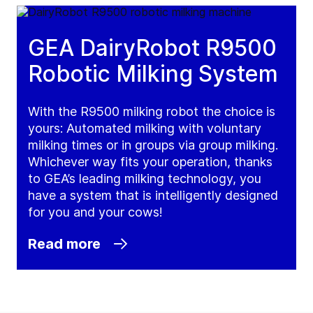
GEA DairyRobot R9500
Robotic Milking System
With the R9500 milking robot the choice is
yours: Automated milking with voluntary
milking times or in groups via group milking.
Whichever way fits your operation, thanks
to GEA’s leading milking technology, you
have a system that is intelligently designed
for you and your cows!
Read more