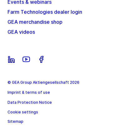
Events & webinars
Farm Technologies dealer login
GEA merchandise shop
GEA videos
© GEA Group Aktiengesellschaft 2026
Imprint & terms of use
Data Protection Notice
Cookie settings
Sitemap