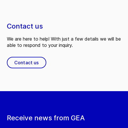
Contact us
We are here to help! With just a few details we will be
able to respond to your inquiry.
Contact us
Receive news from GEA