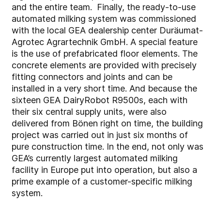
and the entire team. Finally, the ready-to-use
automated milking system was commissioned
with the local GEA dealership center Duräumat-
Agrotec Agrartechnik GmbH. A special feature
is the use of prefabricated floor elements. The
concrete elements are provided with precisely
fitting connectors and joints and can be
installed in a very short time. And because the
sixteen GEA DairyRobot R9500s, each with
their six central supply units, were also
delivered from Bönen right on time, the building
project was carried out in just six months of
pure construction time. In the end, not only was
GEA’s currently largest automated milking
facility in Europe put into operation, but also a
prime example of a customer-specific milking
system.