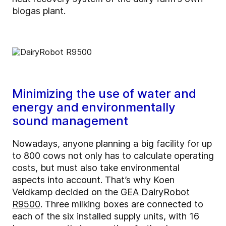
biogas plant.
Minimizing the use of water and
energy and environmentally
sound management
Nowadays, anyone planning a big facility for up
to 800 cows not only has to calculate operating
costs, but must also take environmental
aspects into account. That’s why Koen
Veldkamp decided on the
GEA DairyRobot
R9500
. Three milking boxes are connected to
each of the six installed supply units, with 16