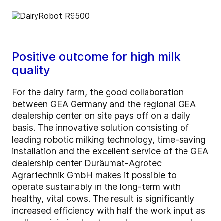
Positive outcome for high milk
quality
For the dairy farm, the good collaboration
between GEA Germany and the regional GEA
dealership center on site pays off on a daily
basis. The innovative solution consisting of
leading robotic milking technology, time-saving
installation and the excellent service of the GEA
dealership center Duräumat-Agrotec
Agrartechnik GmbH makes it possible to
operate sustainably in the long-term with
healthy, vital cows. The result is significantly
increased efficiency with half the work input as