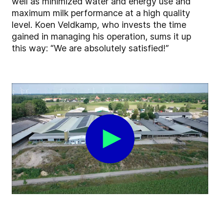
well as minimized water and energy use and
maximum milk performance at a high quality
level. Koen Veldkamp, who invests the time
gained in managing his operation, sums it up
this way: “We are absolutely satisfied!”