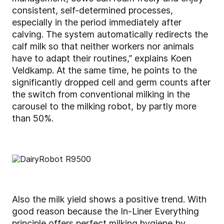
consistent, self-determined processes,
especially in the period immediately after
calving. The system automatically redirects the
calf milk so that neither workers nor animals
have to adapt their routines,” explains Koen
Veldkamp. At the same time, he points to the
significantly dropped cell and germ counts after
the switch from conventional milking in the
carousel to the milking robot, by partly more
than 50%.
Also the milk yield shows a positive trend. With
good reason because the In-Liner Everything
principle offers perfect milking hygiene by