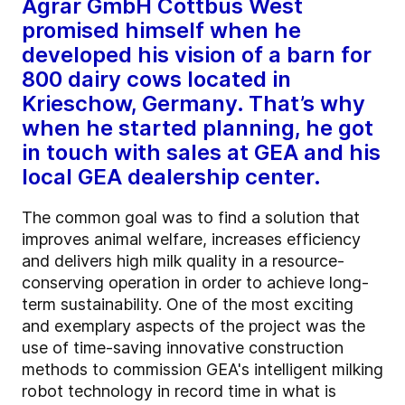
Agrar GmbH Cottbus West
promised himself when he
developed his vision of a barn for
800 dairy cows located in
Krieschow, Germany. That’s why
when he started planning, he got
in touch with sales at GEA and his
local GEA dealership center.
The common goal was to find a solution that
improves animal welfare, increases efficiency
and delivers high milk quality in a resource-
conserving operation in order to achieve long-
term sustainability. One of the most exciting
and exemplary aspects of the project was the
use of time-saving innovative construction
methods to commission GEA's intelligent milking
robot technology in record time in what is