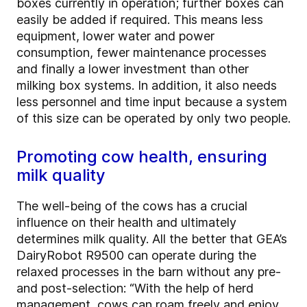
boxes currently in operation; further boxes can
easily be added if required. This means less
equipment, lower water and power
consumption, fewer maintenance processes
and finally a lower investment than other
milking box systems. In addition, it also needs
less personnel and time input because a system
of this size can be operated by only two people.
Promoting cow health, ensuring
milk quality
The well-being of the cows has a crucial
influence on their health and ultimately
determines milk quality. All the better that GEA’s
DairyRobot R9500 can operate during the
relaxed processes in the barn without any pre-
and post-selection: “With the help of herd
management, cows can roam freely and enjoy