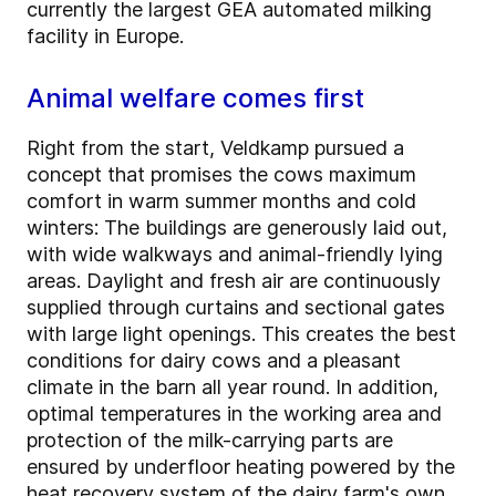
currently the largest GEA automated milking
facility in Europe.
Animal welfare comes first
Right from the start, Veldkamp pursued a
concept that promises the cows maximum
comfort in warm summer months and cold
winters: The buildings are generously laid out,
with wide walkways and animal-friendly lying
areas. Daylight and fresh air are continuously
supplied through curtains and sectional gates
with large light openings. This creates the best
conditions for dairy cows and a pleasant
climate in the barn all year round. In addition,
optimal temperatures in the working area and
protection of the milk-carrying parts are
ensured by underfloor heating powered by the
heat recovery system of the dairy farm's own