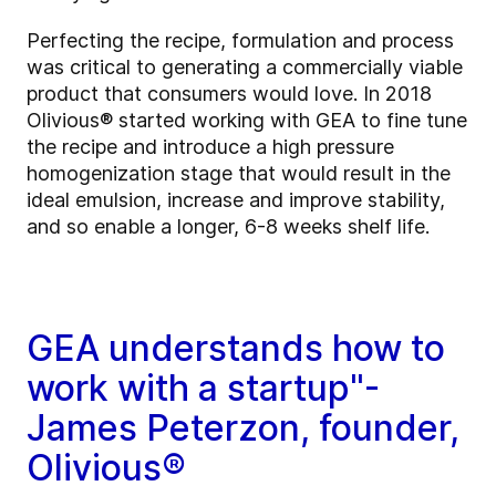
Perfecting the recipe, formulation and process
was critical to generating a commercially viable
product that consumers would love. In 2018
Olivious® started working with GEA to fine tune
the recipe and introduce a high pressure
homogenization stage that would result in the
ideal emulsion, increase and improve stability,
and so enable a longer, 6-8 weeks shelf life.
GEA understands how to
work with a startup"-
James Peterzon, founder,
Olivious®