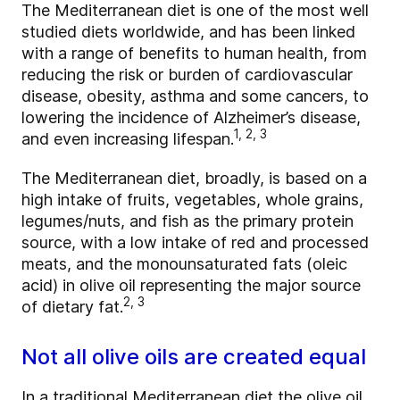
The Mediterranean diet is one of the most well
studied diets worldwide, and has been linked
with a range of benefits to human health, from
reducing the risk or burden of cardiovascular
disease, obesity, asthma and some cancers, to
lowering the incidence of Alzheimer’s disease,
1, 2, 3
and even increasing lifespan.
The Mediterranean diet, broadly, is based on a
high intake of fruits, vegetables, whole grains,
legumes/nuts, and fish as the primary protein
source, with a low intake of red and processed
meats, and the monounsaturated fats (oleic
acid) in olive oil representing the major source
2, 3
of dietary fat.
Not all olive oils are created equal
In a traditional Mediterranean diet the olive oil