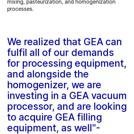
mixing, pasteurization, and homogenization
processes.
We realized that GEA can
fulfil all of our demands
for processing equipment,
and alongside the
homogenizer, we are
investing in a GEA vacuum
processor, and are looking
to acquire GEA filling
equipment, as well"-