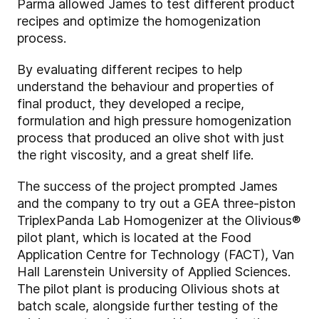
Parma allowed James to test different product
recipes and optimize the homogenization
process.
By evaluating different recipes to help
understand the behaviour and properties of
final product, they developed a recipe,
formulation and high pressure homogenization
process that produced an olive shot with just
the right viscosity, and a great shelf life.
The success of the project prompted James
and the company to try out a GEA three-piston
TriplexPanda Lab Homogenizer at the Olivious®
pilot plant, which is located at the Food
Application Centre for Technology (FACT), Van
Hall Larenstein University of Applied Sciences.
The pilot plant is producing Olivious shots at
batch scale, alongside further testing of the