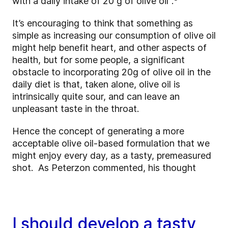
with a daily intake of 20 g of olive oil"
.
It’s encouraging to think that something as
simple as increasing our consumption of olive oil
might help benefit heart, and other aspects of
health, but for some people, a significant
obstacle to incorporating 20g of olive oil in the
daily diet is that, taken alone, olive oil is
intrinsically quite sour, and can leave an
unpleasant taste in the throat.
Hence the concept of generating a more
acceptable olive oil-based formulation that we
might enjoy every day, as a tasty, premeasured
shot. As Peterzon commented, his thought
I should develop a tasty