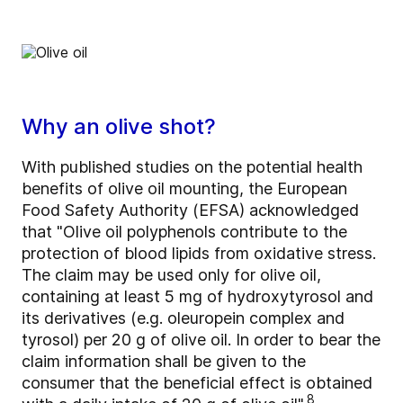
Why an olive shot?
With published studies on the potential health
benefits of olive oil mounting, the European
Food Safety Authority (EFSA) acknowledged
that "Olive oil polyphenols contribute to the
protection of blood lipids from oxidative stress.
The claim may be used only for olive oil,
containing at least 5 mg of hydroxytyrosol and
its derivatives (e.g. oleuropein complex and
tyrosol) per 20 g of olive oil. In order to bear the
claim information shall be given to the
consumer that the beneficial effect is obtained
8