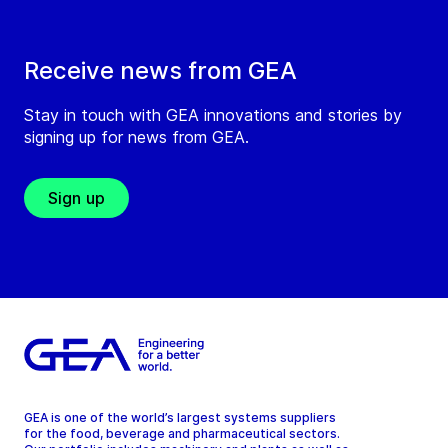
Receive news from GEA
Stay in touch with GEA innovations and stories by
signing up for news from GEA.
Sign up
GEA is one of the world’s largest systems suppliers
for the food, beverage and pharmaceutical sectors.