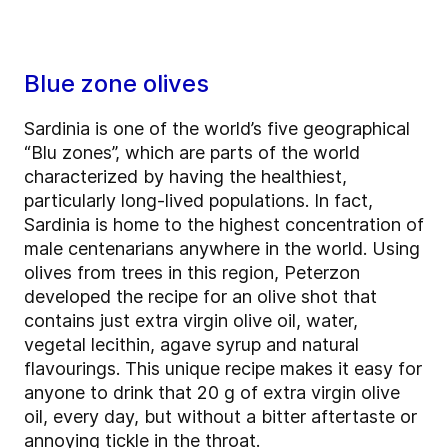
Blue zone olives
Sardinia is one of the world’s five geographical
“Blu zones”, which are parts of the world
characterized by having the healthiest,
particularly long-lived populations. In fact,
Sardinia is home to the highest concentration of
male centenarians anywhere in the world. Using
olives from trees in this region, Peterzon
developed the recipe for an olive shot that
contains just extra virgin olive oil, water,
vegetal lecithin, agave syrup and natural
flavourings. This unique recipe makes it easy for
anyone to drink that 20 g of extra virgin olive
oil, every day, but without a bitter aftertaste or
annoying tickle in the throat.