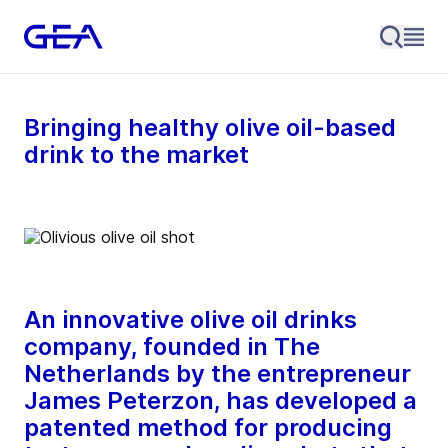
Bringing healthy olive oil-based
drink to the market
An innovative olive oil drinks
company, founded in The
Netherlands by the entrepreneur
James Peterzon, has developed a
patented method for producing