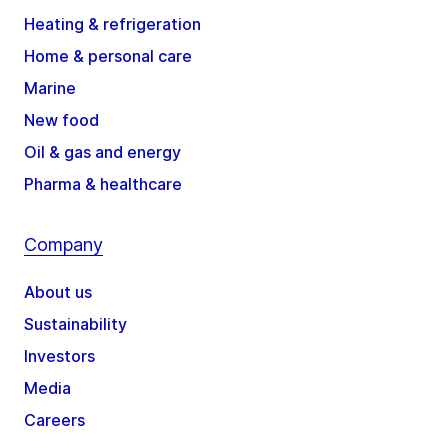
Heating & refrigeration
Home & personal care
Marine
New food
Oil & gas and energy
Pharma & healthcare
Company
About us
Sustainability
Investors
Media
Careers