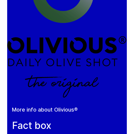
More info about Olivious®
Fact box