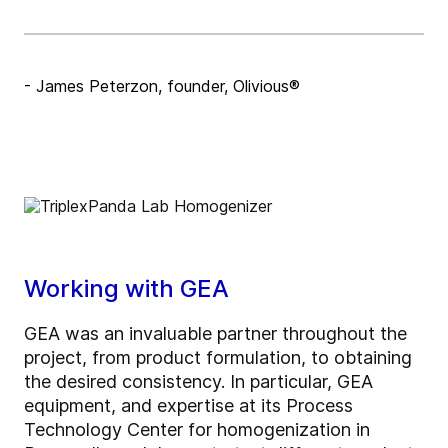
- James Peterzon, founder, Olivious®
Working with GEA
GEA was an invaluable partner throughout the
project, from product formulation, to obtaining
the desired consistency. In particular, GEA
equipment, and expertise at its Process
Technology Center for homogenization in