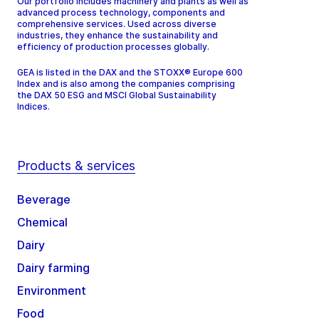
Our portfolio includes machinery and plants as well as
advanced process technology, components and
comprehensive services. Used across diverse
industries, they enhance the sustainability and
efficiency of production processes globally.
GEA is listed in the DAX and the STOXX® Europe 600
Index and is also among the companies comprising
the DAX 50 ESG and MSCI Global Sustainability
Indices.
Products & services
Beverage
Chemical
Dairy
Dairy farming
Environment
Food