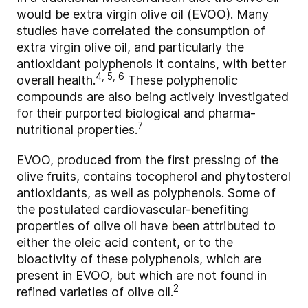
would be extra virgin olive oil (EVOO). Many
studies have correlated the consumption of
extra virgin olive oil, and particularly the
antioxidant polyphenols it contains, with better
4, 5, 6
overall health.
These polyphenolic
compounds are also being actively investigated
for their purported biological and pharma-
7
nutritional properties.
EVOO, produced from the first pressing of the
olive fruits, contains tocopherol and phytosterol
antioxidants, as well as polyphenols. Some of
the postulated cardiovascular-benefiting
properties of olive oil have been attributed to
either the oleic acid content, or to the
bioactivity of these polyphenols, which are
present in EVOO, but which are not found in
2
refined varieties of olive oil.