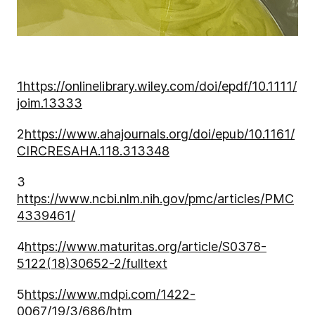
1
https://onlinelibrary.wiley.com/doi/epdf/10.1111/
joim.13333
2
https://www.ahajournals.org/doi/epub/10.1161/
CIRCRESAHA.118.313348
3
https://www.ncbi.nlm.nih.gov/pmc/articles/PMC
4339461/
4
https://www.maturitas.org/article/S0378-
5122(18)30652-2/fulltext
5
https://www.mdpi.com/1422-
0067/19/3/686/htm