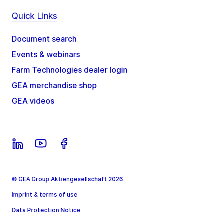
Quick Links
Document search
Events & webinars
Farm Technologies dealer login
GEA merchandise shop
GEA videos
© GEA Group Aktiengesellschaft 2026
Imprint & terms of use
Data Protection Notice