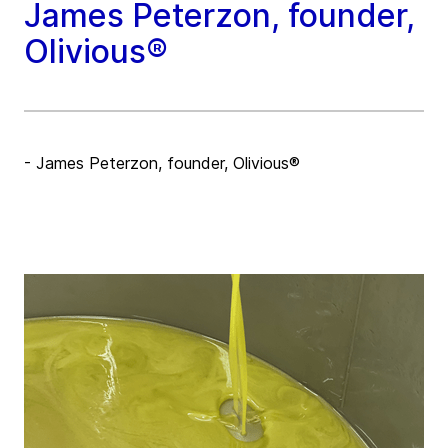
James Peterzon, founder,
Olivious®
- James Peterzon, founder, Olivious®