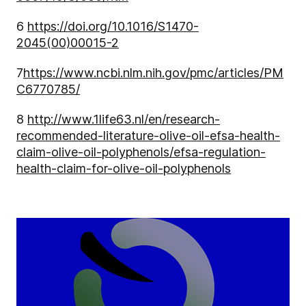
6
https://doi.org/10.1016/S1470-
2045(00)00015-2
7
https://www.ncbi.nlm.nih.gov/pmc/articles/PM
C6770785/
8
http://www.1life63.nl/en/research-
recommended-literature-olive-oil-efsa-health-
claim-olive-oil-polyphenols/efsa-regulation-
health-claim-for-olive-oil-polyphenols