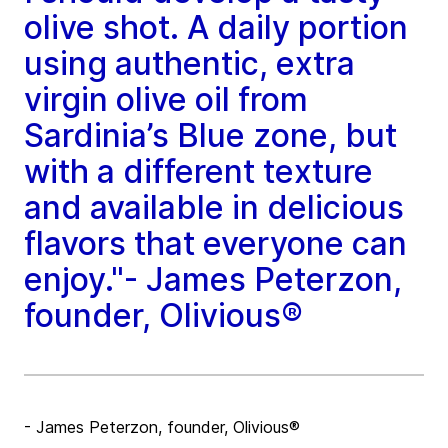
olive shot. A daily portion
using authentic, extra
virgin olive oil from
Sardinia’s Blue zone, but
with a different texture
and available in delicious
flavors that everyone can
enjoy."- James Peterzon,
founder, Olivious®
- James Peterzon, founder, Olivious®