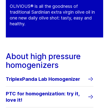
OLIVIOUS® is all the goodness of
traditional Sardinian extra virgin olive oil in
one new daily olive shot: tasty, easy and
healthy.
About high pressure
homogenizers
TriplexPanda Lab Homogenizer
PTC for homogenization: try it,
love it!