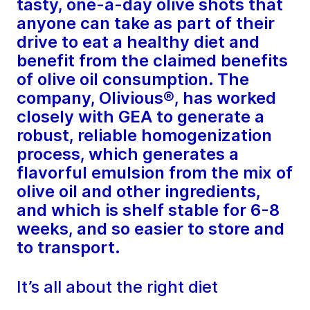
tasty, one-a-day olive shots that
anyone can take as part of their
drive to eat a healthy diet and
benefit from the claimed benefits
of olive oil consumption. The
company, Olivious®, has worked
closely with GEA to generate a
robust, reliable homogenization
process, which generates a
flavorful emulsion from the mix of
olive oil and other ingredients,
and which is shelf stable for 6-8
weeks, and so easier to store and
to transport.
It’s all about the right diet