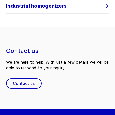
Industrial homogenizers
Contact us
We are here to help! With just a few details we will be
able to respond to your inquiry.
Contact us