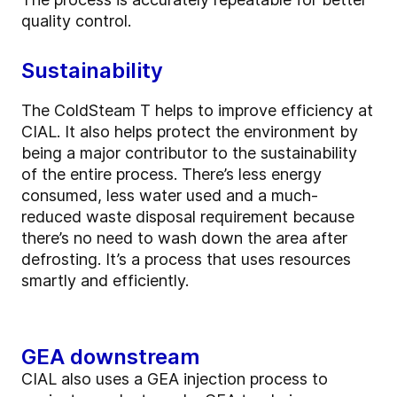
quality control.
Sustainability
The ColdSteam T helps to improve efficiency at
CIAL. It also helps protect the environment by
being a major contributor to the sustainability
of the entire process. There’s less energy
consumed, less water used and a much-
reduced waste disposal requirement because
there’s no need to wash down the area after
defrosting. It’s a process that uses resources
smartly and efficiently.
GEA downstream
CIAL also uses a GEA injection process to