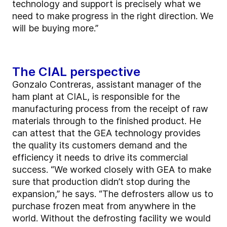
technology and support is precisely what we
need to make progress in the right direction. We
will be buying more.”
The CIAL perspective
Gonzalo Contreras, assistant manager of the
ham plant at CIAL, is responsible for the
manufacturing process from the receipt of raw
materials through to the finished product. He
can attest that the GEA technology provides
the quality its customers demand and the
efficiency it needs to drive its commercial
success. “We worked closely with GEA to make
sure that production didn’t stop during the
expansion,” he says. “The defrosters allow us to
purchase frozen meat from anywhere in the
world. Without the defrosting facility we would