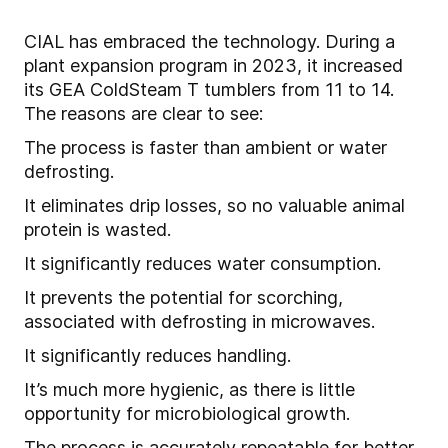
CIAL has embraced the technology. During a
plant expansion program in 2023, it increased
its GEA ColdSteam T tumblers from 11 to 14.
The reasons are clear to see:
The process is faster than ambient or water
defrosting.
It eliminates drip losses, so no valuable animal
protein is wasted.
It significantly reduces water consumption.
It prevents the potential for scorching,
associated with defrosting in microwaves.
It significantly reduces handling.
It’s much more hygienic, as there is little
opportunity for microbiological growth.
The process is accurately repeatable for better