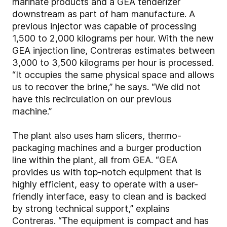
marinate products and a GEA tenderizer
downstream as part of ham manufacture. A
previous injector was capable of processing
1,500 to 2,000 kilograms per hour. With the new
GEA injection line, Contreras estimates between
3,000 to 3,500 kilograms per hour is processed.
“It occupies the same physical space and allows
us to recover the brine,” he says. “We did not
have this recirculation on our previous
machine.”
The plant also uses ham slicers, thermo-
packaging machines and a burger production
line within the plant, all from GEA. “GEA
provides us with top-notch equipment that is
highly efficient, easy to operate with a user-
friendly interface, easy to clean and is backed
by strong technical support,” explains
Contreras. “The equipment is compact and has