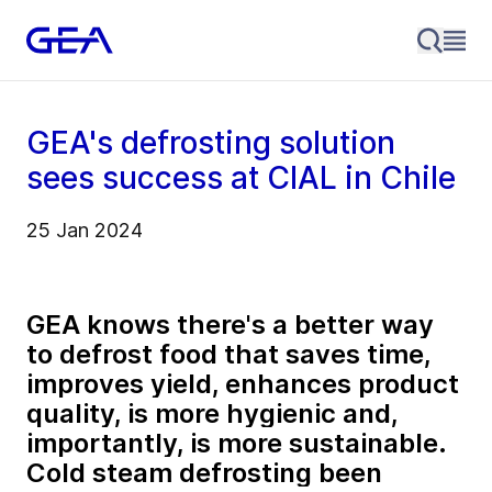
GEA's defrosting solution
sees success at CIAL in Chile
25 Jan 2024
GEA knows there's a better way
to defrost food that saves time,
improves yield, enhances product
quality, is more hygienic and,
importantly, is more sustainable.
Cold steam defrosting been