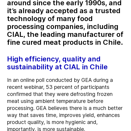
around since the early 1990s, and
it’s already accepted as a trusted
technology of many food
processing companies, including
CIAL, the leading manufacturer of
fine cured meat products in Chile.
High efficiency, quality and
sustainability at CIAL in Chile
In an online poll conducted by GEA during a
recent webinar, 53 percent of participants
confirmed that they were defrosting frozen
meat using ambient temperature before
processing. GEA believes there is a much better
way that saves time, improves yield, enhances
product quality, is more hygienic and,
importantly, is more sustainable.