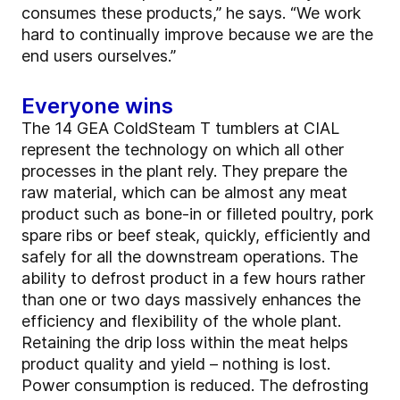
consumes these products,” he says. “We work
hard to continually improve because we are the
end users ourselves.”
Everyone wins
The 14 GEA ColdSteam T tumblers at CIAL
represent the technology on which all other
processes in the plant rely. They prepare the
raw material, which can be almost any meat
product such as bone-in or filleted poultry, pork
spare ribs or beef steak, quickly, efficiently and
safely for all the downstream operations. The
ability to defrost product in a few hours rather
than one or two days massively enhances the
efficiency and flexibility of the whole plant.
Retaining the drip loss within the meat helps
product quality and yield – nothing is lost.
Power consumption is reduced. The defrosting