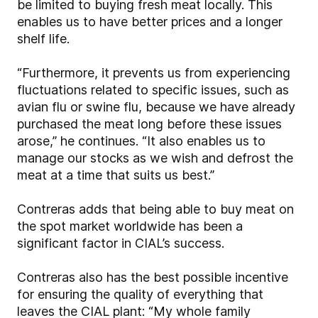
be limited to buying fresh meat locally. This
enables us to have better prices and a longer
shelf life.
“Furthermore, it prevents us from experiencing
fluctuations related to specific issues, such as
avian flu or swine flu, because we have already
purchased the meat long before these issues
arose,” he continues. “It also enables us to
manage our stocks as we wish and defrost the
meat at a time that suits us best.”
Contreras adds that being able to buy meat on
the spot market worldwide has been a
significant factor in CIAL’s success.
Contreras also has the best possible incentive
for ensuring the quality of everything that
leaves the CIAL plant: “My whole family