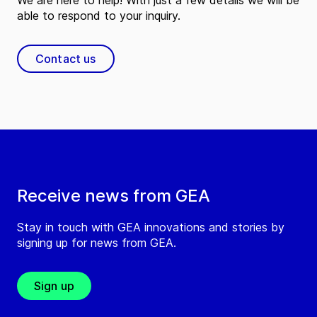
We are here to help! With just a few details we will be
able to respond to your inquiry.
Contact us
Receive news from GEA
Stay in touch with GEA innovations and stories by
signing up for news from GEA.
Sign up