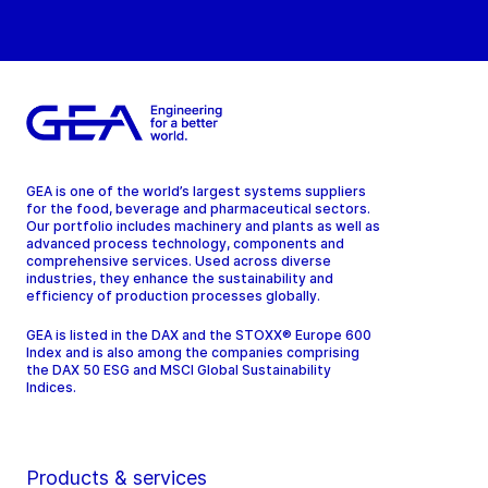
GEA is one of the world’s largest systems suppliers
for the food, beverage and pharmaceutical sectors.
Our portfolio includes machinery and plants as well as
advanced process technology, components and
comprehensive services. Used across diverse
industries, they enhance the sustainability and
efficiency of production processes globally.
GEA is listed in the DAX and the STOXX® Europe 600
Index and is also among the companies comprising
the DAX 50 ESG and MSCI Global Sustainability
Indices.
Products & services