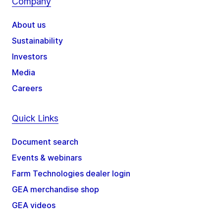
Company
About us
Sustainability
Investors
Media
Careers
Quick Links
Document search
Events & webinars
Farm Technologies dealer login
GEA merchandise shop
GEA videos