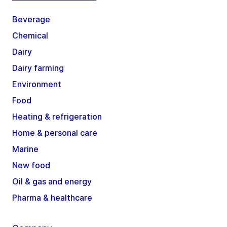
Beverage
Chemical
Dairy
Dairy farming
Environment
Food
Heating & refrigeration
Home & personal care
Marine
New food
Oil & gas and energy
Pharma & healthcare