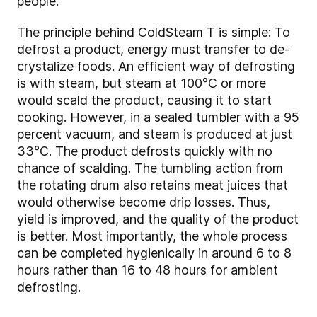
people.
The principle behind ColdSteam T is simple: To
defrost a product, energy must transfer to de-
crystalize foods. An efficient way of defrosting
is with steam, but steam at 100°C or more
would scald the product, causing it to start
cooking. However, in a sealed tumbler with a 95
percent vacuum, and steam is produced at just
33°C. The product defrosts quickly with no
chance of scalding. The tumbling action from
the rotating drum also retains meat juices that
would otherwise become drip losses. Thus,
yield is improved, and the quality of the product
is better. Most importantly, the whole process
can be completed hygienically in around 6 to 8
hours rather than 16 to 48 hours for ambient
defrosting.