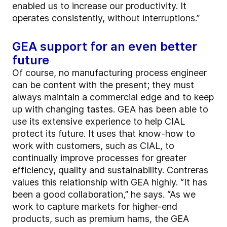
enabled us to increase our productivity. It
operates consistently, without interruptions.”
GEA support for an even better
future
Of course, no manufacturing process engineer
can be content with the present; they must
always maintain a commercial edge and to keep
up with changing tastes. GEA has been able to
use its extensive experience to help CIAL
protect its future. It uses that know-how to
work with customers, such as CIAL, to
continually improve processes for greater
efficiency, quality and sustainability. Contreras
values this relationship with GEA highly. “It has
been a good collaboration,” he says. “As we
work to capture markets for higher-end
products, such as premium hams, the GEA