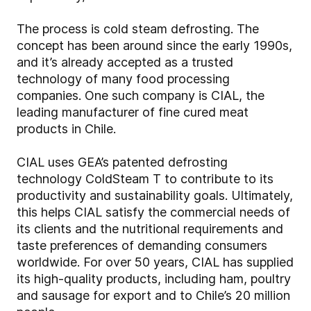
The process is cold steam defrosting. The
concept has been around since the early 1990s,
and it’s already accepted as a trusted
technology of many food processing
companies. One such company is CIAL, the
leading manufacturer of fine cured meat
products in Chile.
CIAL uses GEA’s patented defrosting
technology ColdSteam T to contribute to its
productivity and sustainability goals. Ultimately,
this helps CIAL satisfy the commercial needs of
its clients and the nutritional requirements and
taste preferences of demanding consumers
worldwide. For over 50 years, CIAL has supplied
its high-quality products, including ham, poultry
and sausage for export and to Chile’s 20 million