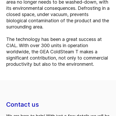
area no longer needs to be washed-down, with
its environmental consequences. Defrosting in a
closed space, under vacuum, prevents
biological contamination of the product and the
surrounding area.
The technology has been a great success at
CIAL. With over 300 units in operation
worldwide, the GEA ColdSteam T makes a
significant contribution, not only to commercial
productivity but also to the environment.
Contact us