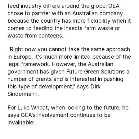
feed industry differs around the globe. GEA
chose to partner with an Australian company
because the country has more flexibility when it
comes to feeding the insects farm waste or
waste from canteens.
"Right now you cannot take the same approach
in Europe, it's much more limited because of the
legal framework. However, the Australian
government has given Future Green Solutions a
number of grants and is interested in pushing
this type of development," says Dirk
Sindermann.
For Luke Wheat, when looking to the future, he
says GEA's involvement continues to be
invaluable: