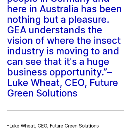
here in Australia has been
nothing but a pleasure.
GEA understands the
vision of where the insect
industry is moving to and
can see that it's a huge
business opportunity.”–
Luke Wheat, CEO, Future
Green Solutions
–Luke Wheat, CEO, Future Green Solutions