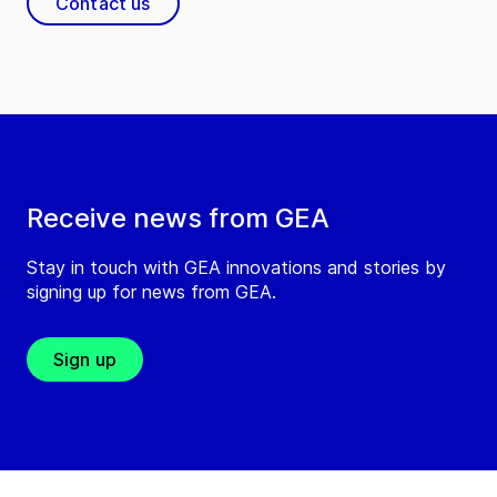
Contact us
Receive news from GEA
Stay in touch with GEA innovations and stories by
signing up for news from GEA.
Sign up