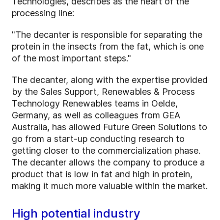
Technologies, describes as the heart of the
processing line:
"The decanter is responsible for separating the
protein in the insects from the fat, which is one
of the most important steps."
The decanter, along with the expertise provided
by the Sales Support, Renewables & Process
Technology Renewables teams in Oelde,
Germany, as well as colleagues from GEA
Australia, has allowed Future Green Solutions to
go from a start-up conducting research to
getting closer to the commercialization phase.
The decanter allows the company to produce a
product that is low in fat and high in protein,
making it much more valuable within the market.
High potential industry