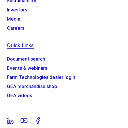
Sustainability
Investors
Media
Careers
Quick Links
Document search
Events & webinars
Farm Technologies dealer login
GEA merchandise shop
GEA videos