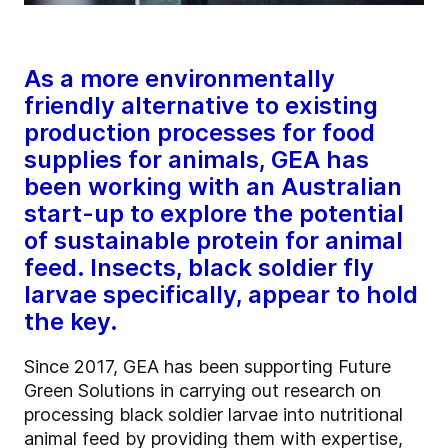
As a more environmentally
friendly alternative to existing
production processes for food
supplies for animals, GEA has
been working with an Australian
start-up to explore the potential
of sustainable protein for animal
feed. Insects, black soldier fly
larvae specifically, appear to hold
the key.
Since 2017, GEA has been supporting Future
Green Solutions in carrying out research on
processing black soldier larvae into nutritional
animal feed by providing them with expertise,