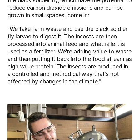
the black soldier fly, which have the potential to
reduce carbon dioxide emissions and can be
grown in small spaces, come in:
"We take farm waste and use the black soldier
fly larvae to digest it. The insects are then
processed into animal feed and what is left is
used as a fertilizer. We're adding value to waste
and then putting it back into the food stream as
high value protein. The insects are produced in
a controlled and methodical way that's not
affected by changes in the climate."