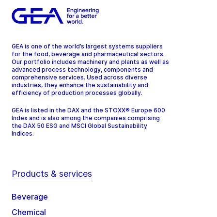
GEA is one of the world’s largest systems suppliers
for the food, beverage and pharmaceutical sectors.
Our portfolio includes machinery and plants as well as
advanced process technology, components and
comprehensive services. Used across diverse
industries, they enhance the sustainability and
efficiency of production processes globally.
GEA is listed in the DAX and the STOXX® Europe 600
Index and is also among the companies comprising
the DAX 50 ESG and MSCI Global Sustainability
Indices.
Products & services
Beverage
Chemical