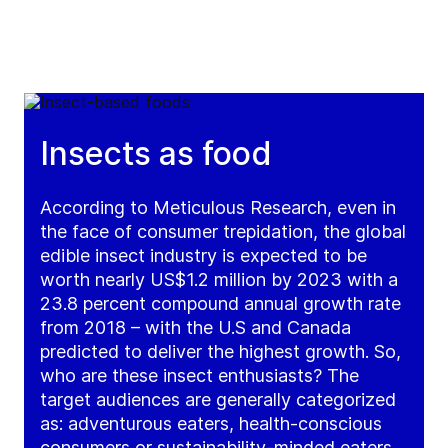
Insects as food
According to Meticulous Research, even in
the face of consumer trepidation, the global
edible insect industry is expected to be
worth nearly US$1.2 million by 2023 with a
23.8 percent compound annual growth rate
from 2018 – with the U.S and Canada
predicted to deliver the highest growth. So,
who are these insect enthusiasts? The
target audiences are generally categorized
as: adventurous eaters, health-conscious
consumers or sustainability-minded eaters,