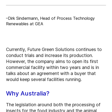
–Dirk Sindermann, Head of Process Technology
Renewables at GEA
Currently, Future Green Solutions continues to
conduct trials and increase its production.
However, the company aims to open its first
commercial facility within two years and is in
talks about an agreement with a buyer that
would keep several facilities running.
Why Australia?
The legislation around both the processing of
insects for the food industry and the animal