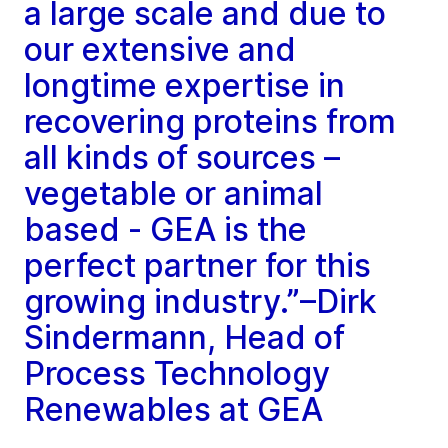
a large scale and due to
our extensive and
longtime expertise in
recovering proteins from
all kinds of sources –
vegetable or animal
based - GEA is the
perfect partner for this
growing industry.”–Dirk
Sindermann, Head of
Process Technology
Renewables at GEA