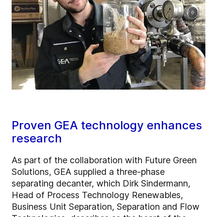
Proven GEA technology enhances
research
As part of the collaboration with Future Green
Solutions, GEA supplied a three-phase
separating decanter, which Dirk Sindermann,
Head of Process Technology Renewables,
Business Unit Separation, Separation and Flow