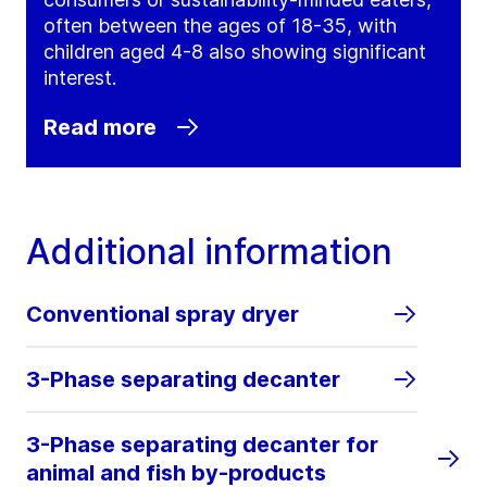
often between the ages of 18-35, with
children aged 4-8 also showing significant
interest.
Read more
Additional information
Conventional spray dryer
3-Phase separating decanter
3-Phase separating decanter for
animal and fish by-products