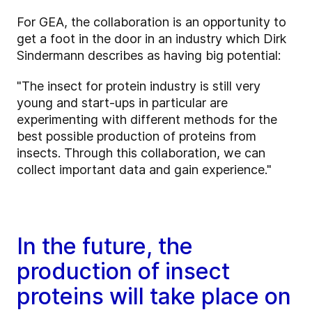
For GEA, the collaboration is an opportunity to
get a foot in the door in an industry which Dirk
Sindermann describes as having big potential:
"The insect for protein industry is still very
young and start-ups in particular are
experimenting with different methods for the
best possible production of proteins from
insects. Through this collaboration, we can
collect important data and gain experience."
In the future, the
production of insect
proteins will take place on