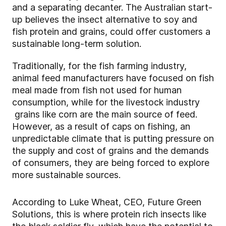
and a separating decanter. The Australian start-
up believes the insect alternative to soy and
fish protein and grains, could offer customers a
sustainable long-term solution.
Traditionally, for the fish farming industry,​
animal feed manufacturers have focused on fish
meal made from fish not used for human
consumption, while for the livestock industry​
grains like corn are the main source of feed.
However, as a result of caps on fishing, an
unpredictable climate that is putting pressure on
the supply and cost of grains and the demands
of consumers, they are being forced to explore
more sustainable sources.
According to Luke Wheat, CEO, Future Green
Solutions, this is where protein rich insects like