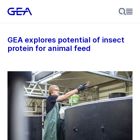
GEA explores potential of insect
protein for animal feed