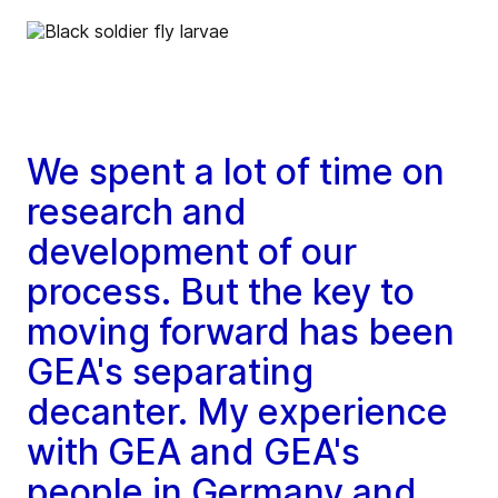
We spent a lot of time on
research and
development of our
process. But the key to
moving forward has been
GEA's separating
decanter. My experience
with GEA and GEA's
people in Germany and