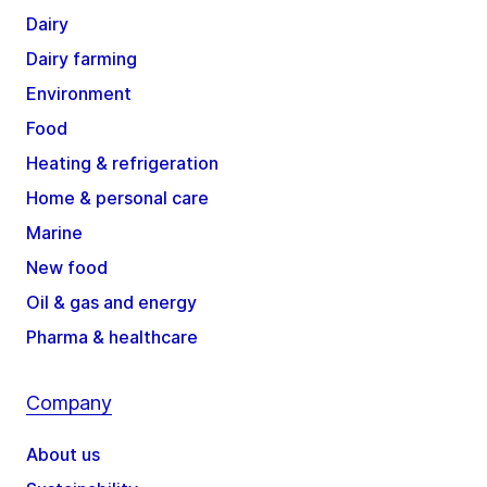
Dairy
Dairy farming
Environment
Food
Heating & refrigeration
Home & personal care
Marine
New food
Oil & gas and energy
Pharma & healthcare
Company
About us