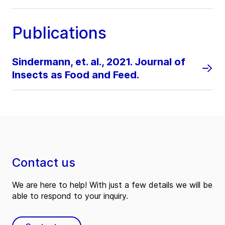
Publications
Sindermann, et. al., 2021. Journal of
Insects as Food and Feed.
Contact us
We are here to help! With just a few details we will be
able to respond to your inquiry.