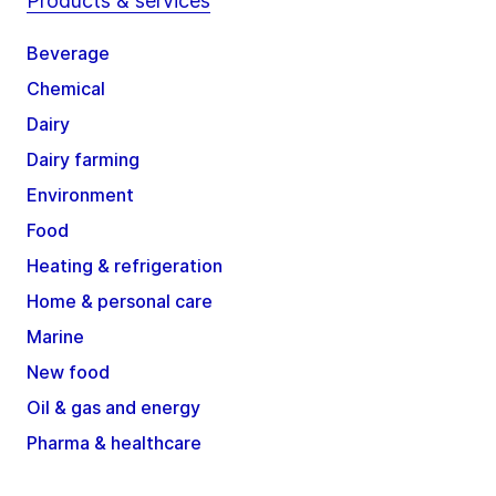
Products & services
Beverage
Chemical
Dairy
Dairy farming
Environment
Food
Heating & refrigeration
Home & personal care
Marine
New food
Oil & gas and energy
Pharma & healthcare