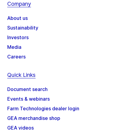
Company
About us
Sustainability
Investors
Media
Careers
Quick Links
Document search
Events & webinars
Farm Technologies dealer login
GEA merchandise shop
GEA videos