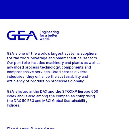
GEA is one of the world’s largest systems suppliers
for the food, beverage and pharmaceutical sectors.
Our portfolio includes machinery and plants as well as
advanced process technology, components and
comprehensive services. Used across diverse
industries, they enhance the sustainability and
efficiency of production processes globally.
GEA is listed in the DAX and the STOXX® Europe 600
Index and is also among the companies comprising
the DAX 50 ESG and MSCI Global Sustainability
Indices.