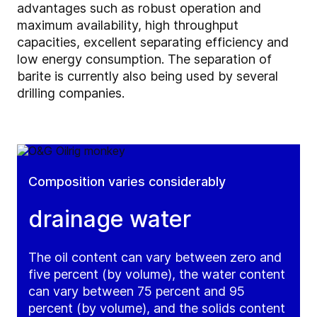
advantages such as robust operation and
maximum availability, high throughput
capacities, excellent separating efficiency and
low energy consumption. The separation of
barite is currently also being used by several
drilling companies.
Composition varies considerably
drainage water
The oil content can vary between zero and
five percent (by volume), the water content
can vary between 75 percent and 95
percent (by volume), and the solids content