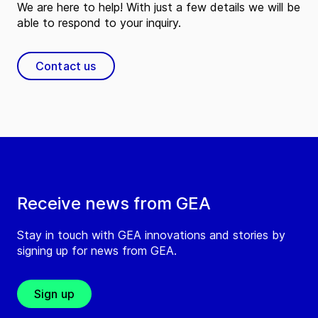
We are here to help! With just a few details we will be
able to respond to your inquiry.
Contact us
Receive news from GEA
Stay in touch with GEA innovations and stories by
signing up for news from GEA.
Sign up