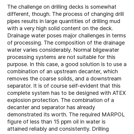
The challenge on drilling decks is somewhat
different, though. The process of changing drill
pipes results in large quantities of drilling mud
with a very high solid content on the deck.
Drainage water poses major challenges in terms
of processing. The composition of the drainage
water varies considerably. Normal bilgewater
processing systems are not suitable for this
purpose. In this case, a good solution is to use a
combination of an upstream decanter, which
removes the coarse solids, and a downstream
separator. It is of course self-evident that this
complete system has to be designed with ATEX
explosion protection. The combination of a
decanter and separator has already
demonstrated its worth. The required MARPOL
figure of less than 15 ppm oil in water is
attained reliably and consistently. Drilling