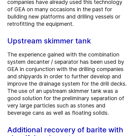
companies have already used this technology
of GEA on many occasions in the past for
building new platforms and drilling vessels or
retrofitting the equipment.
Upstream skimmer tank
The experience gained with the combination
system decanter / separator has been used by
GEA in conjunction with the drilling companies
and shipyards in order to further develop and
improve the drainage system for the drill decks.
The use of an upstream skimmer tank was a
good solution for the preliminary separation of
very large particles such as stones and
beverage cans as well as floating solids.
Additional recovery of barite with