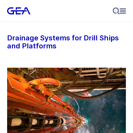
Drainage Systems for Drill Ships
and Platforms