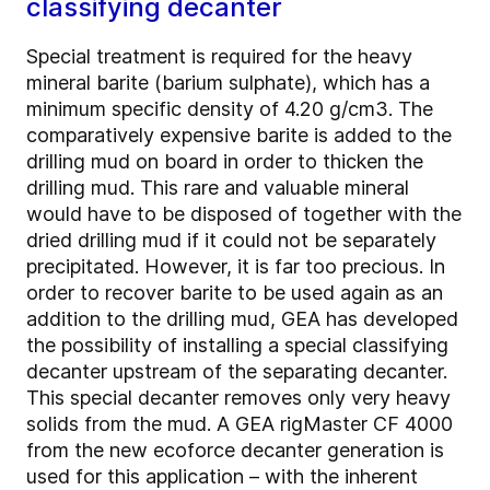
classifying decanter
Special treatment is required for the heavy
mineral barite (barium sulphate), which has a
minimum specific density of 4.20 g/cm3. The
comparatively expensive barite is added to the
drilling mud on board in order to thicken the
drilling mud. This rare and valuable mineral
would have to be disposed of together with the
dried drilling mud if it could not be separately
precipitated. However, it is far too precious. In
order to recover barite to be used again as an
addition to the drilling mud, GEA has developed
the possibility of installing a special classifying
decanter upstream of the separating decanter.
This special decanter removes only very heavy
solids from the mud. A GEA rigMaster CF 4000
from the new ecoforce decanter generation is
used for this application – with the inherent