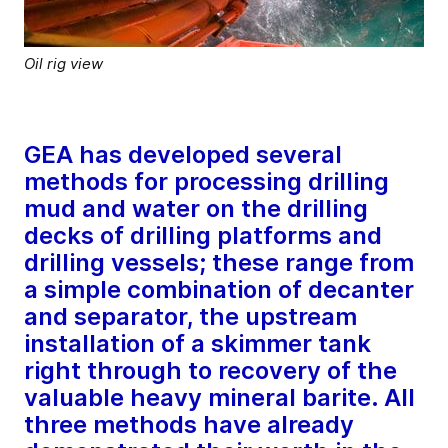
Oil rig view
GEA has developed several
methods for processing drilling
mud and water on the drilling
decks of drilling platforms and
drilling vessels; these range from
a simple combination of decanter
and separator, the upstream
installation of a skimmer tank
right through to recovery of the
valuable heavy mineral barite. All
three methods have already