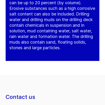
can be up to 20 percent (by volume).
Erosive substances such as a high corrosive
salt content can also be included. Drilling
water and drilling muds on the drilling deck
contain chemicals in suspension and in
solution, mud containing water, salt water,
rain water and formation water. The drilling
muds also contain sand, floating solids,
stones and large particles.
Contact us