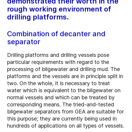
demonstrated their worth in the
rough working environment of
drilling platforms.
Combination of decanter and
separator
Drilling platforms and drilling vessels pose
particular requirements with regard to the
processing of bilgewater and drilling mud. The
platforms and the vessels are in principle split in
two. On the whole, it is necessary to treat
water which is equivalent to the bilgewater on
normal vessels and which can be treated by
corresponding means. The tried-and-tested
bilgewater separators from GEA are suitable for
this purpose; they are currently being used in
hundreds of applications on all types of vessels.