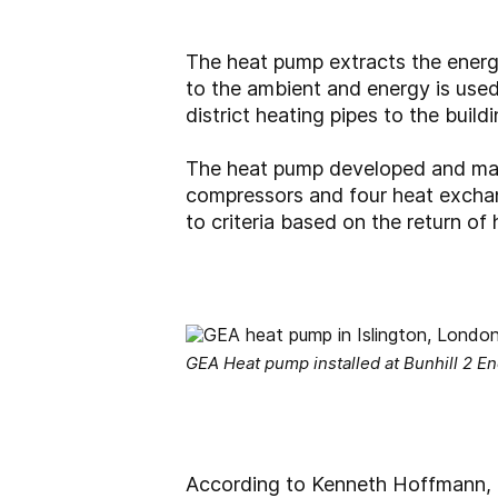
The heat pump extracts the energy
to the ambient and energy is use
district heating pipes to the build
The heat pump developed and man
compressors and four heat exchang
to criteria based on the return of
GEA Heat pump installed at Bunhill 2 
According to Kenneth Hoffmann, 