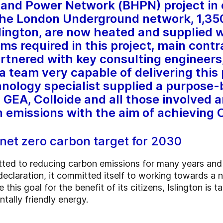
 and Power Network (BHPN) project in 
the London Underground network, 1,35
slington, are now heated and supplied 
ms required in this project, main contr
tnered with key consulting engineers,
 team very capable of delivering this p
hnology specialist supplied a purpose-
. GEA, Colloide and all those involved 
n emissions with the aim of achieving 
s net zero carbon target for 2030
tted to reducing carbon emissions for many years and
claration, it committed itself to working towards a ne
this goal for the benefit of its citizens, Islington is t
tally friendly energy.