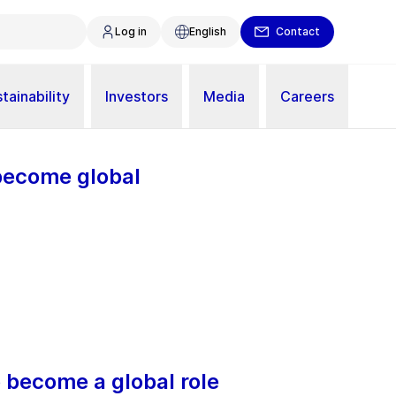
Log in
English
Contact
tainability
Investors
Media
Careers
 become global
o become a global role