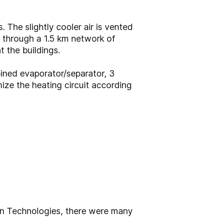
The slightly cooler air is vented
 through a 1.5 km network of
t the buildings.
ned evaporator/separator, 3
ize the heating circuit according
n Technologies, there were many