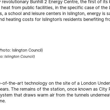
revolutionary Bunhill 2 Energy Centre, the first of its k
e heat from public facilities, in the specific case of 
 a school and leisure centers in Islington, energy is 
 and heating costs for Islington’s residents benefitin
o: Islington Council)
-of-the-art technology on the site of a London Under
ars. The remains of the station, once known as City 
system that draws warm air from the tunnels underneat
ne.