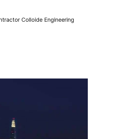
ntractor Colloide Engineering