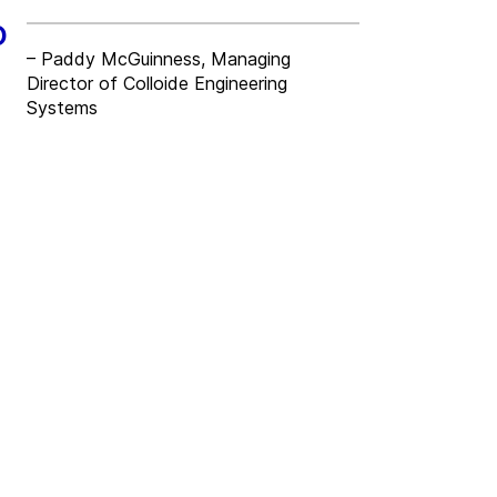
o
– Paddy McGuinness, Managing
Director of Colloide Engineering
Systems