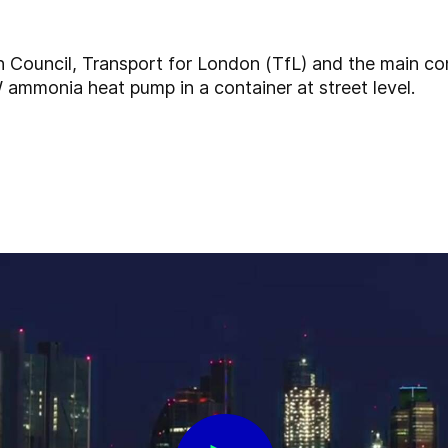
on Council, Transport for London (TfL) and the main co
ammonia heat pump in a container at street level.