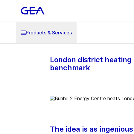
Products & Services
London district heating
benchmark
The idea is as ingenious