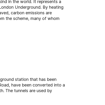
ind in the world. It represents a
the London Underground. By heating
saved, carbon emissions are
g from the scheme, many of whom
ground station that has been
Road, have been converted into a
h. The tunnels are used by