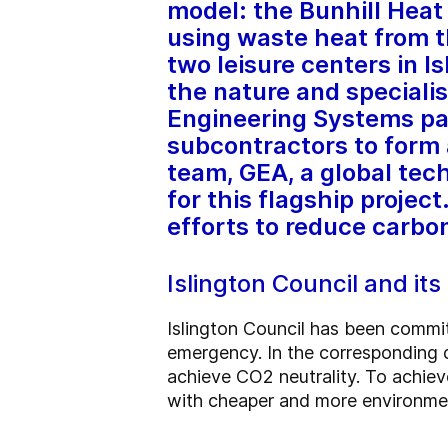
model: the Bunhill Heat
using waste heat from 
two leisure centers in I
the nature and specialis
Engineering Systems par
subcontractors to form a
team, GEA, a global tec
for this flagship project
efforts to reduce carbo
Islington Council and it
Islington Council has been commi
emergency. In the corresponding de
achieve CO2 neutrality. To achieve 
with cheaper and more environmen