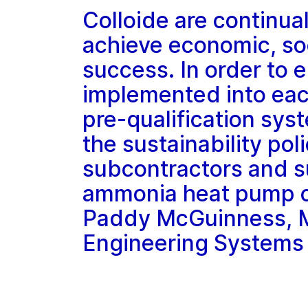
Colloide are continual
achieve economic, so
success. In order to e
implemented into each
pre-qualification sys
the sustainability poli
subcontractors and s
ammonia heat pump cer
Paddy McGuinness, Ma
Engineering Systems