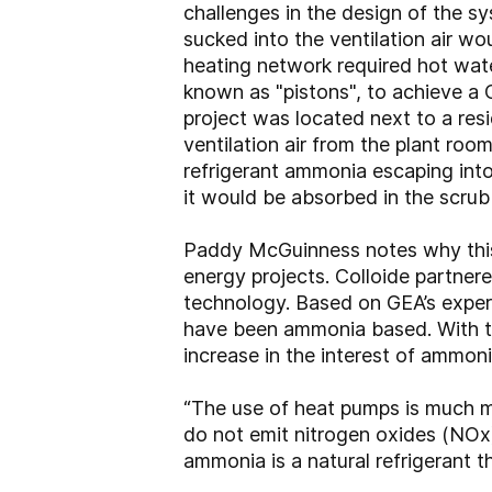
challenges in the design of the sy
sucked into the ventilation air wo
heating network required hot wat
known as "pistons", to achieve a 
project was located next to a resid
ventilation air from the plant room
refrigerant ammonia escaping into
it would be absorbed in the scrub
Paddy McGuinness notes why this 
energy projects. Colloide partner
technology. Based on GEA’s experie
have been ammonia based. With the
increase in the interest of ammon
“The use of heat pumps is much mor
do not emit nitrogen oxides (NOx).
ammonia is a natural refrigerant 