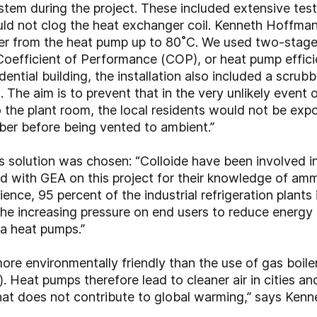
stem during the project. These included extensive test
uld not clog the heat exchanger coil. Kenneth Hoffmann 
er from the heat pump up to 80˚C. We used two-stage
Coefficient of Performance (COP), or heat pump efficie
ential building, the installation also included a scrubb
. The aim is to prevent that in the very unlikely event 
 the plant room, the local residents would not be expo
ber before being vented to ambient.”
solution was chosen: “Colloide have been involved i
ed with GEA on this project for their knowledge of am
nce, 95 percent of the industrial refrigeration plants i
 increasing pressure on end users to reduce energy bi
ia heat pumps.”
e environmentally friendly than the use of gas boilers,
 Heat pumps therefore lead to cleaner air in cities and
that does not contribute to global warming,” says Ken