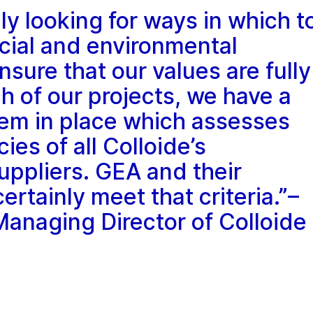
ly looking for ways in which t
cial and environmental
nsure that our values are fully
 of our projects, we have a
tem in place which assesses
cies of all Colloide’s
uppliers. GEA and their
tainly meet that criteria.”–
naging Director of Colloide