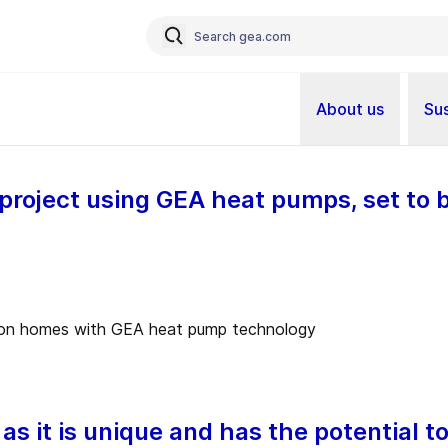
About us
Sus
 project using GEA heat pumps, set to
 as it is unique and has the potential t