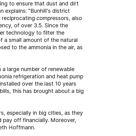
ing to ensure that dust and dirt
explains: "Bunhill's district
 reciprocating compressors, also
ncy, of over 3.5. Since the
er technology to filter the
of a small amount of the natural
sed to the ammonia in the air, as
n a large number of renewable
monia refrigeration and heat pump
nstalled over the last 10 years
lls, this has brought about a big
 especially in big cities, as they
 pay off financially. Moreover,
neth Hoffmann.