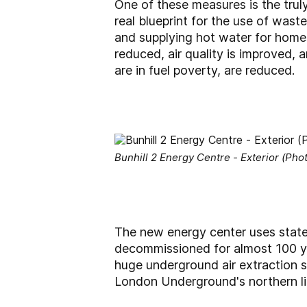
One of these measures is the truly 
real blueprint for the use of wast
and supplying hot water for homes,
reduced, air quality is improved,
are in fuel poverty, are reduced.
Bunhill 2 Energy Centre - Exterior (Phot
The new energy center uses state
decommissioned for almost 100 ye
huge underground air extraction 
London Underground's northern li