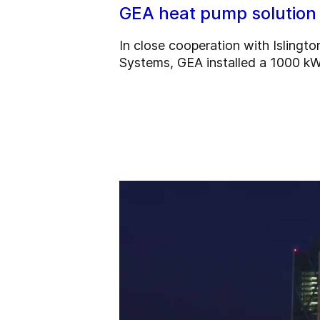
GEA heat pump solution
In close cooperation with Islingt
Systems, GEA installed a 1000 kW 