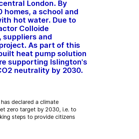
central London. By
0 homes, a school and
with hot water. Due to
actor Colloide
 suppliers and
roject. As part of this
built heat pump solution
are supporting Islington's
CO2 neutrality by 2030.
 has declared a climate
t zero target by 2030, i.e. to
aking steps to provide citizens