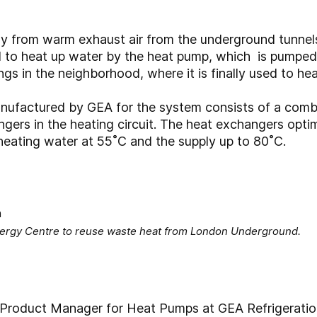
 from warm exhaust air from the underground tunnels. 
d to heat up water by the heat pump, which is pumped
ings in the neighborhood, where it is finally used to hea
ufactured by GEA for the system consists of a combi
ers in the heating circuit. The heat exchangers optim
 heating water at 55˚C and the supply up to 80˚C.
Energy Centre to reuse waste heat from London Underground.
Product Manager for Heat Pumps at GEA Refrigeratio