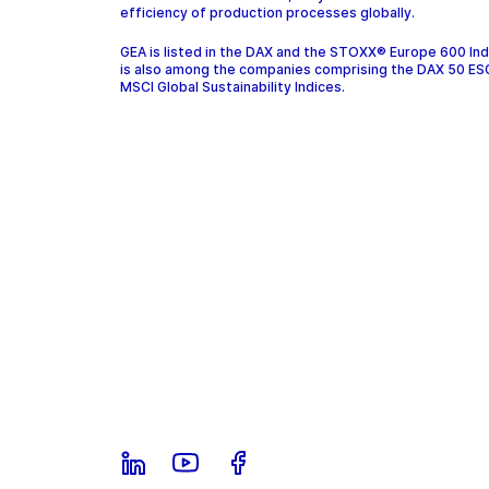
efficiency of production processes globally.
GEA is listed in the DAX and the STOXX® Europe 600 In
is also among the companies comprising the DAX 50 ES
MSCI Global Sustainability Indices.