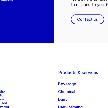
to respond to your in
Contact us
Products & services
Beverage
Chemical
 the
lio
Dairy
cess
 Used
Dairy farming
ity and