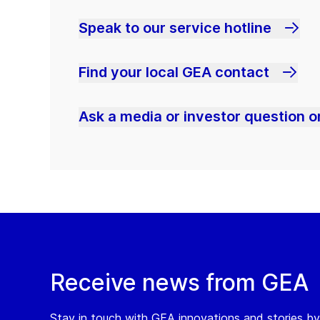
Speak to our service hotline
Find your local GEA contact
Ask a media or investor question or
Receive news from GEA
Stay in touch with GEA innovations and stories by