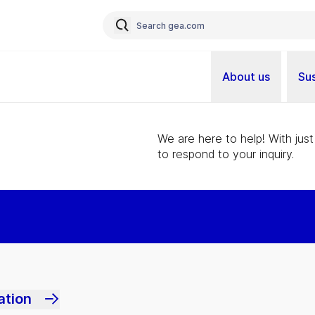
About us
Sus
We are here to help! With just
to respond to your inquiry.
ation