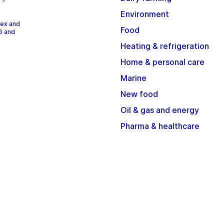
Environment
dex and
Food
G and
Heating & refrigeration
Home & personal care
Marine
New food
Oil & gas and energy
Pharma & healthcare