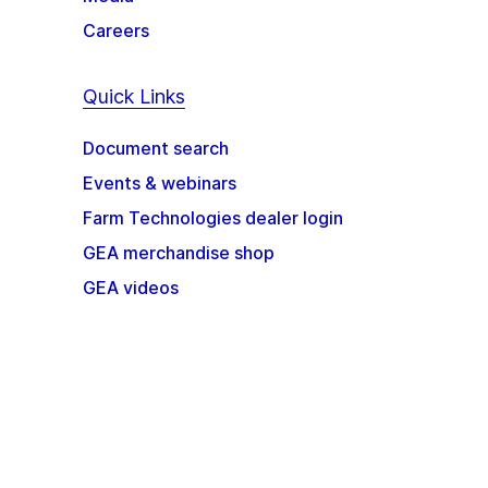
Careers
Quick Links
Document search
Events & webinars
Farm Technologies dealer login
GEA merchandise shop
GEA videos