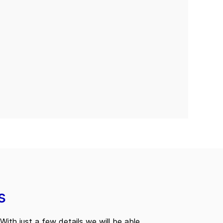
s
With just a few details we will be able