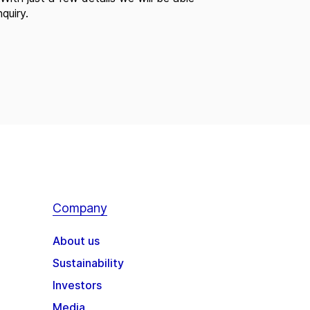
quiry.
Company
About us
Sustainability
Investors
Media