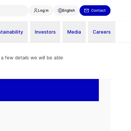
Log in
English
Contact
tainability
Investors
Media
Careers
 a few details we will be able