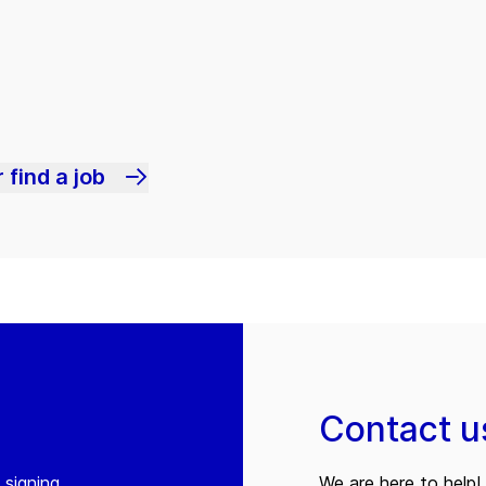
 find a job
Contact u
 signing
We are here to help! 