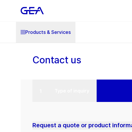
Products & Services
Contact us
Type of inquiry
Request a quote or product inform