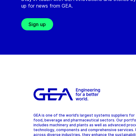
up for news from GEA.
Sign up
GEA is one of the world’s largest systems suppliers for
food, beverage and pharmaceutical sectors. Our portfo
includes machinery and plants as well as advanced pro
technology, components and comprehensive services.
across diverse industries, they enhance the sustainabil