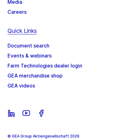
Media
Careers
Quick Links
Document search
Events & webinars
Farm Technologies dealer login
GEA merchandise shop
GEA videos
© GEA Group Aktiengesellschaft 2026