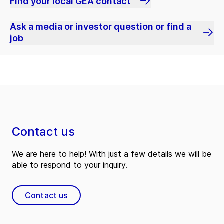
Find your local GEA contact
Ask a media or investor question or find a
job
Contact us
We are here to help! With just a few details we will be
able to respond to your inquiry.
Contact us