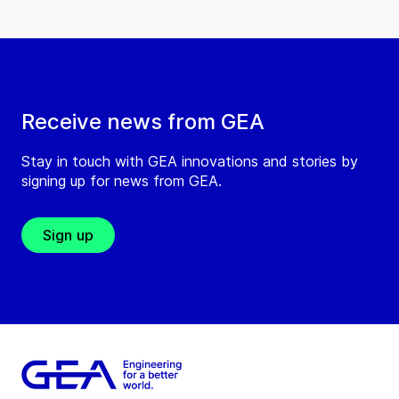
Receive news from GEA
Stay in touch with GEA innovations and stories by
signing up for news from GEA.
Sign up