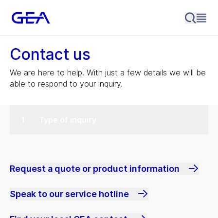
Contact us
We are here to help! With just a few details we will be
able to respond to your inquiry.
Type of inquiry
Request a quote or product information
Speak to our service hotline