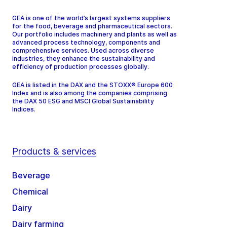
GEA is one of the world’s largest systems suppliers
for the food, beverage and pharmaceutical sectors.
Our portfolio includes machinery and plants as well as
advanced process technology, components and
comprehensive services. Used across diverse
industries, they enhance the sustainability and
efficiency of production processes globally.
GEA is listed in the DAX and the STOXX® Europe 600
Index and is also among the companies comprising
the DAX 50 ESG and MSCI Global Sustainability
Indices.
Products & services
Beverage
Chemical
Dairy
Dairy farming