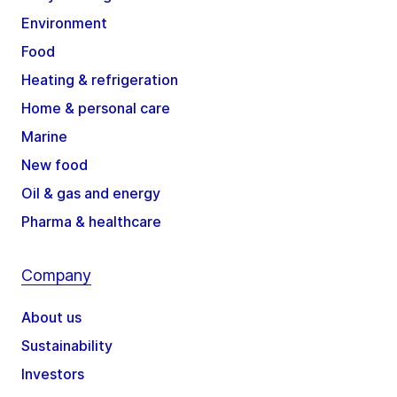
Environment
Food
Heating & refrigeration
Home & personal care
Marine
New food
Oil & gas and energy
Pharma & healthcare
Company
About us
Sustainability
Investors