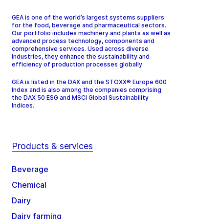
GEA is one of the world’s largest systems suppliers
for the food, beverage and pharmaceutical sectors.
Our portfolio includes machinery and plants as well as
advanced process technology, components and
comprehensive services. Used across diverse
industries, they enhance the sustainability and
efficiency of production processes globally.
GEA is listed in the DAX and the STOXX® Europe 600
Index and is also among the companies comprising
the DAX 50 ESG and MSCI Global Sustainability
Indices.
Products & services
Beverage
Chemical
Dairy
Dairy farming