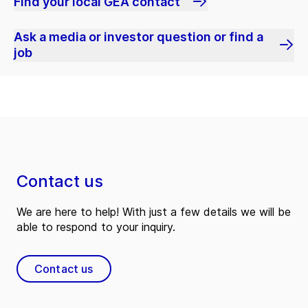
Find your local GEA contact
Ask a media or investor question or find a
job
Contact us
We are here to help! With just a few details we will be
able to respond to your inquiry.
Contact us