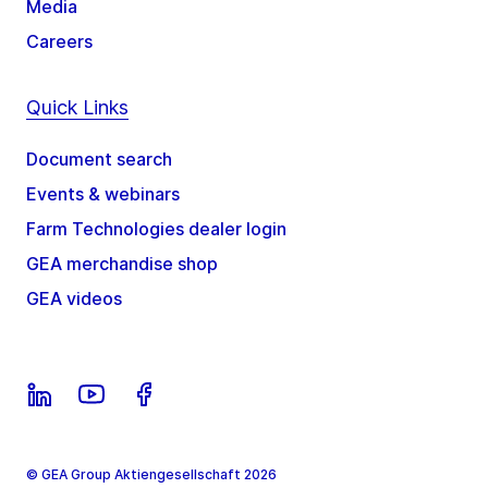
Media
Careers
Quick Links
Document search
Events & webinars
Farm Technologies dealer login
GEA merchandise shop
GEA videos
© GEA Group Aktiengesellschaft 2026