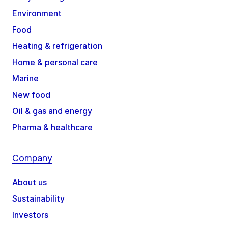
Environment
Food
Heating & refrigeration
Home & personal care
Marine
New food
Oil & gas and energy
Pharma & healthcare
Company
About us
Sustainability
Investors