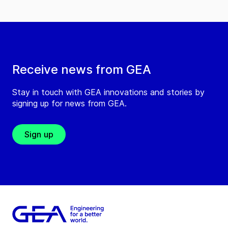
Receive news from GEA
Stay in touch with GEA innovations and stories by
signing up for news from GEA.
Sign up