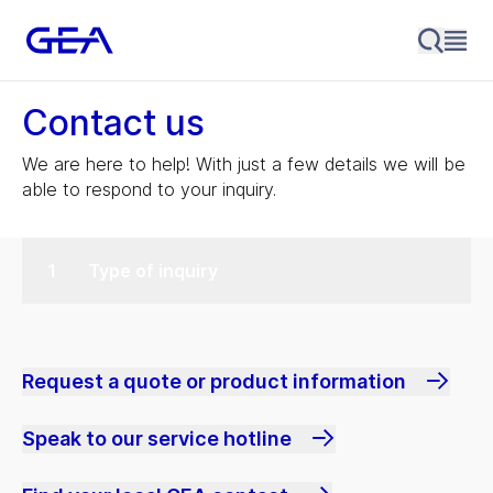
Contact us
We are here to help! With just a few details we will be
able to respond to your inquiry.
Type of inquiry
Request a quote or product information
Speak to our service hotline