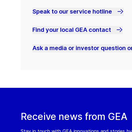
Speak to our service hotline
Find your local GEA contact
Ask a media or investor question or
Receive news from GEA
Stay in touch with GEA innovations and stories by