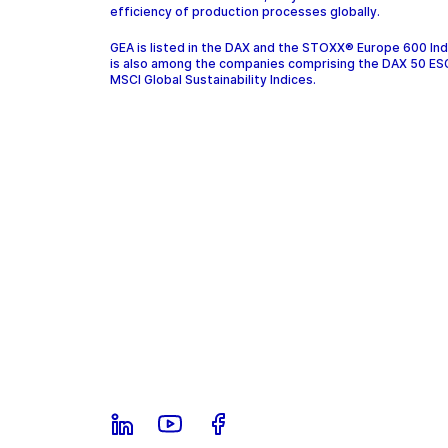
efficiency of production processes globally.
GEA is listed in the DAX and the STOXX® Europe 600 In
is also among the companies comprising the DAX 50 ES
MSCI Global Sustainability Indices.