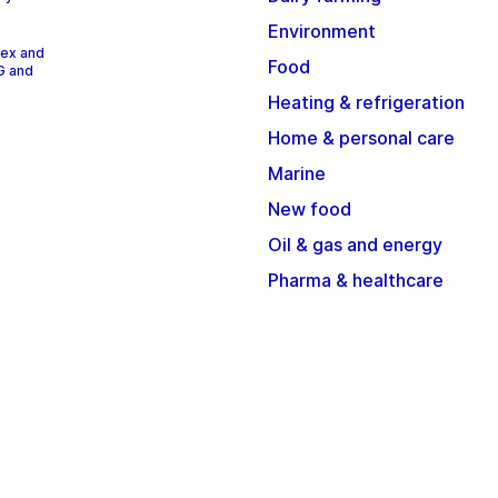
Environment
dex and
Food
G and
Heating & refrigeration
Home & personal care
Marine
New food
Oil & gas and energy
Pharma & healthcare