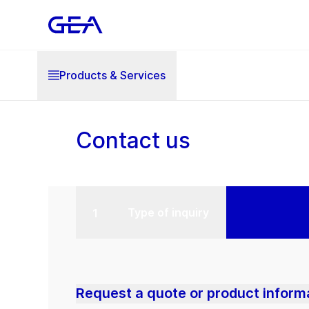
Products & Services
Contact us
Type of inquiry
Request a quote or product inform