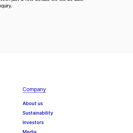
quiry.
Company
About us
Sustainability
Investors
Media