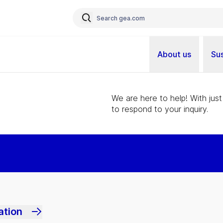
About us
Sus
We are here to help! With just
to respond to your inquiry.
ation