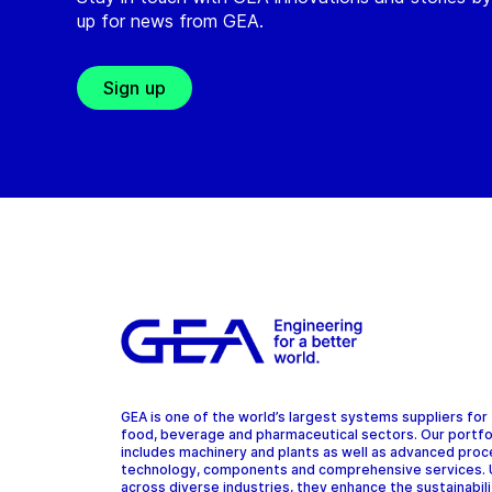
up for news from GEA.
Sign up
GEA is one of the world’s largest systems suppliers for
food, beverage and pharmaceutical sectors. Our portfo
includes machinery and plants as well as advanced pro
technology, components and comprehensive services.
across diverse industries, they enhance the sustainabil