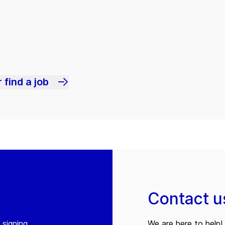
 find a job
Contact u
 signing
We are here to help! 