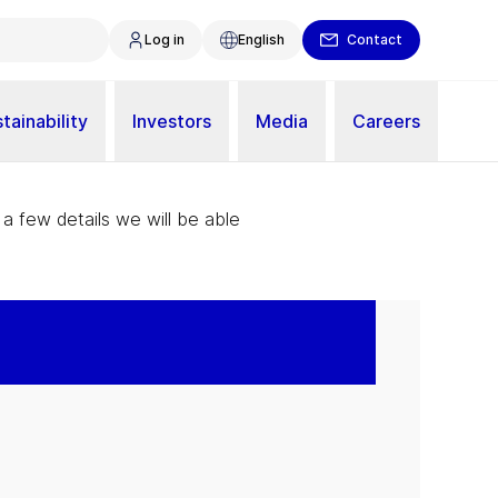
Log in
English
Contact
tainability
Investors
Media
Careers
 a few details we will be able