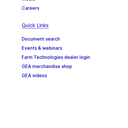
Careers
Quick Links
Document search
Events & webinars
Farm Technologies dealer login
GEA merchandise shop
GEA videos