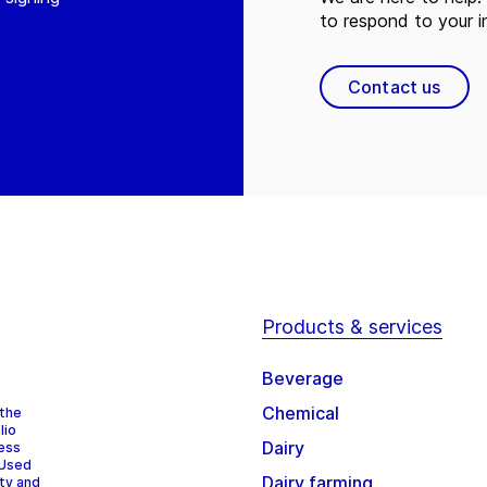
to respond to your in
Contact us
Products & services
Beverage
Chemical
 the
lio
Dairy
cess
 Used
Dairy farming
ity and