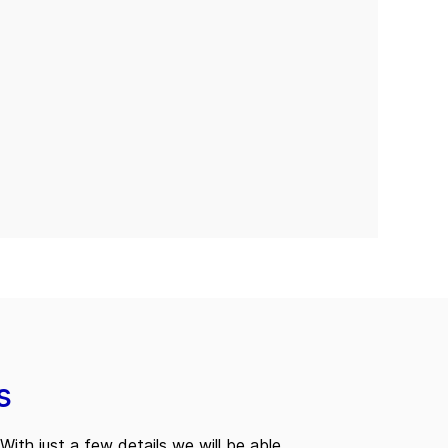
s
With just a few details we will be able