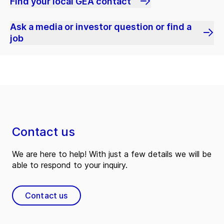
Find your local GEA contact
Ask a media or investor question or find a
job
Contact us
We are here to help! With just a few details we will be
able to respond to your inquiry.
Contact us