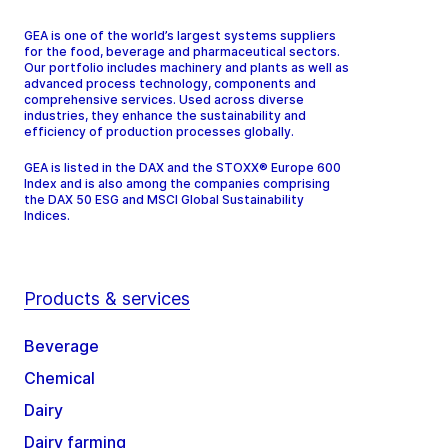
GEA is one of the world’s largest systems suppliers
for the food, beverage and pharmaceutical sectors.
Our portfolio includes machinery and plants as well as
advanced process technology, components and
comprehensive services. Used across diverse
industries, they enhance the sustainability and
efficiency of production processes globally.
GEA is listed in the DAX and the STOXX® Europe 600
Index and is also among the companies comprising
the DAX 50 ESG and MSCI Global Sustainability
Indices.
Products & services
Beverage
Chemical
Dairy
Dairy farming