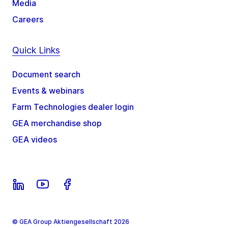
Media
Careers
Quick Links
Document search
Events & webinars
Farm Technologies dealer login
GEA merchandise shop
GEA videos
© GEA Group Aktiengesellschaft 2026