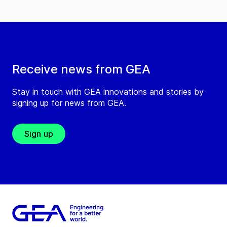
Receive news from GEA
Stay in touch with GEA innovations and stories by
signing up for news from GEA.
Sign up