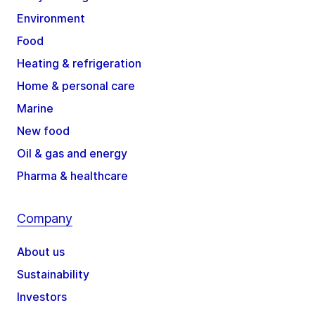
Environment
Food
Heating & refrigeration
Home & personal care
Marine
New food
Oil & gas and energy
Pharma & healthcare
Company
About us
Sustainability
Investors