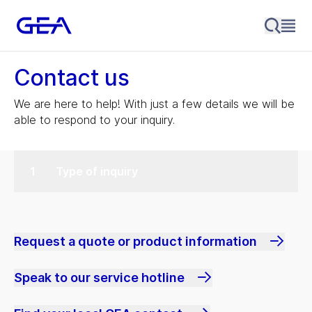
Contact us
We are here to help! With just a few details we will be
able to respond to your inquiry.
Type of inquiry
Request a quote or product information
Speak to our service hotline