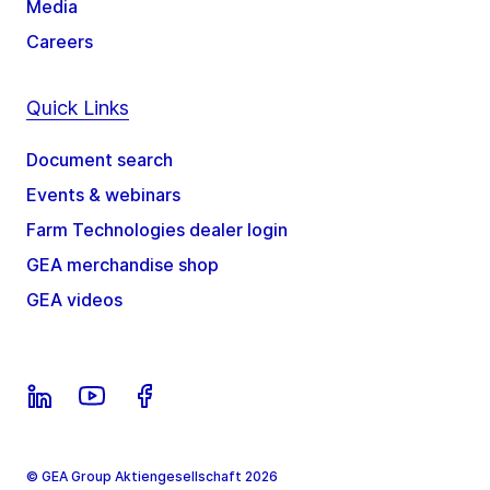
Media
Careers
Quick Links
Document search
Events & webinars
Farm Technologies dealer login
GEA merchandise shop
GEA videos
© GEA Group Aktiengesellschaft 2026