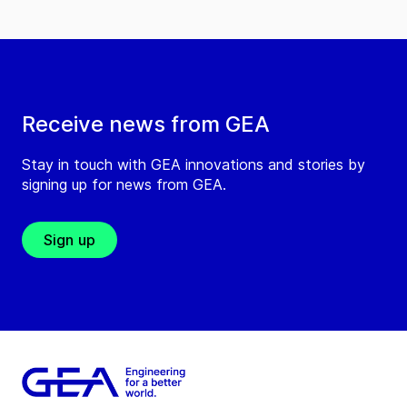
Receive news from GEA
Stay in touch with GEA innovations and stories by
signing up for news from GEA.
Sign up