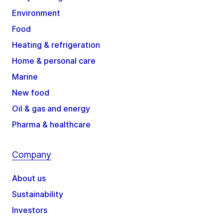
Environment
Food
Heating & refrigeration
Home & personal care
Marine
New food
Oil & gas and energy
Pharma & healthcare
Company
About us
Sustainability
Investors