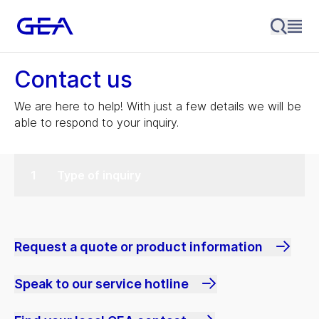
Contact us
We are here to help! With just a few details we will be
able to respond to your inquiry.
Type of inquiry
Request a quote or product information
Speak to our service hotline