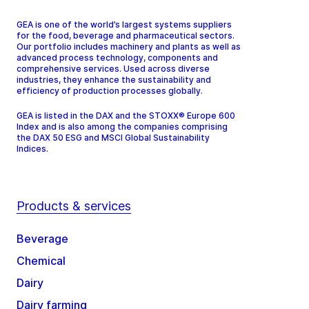
GEA is one of the world’s largest systems suppliers
for the food, beverage and pharmaceutical sectors.
Our portfolio includes machinery and plants as well as
advanced process technology, components and
comprehensive services. Used across diverse
industries, they enhance the sustainability and
efficiency of production processes globally.
GEA is listed in the DAX and the STOXX® Europe 600
Index and is also among the companies comprising
the DAX 50 ESG and MSCI Global Sustainability
Indices.
Products & services
Beverage
Chemical
Dairy
Dairy farming