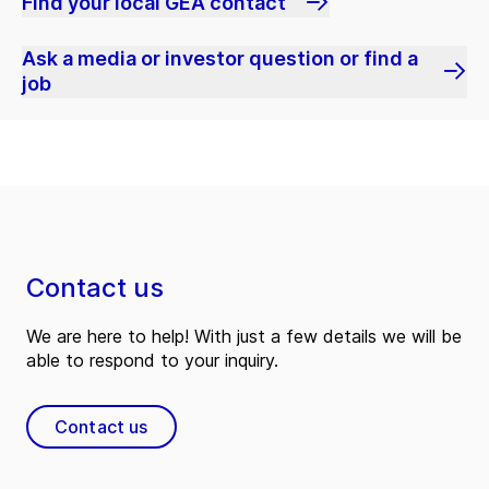
Find your local GEA contact
Ask a media or investor question or find a
job
Contact us
We are here to help! With just a few details we will be
able to respond to your inquiry.
Contact us