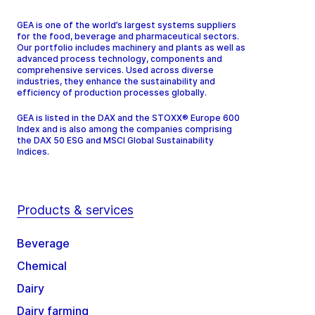
GEA is one of the world’s largest systems suppliers
for the food, beverage and pharmaceutical sectors.
Our portfolio includes machinery and plants as well as
advanced process technology, components and
comprehensive services. Used across diverse
industries, they enhance the sustainability and
efficiency of production processes globally.
GEA is listed in the DAX and the STOXX® Europe 600
Index and is also among the companies comprising
the DAX 50 ESG and MSCI Global Sustainability
Indices.
Products & services
Beverage
Chemical
Dairy
Dairy farming