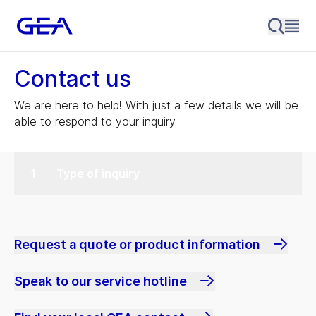
Contact us
We are here to help! With just a few details we will be
able to respond to your inquiry.
Type of inquiry
Request a quote or product information
Speak to our service hotline