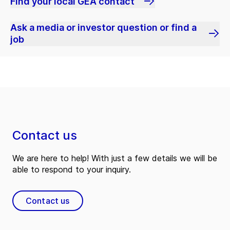
Find your local GEA contact
Ask a media or investor question or find a
job
Contact us
We are here to help! With just a few details we will be
able to respond to your inquiry.
Contact us