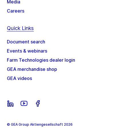
Media
Careers
Quick Links
Document search
Events & webinars
Farm Technologies dealer login
GEA merchandise shop
GEA videos
© GEA Group Aktiengesellschaft 2026