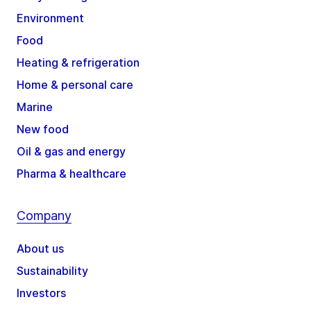
Environment
Food
Heating & refrigeration
Home & personal care
Marine
New food
Oil & gas and energy
Pharma & healthcare
Company
About us
Sustainability
Investors