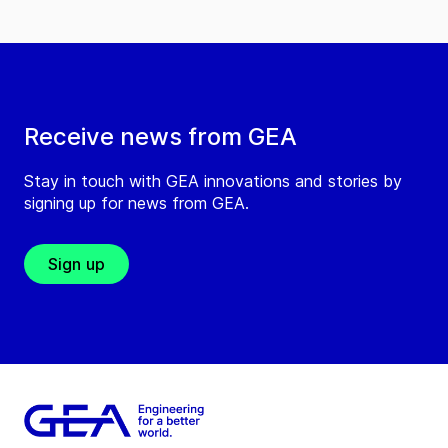
Receive news from GEA
Stay in touch with GEA innovations and stories by
signing up for news from GEA.
Sign up