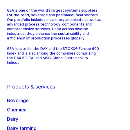
GEA is one of the world’s largest systems suppliers
for the food, beverage and pharmaceutical sectors.
Our portfolio includes machinery and plants as well as
advanced process technology, components and
comprehensive services. Used across diverse
industries, they enhance the sustainability and
efficiency of production processes globally.
GEA is listed in the DAX and the STOXX® Europe 600
Index and is also among the companies comprising
the DAX 50 ESG and MSCI Global Sustainability
Indices.
Products & services
Beverage
Chemical
Dairy
Dairy farming