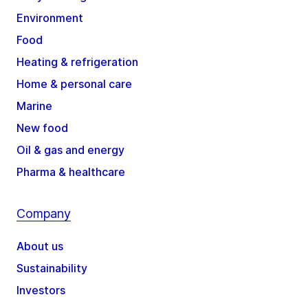
Environment
Food
Heating & refrigeration
Home & personal care
Marine
New food
Oil & gas and energy
Pharma & healthcare
Company
About us
Sustainability
Investors