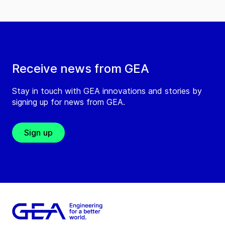
Receive news from GEA
Stay in touch with GEA innovations and stories by
signing up for news from GEA.
Sign up