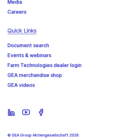
Media
Careers
Quick Links
Document search
Events & webinars
Farm Technologies dealer login
GEA merchandise shop
GEA videos
© GEA Group Aktiengesellschaft 2026