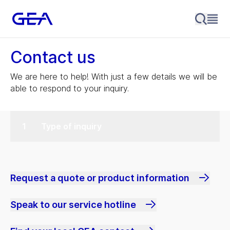
Contact us
We are here to help! With just a few details we will be
able to respond to your inquiry.
Type of inquiry
Request a quote or product information
Speak to our service hotline