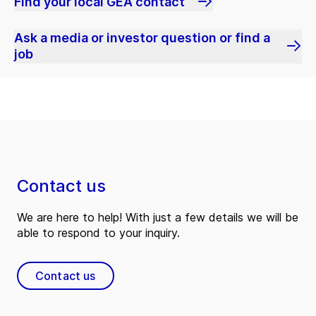
Find your local GEA contact
Ask a media or investor question or find a
job
Contact us
We are here to help! With just a few details we will be
able to respond to your inquiry.
Contact us