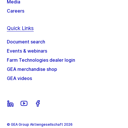
Media
Careers
Quick Links
Document search
Events & webinars
Farm Technologies dealer login
GEA merchandise shop
GEA videos
© GEA Group Aktiengesellschaft 2026