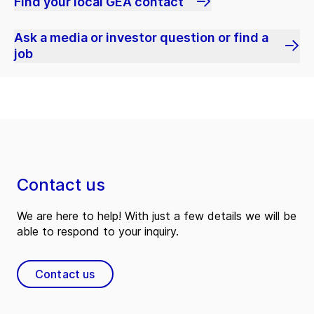
Find your local GEA contact
Ask a media or investor question or find a
job
Contact us
We are here to help! With just a few details we will be
able to respond to your inquiry.
Contact us