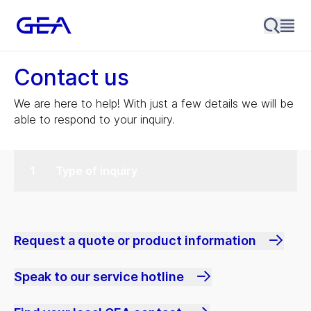
Contact us
We are here to help! With just a few details we will be
able to respond to your inquiry.
Type of inquiry
Request a quote or product information
Speak to our service hotline