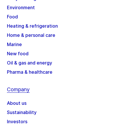
Environment
Food
Heating & refrigeration
Home & personal care
Marine
New food
Oil & gas and energy
Pharma & healthcare
Company
About us
Sustainability
Investors