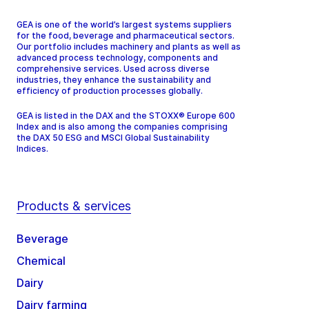
GEA is one of the world’s largest systems suppliers
for the food, beverage and pharmaceutical sectors.
Our portfolio includes machinery and plants as well as
advanced process technology, components and
comprehensive services. Used across diverse
industries, they enhance the sustainability and
efficiency of production processes globally.
GEA is listed in the DAX and the STOXX® Europe 600
Index and is also among the companies comprising
the DAX 50 ESG and MSCI Global Sustainability
Indices.
Products & services
Beverage
Chemical
Dairy
Dairy farming