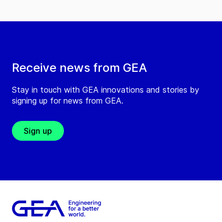
Receive news from GEA
Stay in touch with GEA innovations and stories by
signing up for news from GEA.
Sign up