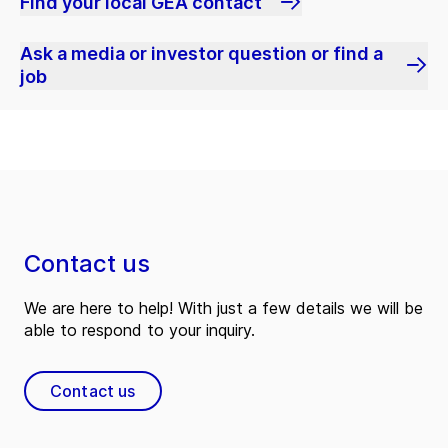
Find your local GEA contact
Ask a media or investor question or find a
job
Contact us
We are here to help! With just a few details we will be
able to respond to your inquiry.
Contact us