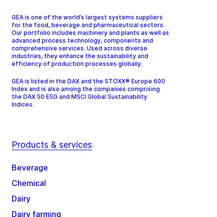
GEA is one of the world’s largest systems suppliers
for the food, beverage and pharmaceutical sectors.
Our portfolio includes machinery and plants as well as
advanced process technology, components and
comprehensive services. Used across diverse
industries, they enhance the sustainability and
efficiency of production processes globally.
GEA is listed in the DAX and the STOXX® Europe 600
Index and is also among the companies comprising
the DAX 50 ESG and MSCI Global Sustainability
Indices.
Products & services
Beverage
Chemical
Dairy
Dairy farming