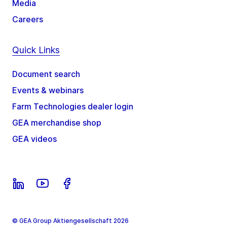
Media
Careers
Quick Links
Document search
Events & webinars
Farm Technologies dealer login
GEA merchandise shop
GEA videos
© GEA Group Aktiengesellschaft 2026