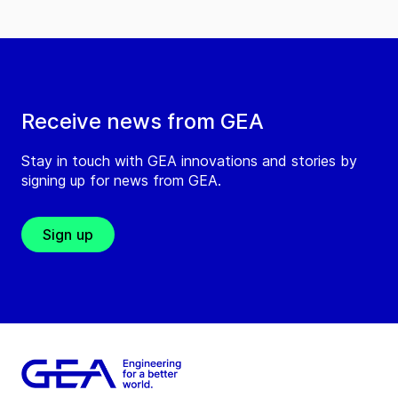
Receive news from GEA
Stay in touch with GEA innovations and stories by
signing up for news from GEA.
Sign up