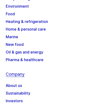
Environment
Food
Heating & refrigeration
Home & personal care
Marine
New food
Oil & gas and energy
Pharma & healthcare
Company
About us
Sustainability
Investors