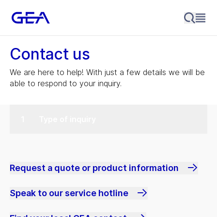
Contact us
We are here to help! With just a few details we will be
able to respond to your inquiry.
Type of inquiry
Request a quote or product information
Speak to our service hotline