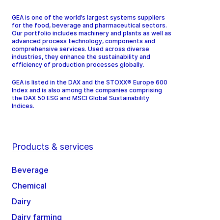
GEA is one of the world’s largest systems suppliers
for the food, beverage and pharmaceutical sectors.
Our portfolio includes machinery and plants as well as
advanced process technology, components and
comprehensive services. Used across diverse
industries, they enhance the sustainability and
efficiency of production processes globally.
GEA is listed in the DAX and the STOXX® Europe 600
Index and is also among the companies comprising
the DAX 50 ESG and MSCI Global Sustainability
Indices.
Products & services
Beverage
Chemical
Dairy
Dairy farming