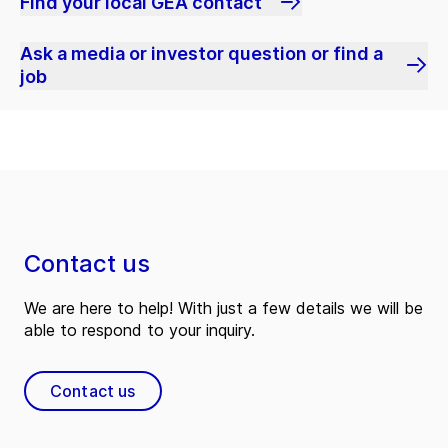
Find your local GEA contact
Ask a media or investor question or find a
job
Contact us
We are here to help! With just a few details we will be
able to respond to your inquiry.
Contact us