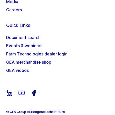
Media
Careers
Quick Links
Document search
Events & webinars
Farm Technologies dealer login
GEA merchandise shop
GEA videos
© GEA Group Aktiengesellschaft 2026