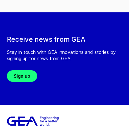
Receive news from GEA
Stay in touch with GEA innovations and stories by
signing up for news from GEA.
Sign up