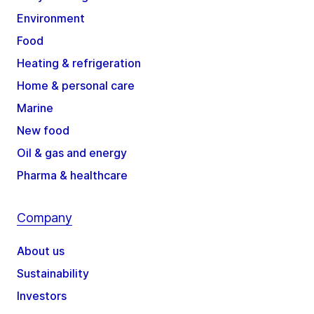
Environment
Food
Heating & refrigeration
Home & personal care
Marine
New food
Oil & gas and energy
Pharma & healthcare
Company
About us
Sustainability
Investors