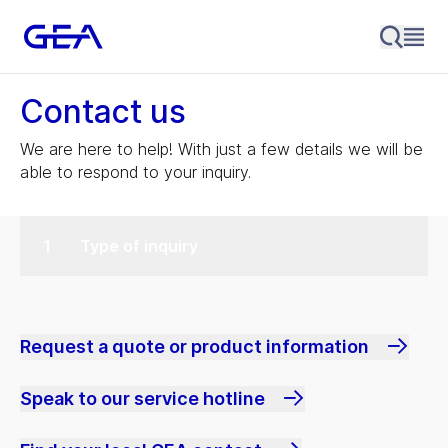
Contact us
We are here to help! With just a few details we will be
able to respond to your inquiry.
Type of inquiry
Request a quote or product information
Speak to our service hotline