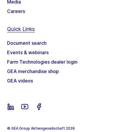
Media
Careers
Quick Links
Document search
Events & webinars
Farm Technologies dealer login
GEA merchandise shop
GEA videos
© GEA Group Aktiengesellschaft 2026