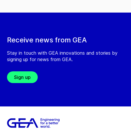
Receive news from GEA
Stay in touch with GEA innovations and stories by
signing up for news from GEA.
Sign up