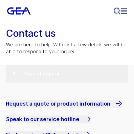
Contact us
We are here to help! With just a few details we will be
able to respond to your inquiry.
Type of inquiry
Request a quote or product information
Speak to our service hotline