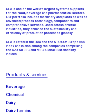
GEA is one of the world’s largest systems suppliers
for the food, beverage and pharmaceutical sectors.
Our portfolio includes machinery and plants as well as
advanced process technology, components and
comprehensive services. Used across diverse
industries, they enhance the sustainability and
efficiency of production processes globally.
GEA is listed in the DAX and the STOXX® Europe 600
Index and is also among the companies comprising
the DAX 50 ESG and MSCI Global Sustainability
Indices.
Products & services
Beverage
Chemical
Dairy
Dairy farming