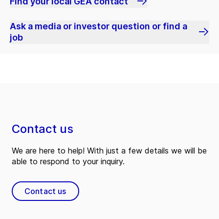
Find your local GEA contact
Ask a media or investor question or find a
job
Contact us
We are here to help! With just a few details we will be
able to respond to your inquiry.
Contact us