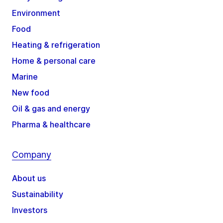
Environment
Food
Heating & refrigeration
Home & personal care
Marine
New food
Oil & gas and energy
Pharma & healthcare
Company
About us
Sustainability
Investors