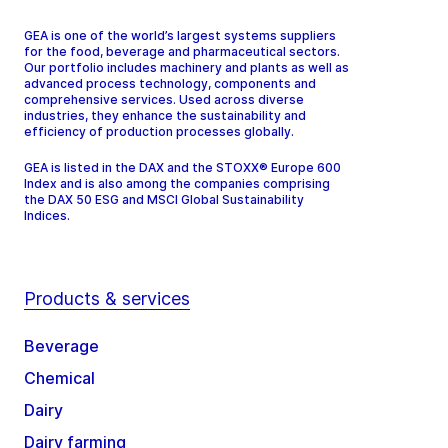
GEA is one of the world’s largest systems suppliers
for the food, beverage and pharmaceutical sectors.
Our portfolio includes machinery and plants as well as
advanced process technology, components and
comprehensive services. Used across diverse
industries, they enhance the sustainability and
efficiency of production processes globally.
GEA is listed in the DAX and the STOXX® Europe 600
Index and is also among the companies comprising
the DAX 50 ESG and MSCI Global Sustainability
Indices.
Products & services
Beverage
Chemical
Dairy
Dairy farming