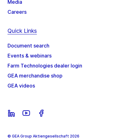
Media
Careers
Quick Links
Document search
Events & webinars
Farm Technologies dealer login
GEA merchandise shop
GEA videos
© GEA Group Aktiengesellschaft 2026