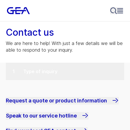
Contact us
We are here to help! With just a few details we will be
able to respond to your inquiry.
Type of inquiry
Request a quote or product information
Speak to our service hotline