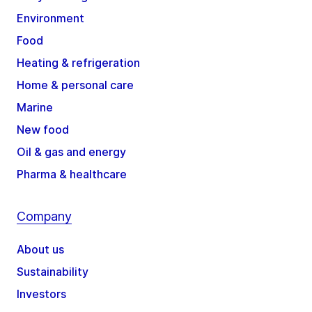
Environment
Food
Heating & refrigeration
Home & personal care
Marine
New food
Oil & gas and energy
Pharma & healthcare
Company
About us
Sustainability
Investors