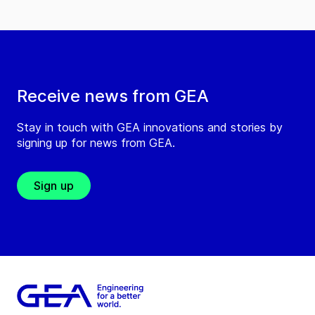
Receive news from GEA
Stay in touch with GEA innovations and stories by
signing up for news from GEA.
Sign up