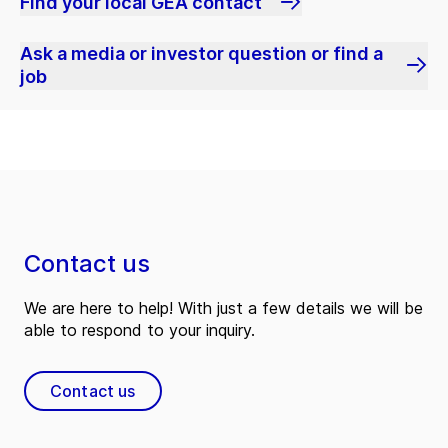
Find your local GEA contact
Ask a media or investor question or find a
job
Contact us
We are here to help! With just a few details we will be
able to respond to your inquiry.
Contact us