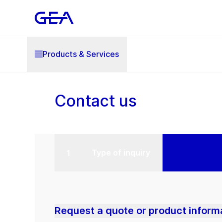
Products & Services
Contact us
Type of inquiry
Request a quote or product inform