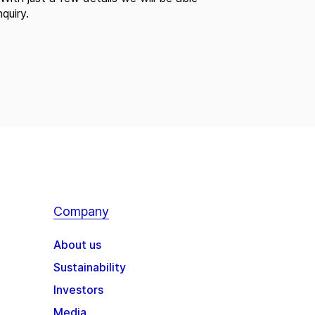
quiry.
Company
About us
Sustainability
Investors
Media