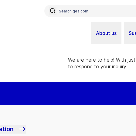
About us
Sus
We are here to help! With just
to respond to your inquiry.
ation