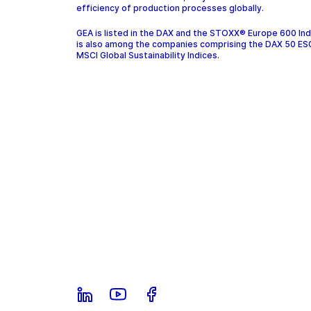
efficiency of production processes globally.
GEA is listed in the DAX and the STOXX® Europe 600 In
is also among the companies comprising the DAX 50 ES
MSCI Global Sustainability Indices.