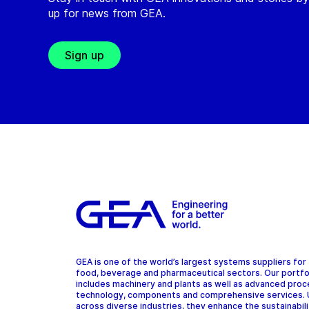
up for news from GEA.
Sign up
GEA is one of the world’s largest systems suppliers for
food, beverage and pharmaceutical sectors. Our portfo
includes machinery and plants as well as advanced pro
technology, components and comprehensive services.
across diverse industries, they enhance the sustainabil