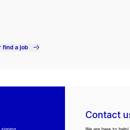
 find a job
Contact u
 signing
We are here to help! 