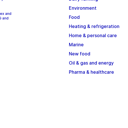
Environment
dex and
Food
G and
Heating & refrigeration
Home & personal care
Marine
New food
Oil & gas and energy
Pharma & healthcare