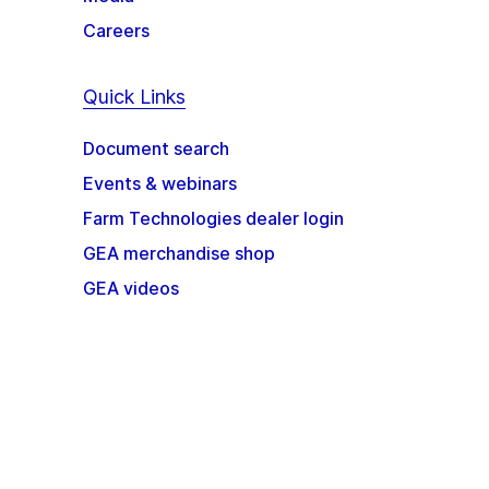
Careers
Quick Links
Document search
Events & webinars
Farm Technologies dealer login
GEA merchandise shop
GEA videos