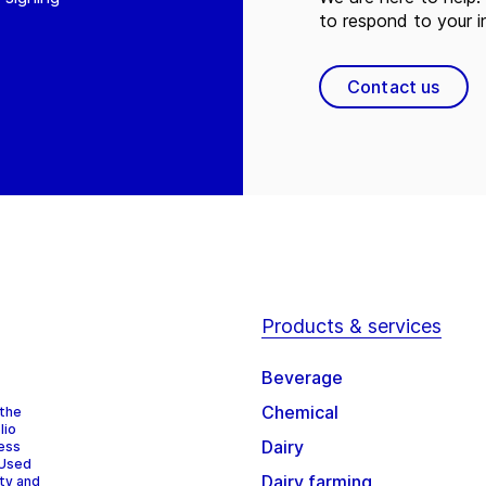
to respond to your in
Contact us
Products & services
Beverage
Chemical
 the
lio
Dairy
cess
 Used
Dairy farming
ity and