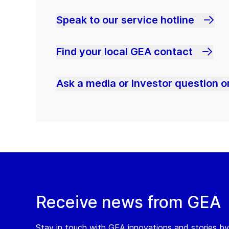
Speak to our service hotline
Find your local GEA contact
Ask a media or investor question or
Receive news from GEA
Stay in touch with GEA innovations and stories by