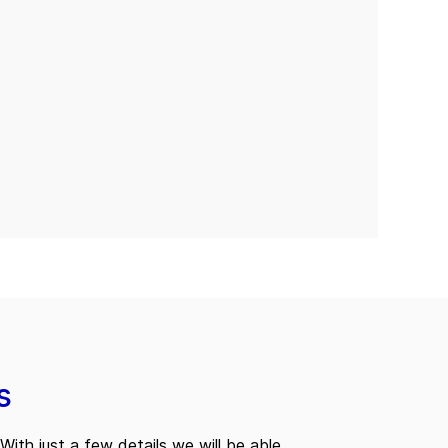
s
With just a few details we will be able