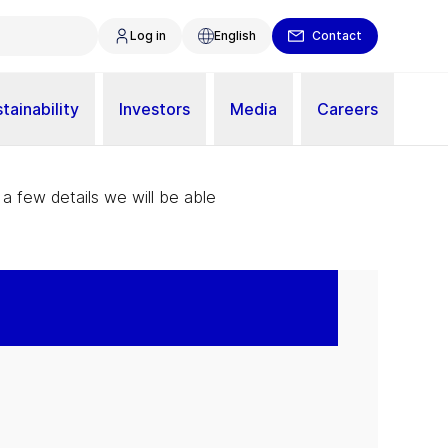
Log in
English
Contact
tainability
Investors
Media
Careers
 a few details we will be able