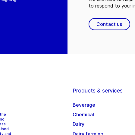
to respond to your in
Contact us
Products & services
Beverage
Chemical
 the
lio
Dairy
cess
 Used
Dairy farming
ity and