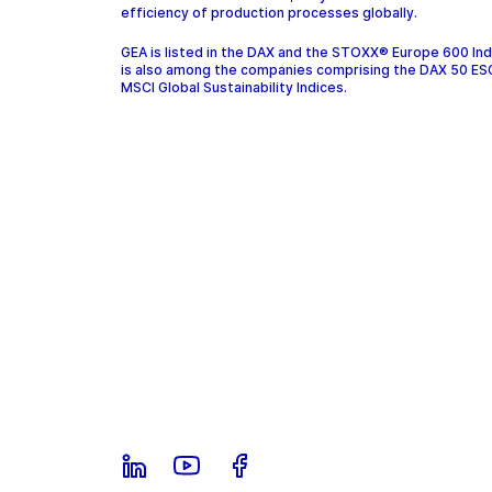
efficiency of production processes globally.
GEA is listed in the DAX and the STOXX® Europe 600 In
is also among the companies comprising the DAX 50 ES
MSCI Global Sustainability Indices.