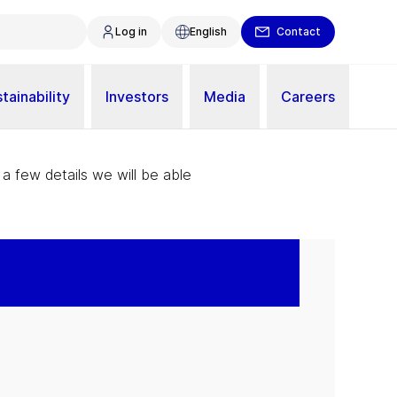
Log in
English
Contact
tainability
Investors
Media
Careers
 a few details we will be able