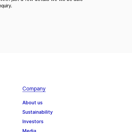
quiry.
Company
About us
Sustainability
Investors
Media