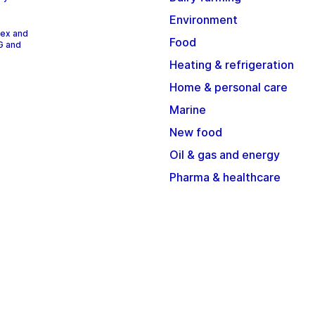
Environment
dex and
Food
G and
Heating & refrigeration
Home & personal care
Marine
New food
Oil & gas and energy
Pharma & healthcare