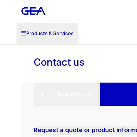
Products & Services
Contact us
Type of inquiry
Request a quote or product inform