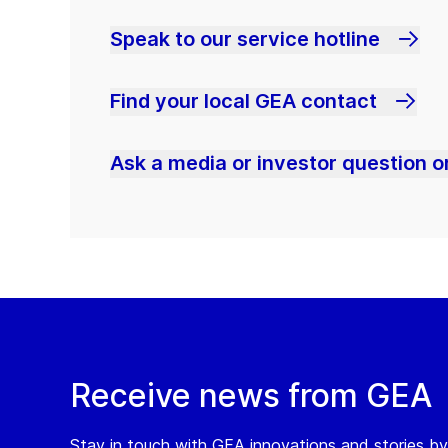
Speak to our service hotline
Find your local GEA contact
Ask a media or investor question or
Receive news from GEA
Stay in touch with GEA innovations and stories by