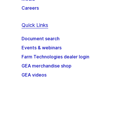
Careers
Quick Links
Document search
Events & webinars
Farm Technologies dealer login
GEA merchandise shop
GEA videos