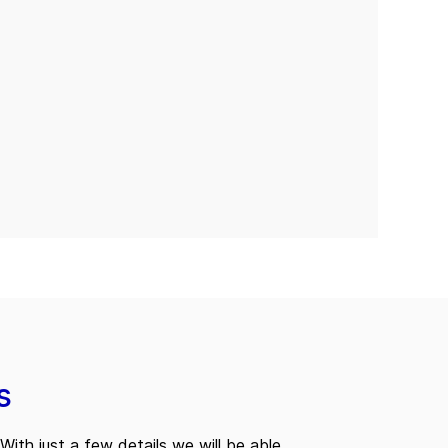
s
With just a few details we will be able