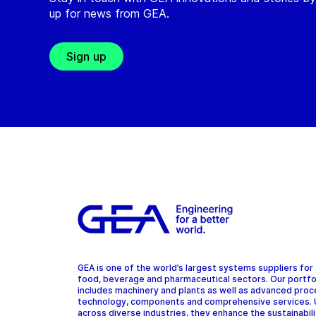
up for news from GEA.
Sign up
GEA is one of the world’s largest systems suppliers for
food, beverage and pharmaceutical sectors. Our portfo
includes machinery and plants as well as advanced pro
technology, components and comprehensive services.
across diverse industries, they enhance the sustainabil