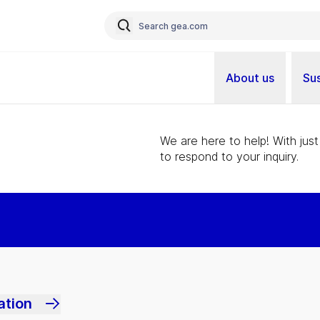
About us
Sus
We are here to help! With just
to respond to your inquiry.
ation