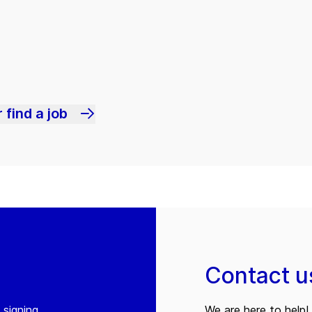
 find a job
Contact u
 signing
We are here to help! 