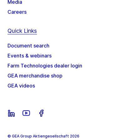
Media
Careers
Quick Links
Document search
Events & webinars
Farm Technologies dealer login
GEA merchandise shop
GEA videos
© GEA Group Aktiengesellschaft 2026