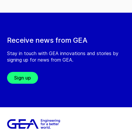
Receive news from GEA
Stay in touch with GEA innovations and stories by
signing up for news from GEA.
Sign up