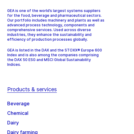
GEA is one of the world’s largest systems suppliers
for the food, beverage and pharmaceutical sectors.
Our portfolio includes machinery and plants as well as
advanced process technology, components and
comprehensive services. Used across diverse
industries, they enhance the sustainability and
efficiency of production processes globally.
GEA is listed in the DAX and the STOXX® Europe 600
Index and is also among the companies comprising
the DAX 50 ESG and MSCI Global Sustainability
Indices.
Products & services
Beverage
Chemical
Dairy
Dairy farming