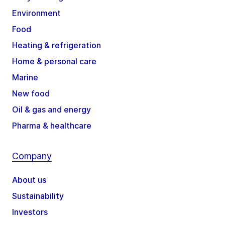
Environment
Food
Heating & refrigeration
Home & personal care
Marine
New food
Oil & gas and energy
Pharma & healthcare
Company
About us
Sustainability
Investors