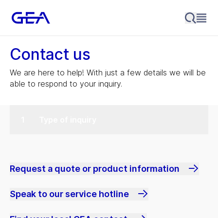
Contact us
We are here to help! With just a few details we will be
able to respond to your inquiry.
Type of inquiry
Request a quote or product information
Speak to our service hotline