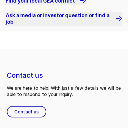
Find your local GEA contact
Ask a media or investor question or find a
job
Contact us
We are here to help! With just a few details we will be
able to respond to your inquiry.
Contact us