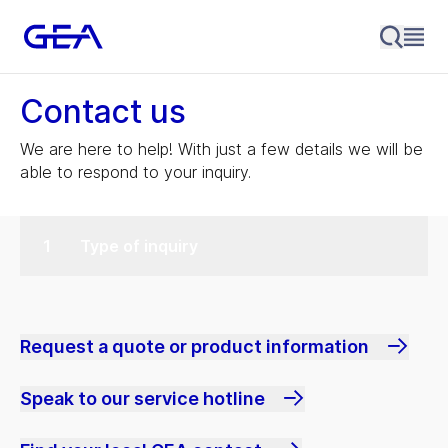
Contact us
We are here to help! With just a few details we will be
able to respond to your inquiry.
Type of inquiry
Request a quote or product information
Speak to our service hotline