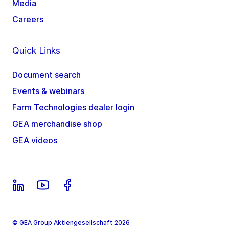
Media
Careers
Quick Links
Document search
Events & webinars
Farm Technologies dealer login
GEA merchandise shop
GEA videos
© GEA Group Aktiengesellschaft 2026