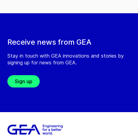
Receive news from GEA
Stay in touch with GEA innovations and stories by
signing up for news from GEA.
Sign up