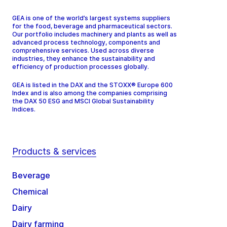
GEA is one of the world’s largest systems suppliers
for the food, beverage and pharmaceutical sectors.
Our portfolio includes machinery and plants as well as
advanced process technology, components and
comprehensive services. Used across diverse
industries, they enhance the sustainability and
efficiency of production processes globally.
GEA is listed in the DAX and the STOXX® Europe 600
Index and is also among the companies comprising
the DAX 50 ESG and MSCI Global Sustainability
Indices.
Products & services
Beverage
Chemical
Dairy
Dairy farming