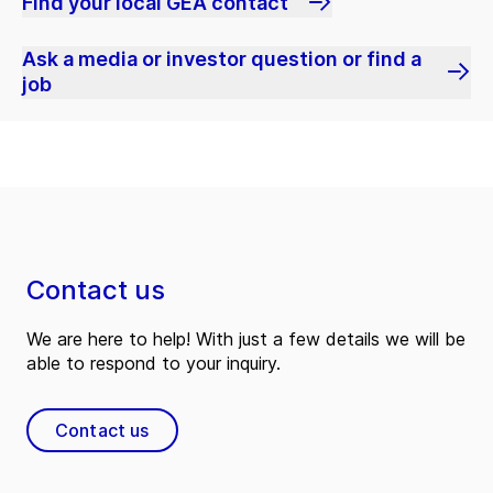
Find your local GEA contact
Ask a media or investor question or find a
job
Contact us
We are here to help! With just a few details we will be
able to respond to your inquiry.
Contact us