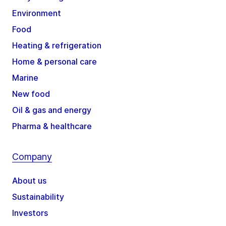
Environment
Food
Heating & refrigeration
Home & personal care
Marine
New food
Oil & gas and energy
Pharma & healthcare
Company
About us
Sustainability
Investors