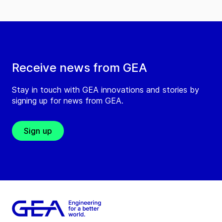
Receive news from GEA
Stay in touch with GEA innovations and stories by
signing up for news from GEA.
Sign up