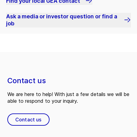
Find your local GEA contact
Ask a media or investor question or find a
job
Contact us
We are here to help! With just a few details we will be
able to respond to your inquiry.
Contact us