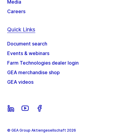
Media
Careers
Quick Links
Document search
Events & webinars
Farm Technologies dealer login
GEA merchandise shop
GEA videos
© GEA Group Aktiengesellschaft 2026