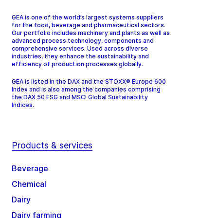
GEA is one of the world’s largest systems suppliers
for the food, beverage and pharmaceutical sectors.
Our portfolio includes machinery and plants as well as
advanced process technology, components and
comprehensive services. Used across diverse
industries, they enhance the sustainability and
efficiency of production processes globally.
GEA is listed in the DAX and the STOXX® Europe 600
Index and is also among the companies comprising
the DAX 50 ESG and MSCI Global Sustainability
Indices.
Products & services
Beverage
Chemical
Dairy
Dairy farming