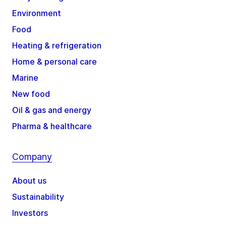
Environment
Food
Heating & refrigeration
Home & personal care
Marine
New food
Oil & gas and energy
Pharma & healthcare
Company
About us
Sustainability
Investors