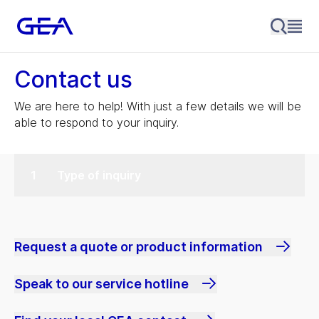
Contact us
We are here to help! With just a few details we will be
able to respond to your inquiry.
Type of inquiry
Request a quote or product information
Speak to our service hotline