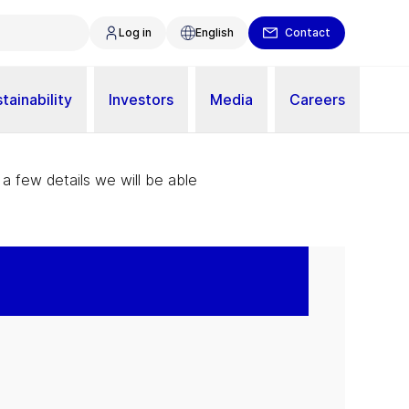
Log in
English
Contact
tainability
Investors
Media
Careers
 a few details we will be able