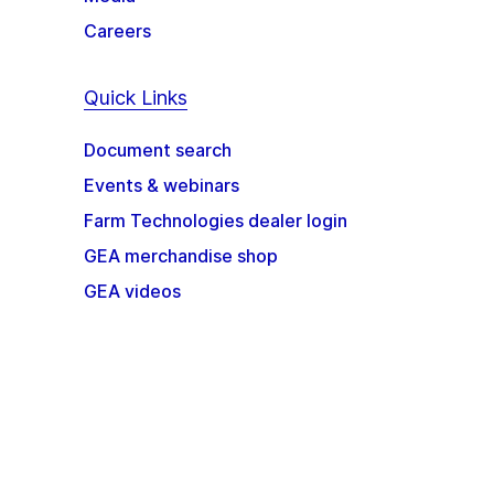
Careers
Quick Links
Document search
Events & webinars
Farm Technologies dealer login
GEA merchandise shop
GEA videos