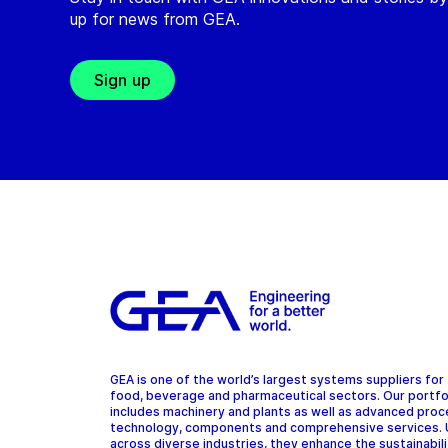
up for news from GEA.
Sign up
GEA is one of the world’s largest systems suppliers for
food, beverage and pharmaceutical sectors. Our portfo
includes machinery and plants as well as advanced pro
technology, components and comprehensive services.
across diverse industries, they enhance the sustainabil