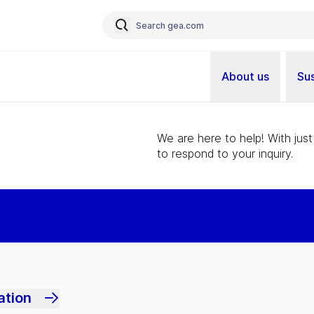
About us
Sus
We are here to help! With just
to respond to your inquiry.
ation