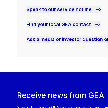
Speak to our service hotline
Find your local GEA contact
Ask a media or investor question or
Receive news from GEA
Stay in touch with GEA innovations and stories by