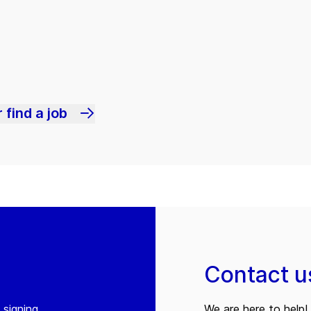
 find a job
Contact u
 signing
We are here to help! 