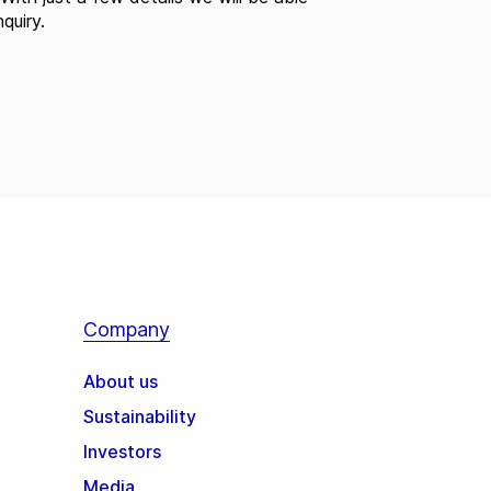
quiry.
Company
About us
Sustainability
Investors
Media