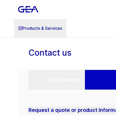
Products & Services
Contact us
Type of inquiry
Request a quote or product inform