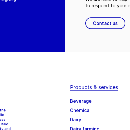
to respond to your in
Contact us
Products & services
Beverage
Chemical
 the
lio
Dairy
cess
 Used
Dairy farming
ity and