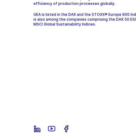
efficiency of production processes globally.
GEA is listed in the DAX and the STOXX® Europe 600 In
is also among the companies comprising the DAX 50 ES
MSCI Global Sustainability Indices.