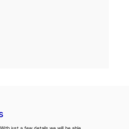
s
With just a few details we will be able