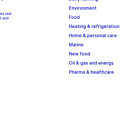
Environment
dex and
Food
G and
Heating & refrigeration
Home & personal care
Marine
New food
Oil & gas and energy
Pharma & healthcare