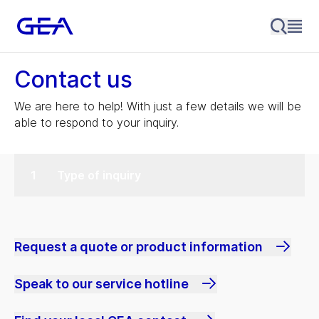
Contact us
We are here to help! With just a few details we will be
able to respond to your inquiry.
Type of inquiry
Request a quote or product information
Speak to our service hotline