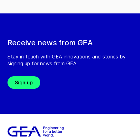
Receive news from GEA
Stay in touch with GEA innovations and stories by
signing up for news from GEA.
Sign up