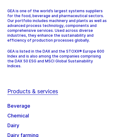
GEA is one of the world’s largest systems suppliers
for the food, beverage and pharmaceutical sectors.
Our portfolio includes machinery and plants as well as
advanced process technology, components and
comprehensive services. Used across diverse
industries, they enhance the sustainability and
efficiency of production processes globally.
GEA is listed in the DAX and the STOXX® Europe 600
Index and is also among the companies comprising
the DAX 50 ESG and MSCI Global Sustainability
Indices.
Products & services
Beverage
Chemical
Dairy
Dairy farming