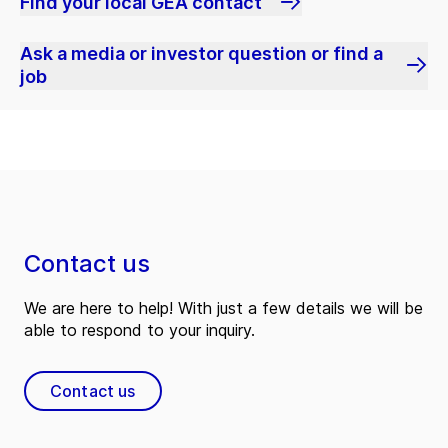
Find your local GEA contact
Ask a media or investor question or find a
job
Contact us
We are here to help! With just a few details we will be
able to respond to your inquiry.
Contact us