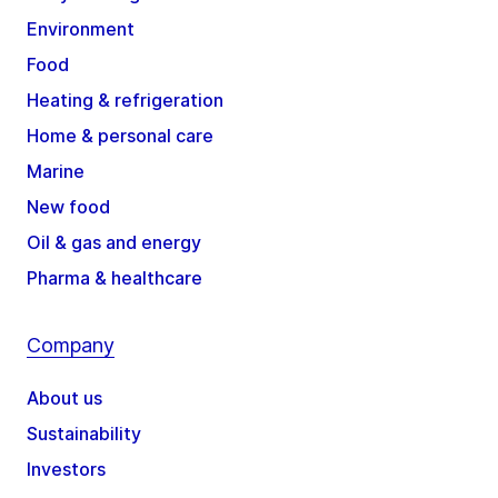
Environment
Food
Heating & refrigeration
Home & personal care
Marine
New food
Oil & gas and energy
Pharma & healthcare
Company
About us
Sustainability
Investors