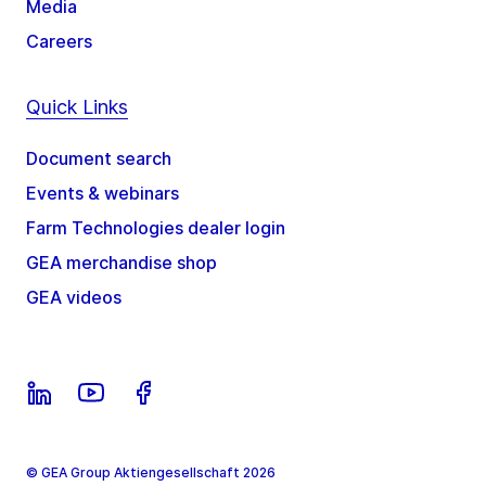
Media
Careers
Quick Links
Document search
Events & webinars
Farm Technologies dealer login
GEA merchandise shop
GEA videos
© GEA Group Aktiengesellschaft 2026