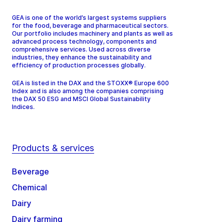
GEA is one of the world’s largest systems suppliers
for the food, beverage and pharmaceutical sectors.
Our portfolio includes machinery and plants as well as
advanced process technology, components and
comprehensive services. Used across diverse
industries, they enhance the sustainability and
efficiency of production processes globally.
GEA is listed in the DAX and the STOXX® Europe 600
Index and is also among the companies comprising
the DAX 50 ESG and MSCI Global Sustainability
Indices.
Products & services
Beverage
Chemical
Dairy
Dairy farming