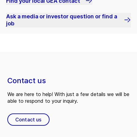
Find your local GEA contact
Ask a media or investor question or find a
job
Contact us
We are here to help! With just a few details we will be
able to respond to your inquiry.
Contact us