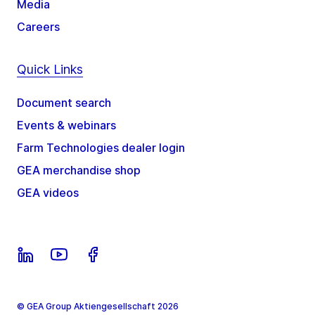
Media
Careers
Quick Links
Document search
Events & webinars
Farm Technologies dealer login
GEA merchandise shop
GEA videos
© GEA Group Aktiengesellschaft 2026