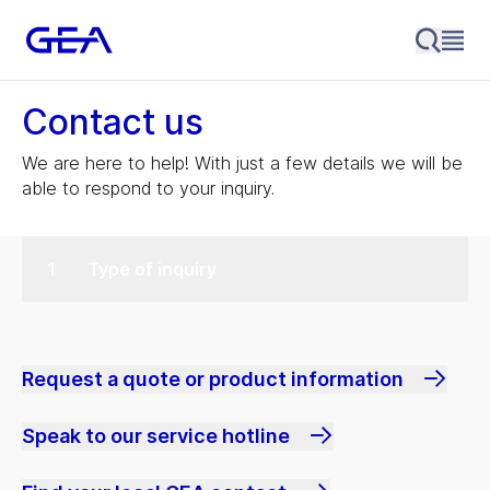
Contact us
We are here to help! With just a few details we will be
able to respond to your inquiry.
Type of inquiry
Request a quote or product information
Speak to our service hotline