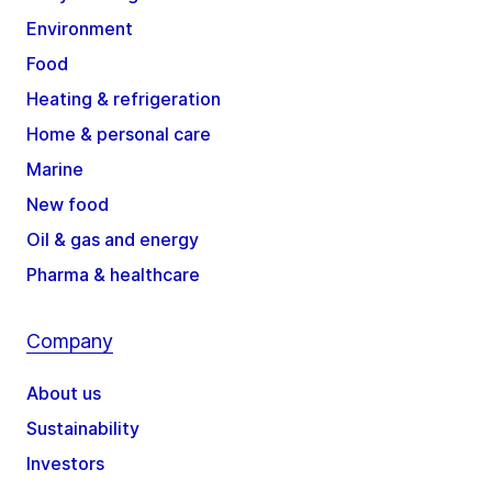
Environment
Food
Heating & refrigeration
Home & personal care
Marine
New food
Oil & gas and energy
Pharma & healthcare
Company
About us
Sustainability
Investors