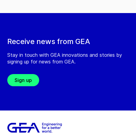
Receive news from GEA
Stay in touch with GEA innovations and stories by
signing up for news from GEA.
Sign up