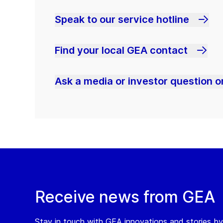
Speak to our service hotline
Find your local GEA contact
Ask a media or investor question or
Receive news from GEA
Stay in touch with GEA innovations and stories by