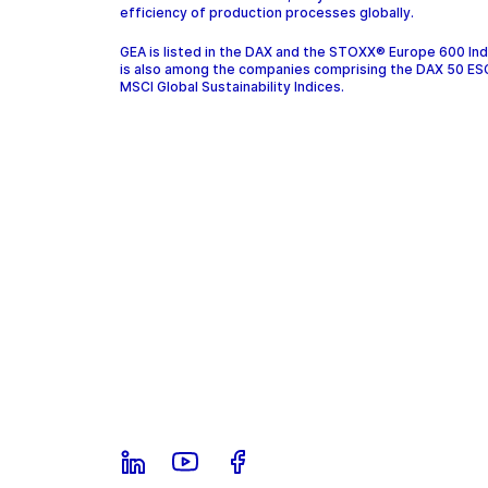
efficiency of production processes globally.
GEA is listed in the DAX and the STOXX® Europe 600 In
is also among the companies comprising the DAX 50 ES
MSCI Global Sustainability Indices.