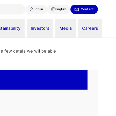
Log in
English
Contact
tainability
Investors
Media
Careers
 a few details we will be able