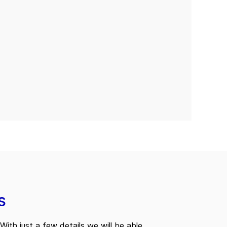
s
With just a few details we will be able