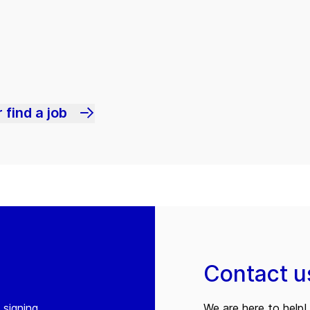
 find a job
Contact u
 signing
We are here to help! 