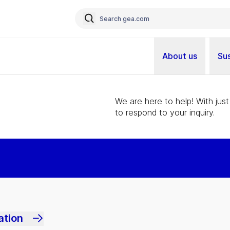
About us
Sus
We are here to help! With just
to respond to your inquiry.
ation