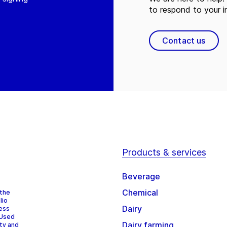
to respond to your in
Contact us
Products & services
Beverage
Chemical
 the
lio
Dairy
cess
 Used
Dairy farming
ity and