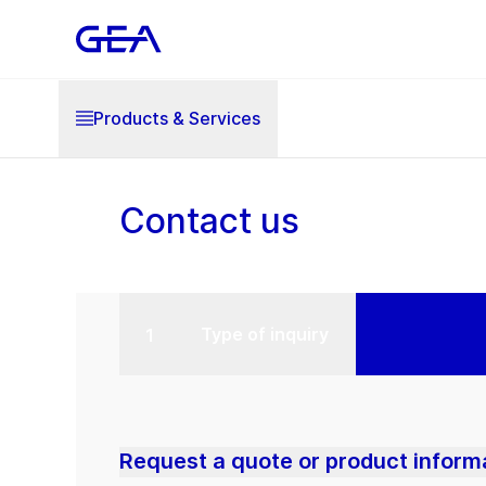
Products & Services
Contact us
Type of inquiry
Request a quote or product inform