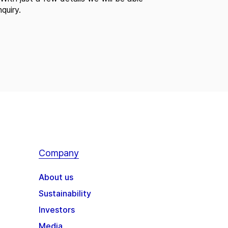
quiry.
Company
About us
Sustainability
Investors
Media