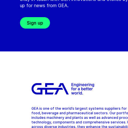
up for news from GEA.
Sign up
GEA is one of the world’s largest systems suppliers for
food, beverage and pharmaceutical sectors. Our portfo
includes machinery and plants as well as advanced pro
technology, components and comprehensive services.
across diverse industries, they enhance the sustainabil