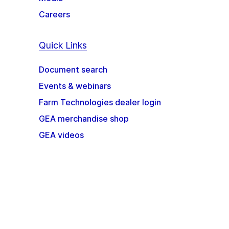
Careers
Quick Links
Document search
Events & webinars
Farm Technologies dealer login
GEA merchandise shop
GEA videos