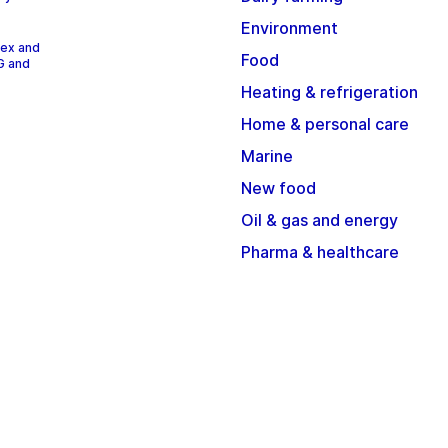
Environment
dex and
Food
G and
Heating & refrigeration
Home & personal care
Marine
New food
Oil & gas and energy
Pharma & healthcare