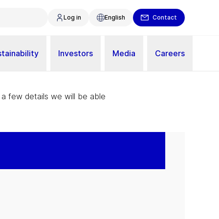
Log in
English
Contact
tainability
Investors
Media
Careers
 a few details we will be able