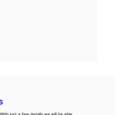
s
With just a few details we will be able