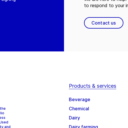
to respond to your in
Contact us
Products & services
Beverage
Chemical
 the
lio
Dairy
cess
 Used
Dairy farming
ity and