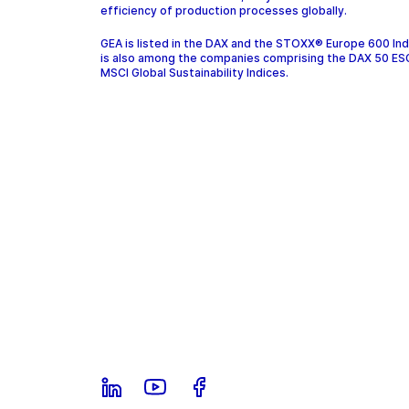
efficiency of production processes globally.
GEA is listed in the DAX and the STOXX® Europe 600 In
is also among the companies comprising the DAX 50 ES
MSCI Global Sustainability Indices.