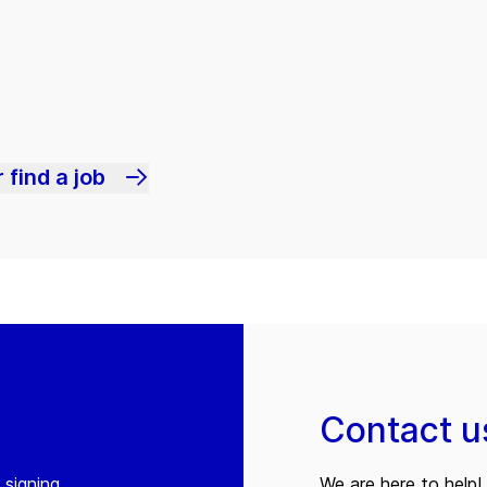
 find a job
Contact u
 signing
We are here to help! 