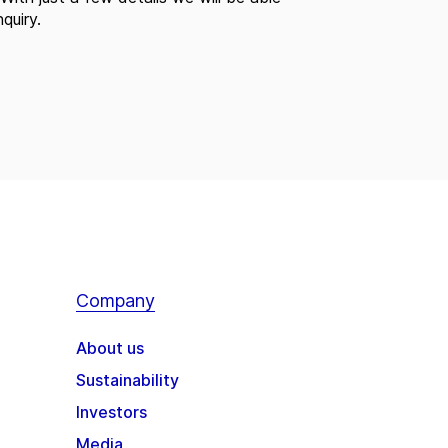
quiry.
Company
About us
Sustainability
Investors
Media