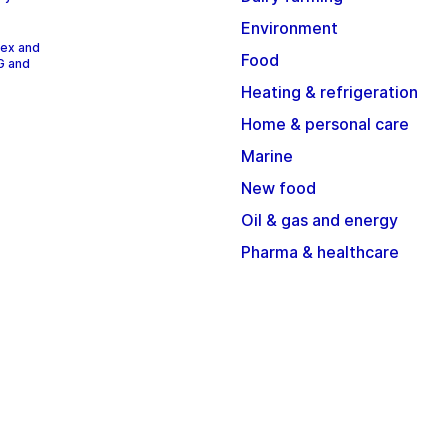
Environment
dex and
Food
G and
Heating & refrigeration
Home & personal care
Marine
New food
Oil & gas and energy
Pharma & healthcare