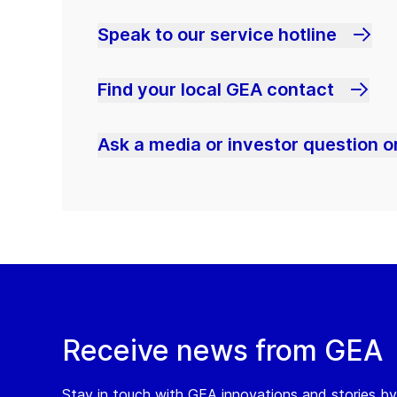
Speak to our service hotline
Find your local GEA contact
Ask a media or investor question or
Receive news from GEA
Stay in touch with GEA innovations and stories by