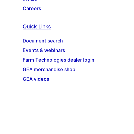
Careers
Quick Links
Document search
Events & webinars
Farm Technologies dealer login
GEA merchandise shop
GEA videos