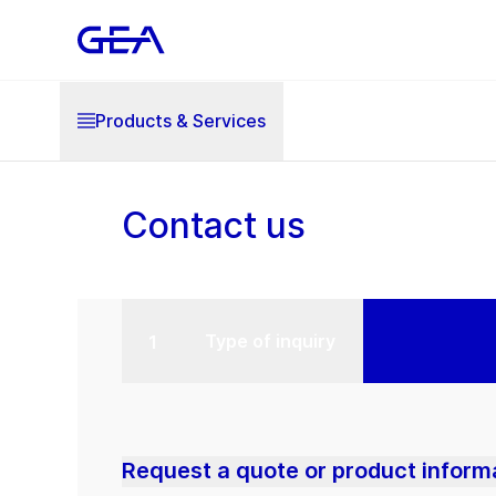
Products & Services
Contact us
Type of inquiry
Request a quote or product inform