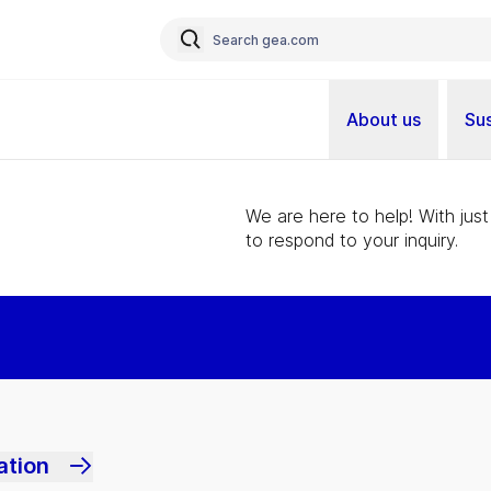
About us
Sus
We are here to help! With just
to respond to your inquiry.
ation