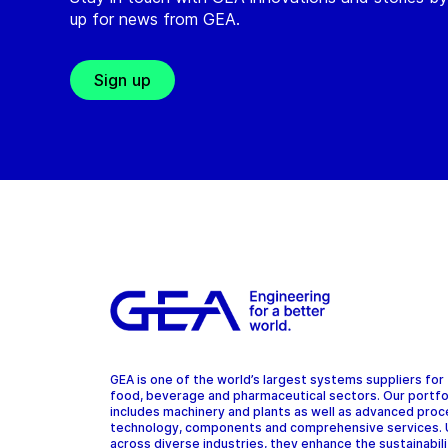
up for news from GEA.
Sign up
GEA is one of the world’s largest systems suppliers for
food, beverage and pharmaceutical sectors. Our portfo
includes machinery and plants as well as advanced pro
technology, components and comprehensive services.
across diverse industries, they enhance the sustainabil