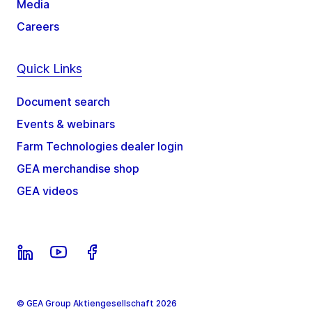
Media
Careers
Quick Links
Document search
Events & webinars
Farm Technologies dealer login
GEA merchandise shop
GEA videos
© GEA Group Aktiengesellschaft 2026