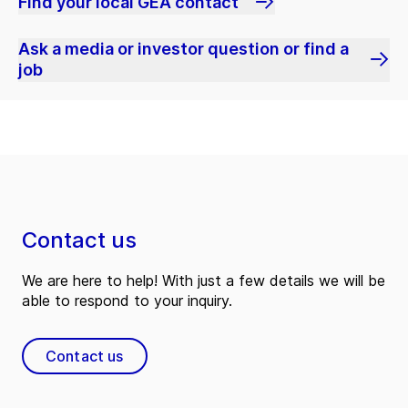
Find your local GEA contact
Ask a media or investor question or find a
job
Contact us
We are here to help! With just a few details we will be
able to respond to your inquiry.
Contact us