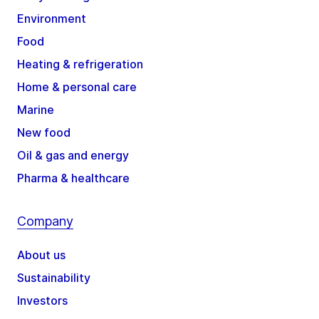
Environment
Food
Heating & refrigeration
Home & personal care
Marine
New food
Oil & gas and energy
Pharma & healthcare
Company
About us
Sustainability
Investors