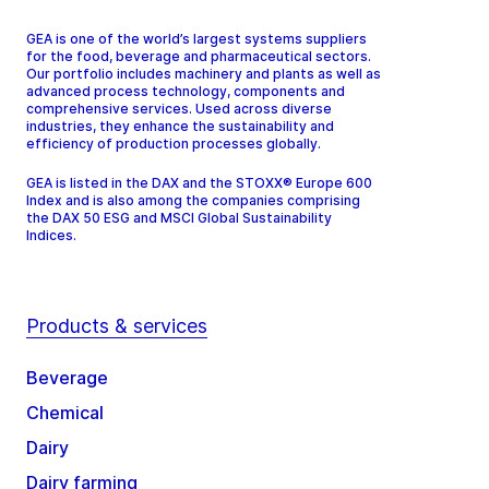
GEA is one of the world’s largest systems suppliers
for the food, beverage and pharmaceutical sectors.
Our portfolio includes machinery and plants as well as
advanced process technology, components and
comprehensive services. Used across diverse
industries, they enhance the sustainability and
efficiency of production processes globally.
GEA is listed in the DAX and the STOXX® Europe 600
Index and is also among the companies comprising
the DAX 50 ESG and MSCI Global Sustainability
Indices.
Products & services
Beverage
Chemical
Dairy
Dairy farming