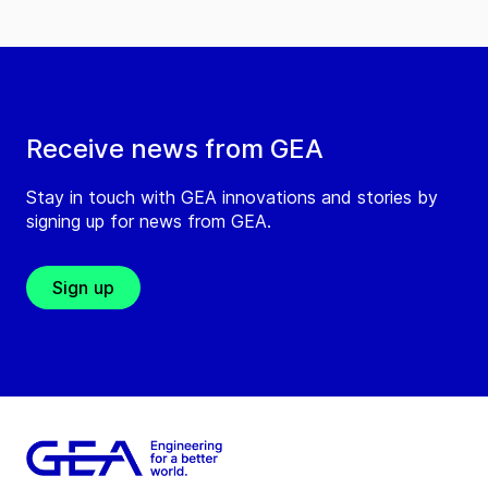
Receive news from GEA
Stay in touch with GEA innovations and stories by
signing up for news from GEA.
Sign up