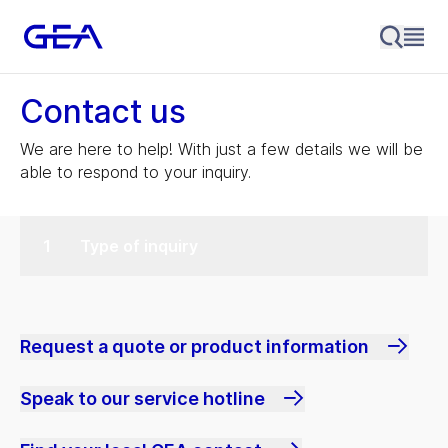
Contact us
We are here to help! With just a few details we will be
able to respond to your inquiry.
Type of inquiry
Request a quote or product information
Speak to our service hotline