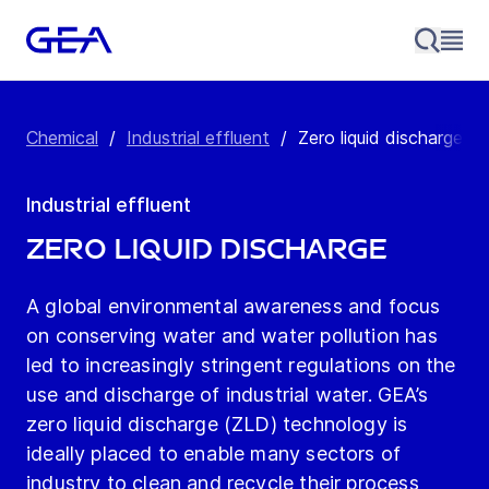
Chemical
/
Industrial effluent
/
Zero liquid discharge
Industrial effluent
Zero liquid discharge
A global environmental awareness and focus
on conserving water and water pollution has
led to increasingly stringent regulations on the
use and discharge of industrial water. GEA’s
zero liquid discharge (ZLD) technology is
ideally placed to enable many sectors of
industry to clean and recycle their process