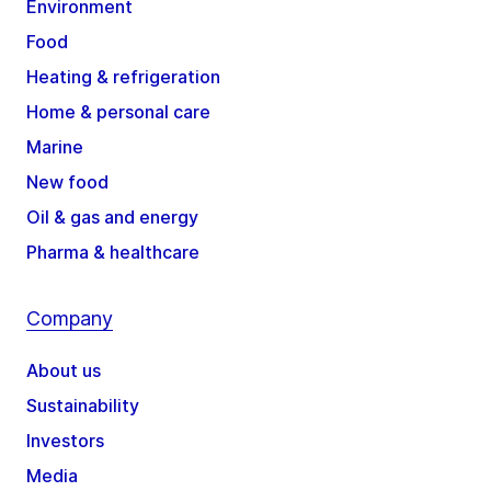
Environment
Food
Heating & refrigeration
Home & personal care
Marine
New food
Oil & gas and energy
Pharma & healthcare
Company
About us
Sustainability
Investors
Media