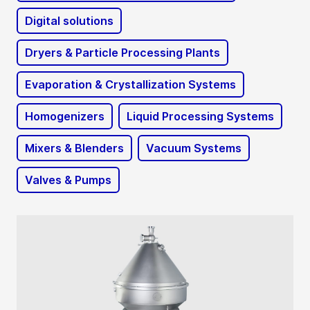
Digital solutions
Dryers & Particle Processing Plants
Evaporation & Crystallization Systems
Homogenizers
Liquid Processing Systems
Mixers & Blenders
Vacuum Systems
Valves & Pumps