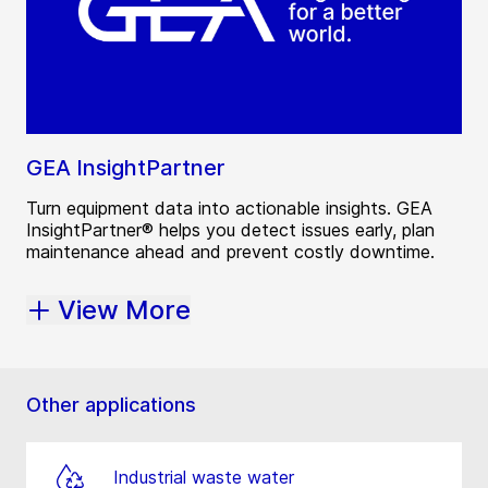
GEA InsightPartner
Turn equipment data into actionable insights. GEA
InsightPartner® helps you detect issues early, plan
maintenance ahead and prevent costly downtime.
View More
Other applications
Industrial waste water