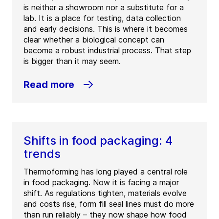
is neither a showroom nor a substitute for a
lab. It is a place for testing, data collection
and early decisions. This is where it becomes
clear whether a biological concept can
become a robust industrial process. That step
is bigger than it may seem.
Read more
Shifts in food packaging: 4
trends
Thermoforming has long played a central role
in food packaging. Now it is facing a major
shift. As regulations tighten, materials evolve
and costs rise, form fill seal lines must do more
than run reliably – they now shape how food