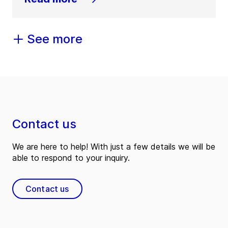
See more
Contact us
We are here to help! With just a few details we will be
able to respond to your inquiry.
Contact us