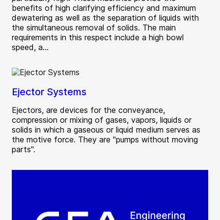
benefits of high clarifying efficiency and maximum
dewatering as well as the separation of liquids with
the simultaneous removal of solids. The main
requirements in this respect include a high bowl
speed, a...
Ejector Systems
Ejectors, are devices for the conveyance,
compression or mixing of gases, vapors, liquids or
solids in which a gaseous or liquid medium serves as
the motive force. They are "pumps without moving
parts".