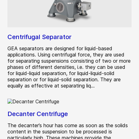
Centrifugal Separator
GEA separators are designed for liquid-based
applications. Using centrifugal force, they are used
for separating suspensions consisting of two or more
phases of different densities, i.e. they can be used
for liquid-liquid separation, for liquid-liquid-solid
separation or for liquid-solid separation. They are
equally as effective at separating liq...
Decanter Centrifuge
The decanter’s hour has come as soon as the solids
content in the suspension to be processed is
particularly high. These machines provide the