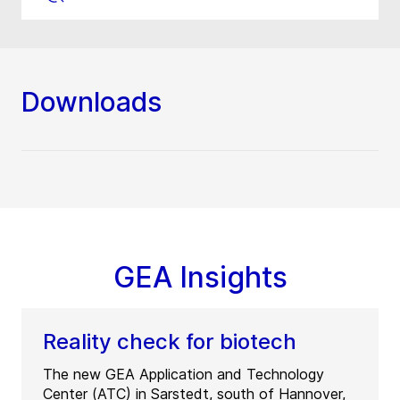
Downloads
GEA Insights
Reality check for biotech
The new GEA Application and Technology
Center (ATC) in Sarstedt, south of Hannover,