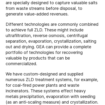
are specially designed to capture valuable salts
from waste streams before disposal, to
generate value-added revenues.
Different technologies are commonly combined
to achieve full ZLD. These might include
ultrafiltration, reverse osmosis, centrifugal
separation, evaporation, crystallization, salting
out and drying. GEA can provide a complete
portfolio of technologies for recovering
valuable by products that can be
commercialized.
We have custom-designed and supplied
numerous ZLD treatment systems, for example,
for coal-fired power plants and waste
incinerators. These systems effect heavy
metals precipitation, evaporation with seeding
(as an anti-scaling measure) and crystallization.