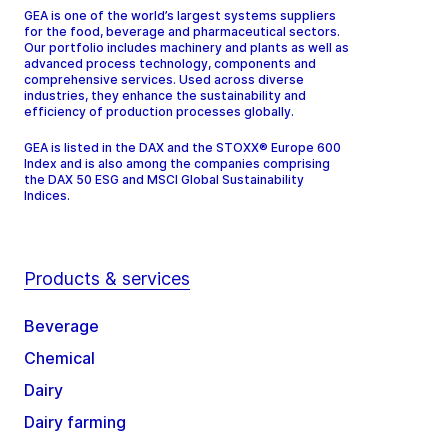
GEA is one of the world’s largest systems suppliers
for the food, beverage and pharmaceutical sectors.
Our portfolio includes machinery and plants as well as
advanced process technology, components and
comprehensive services. Used across diverse
industries, they enhance the sustainability and
efficiency of production processes globally.
GEA is listed in the DAX and the STOXX® Europe 600
Index and is also among the companies comprising
the DAX 50 ESG and MSCI Global Sustainability
Indices.
Products & services
Beverage
Chemical
Dairy
Dairy farming