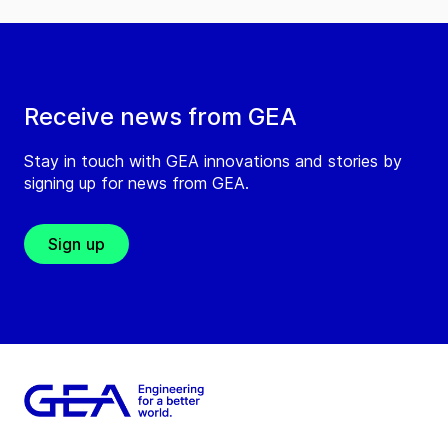
Receive news from GEA
Stay in touch with GEA innovations and stories by
signing up for news from GEA.
Sign up