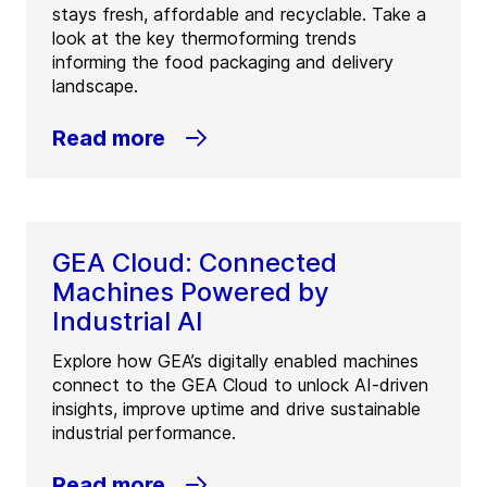
stays fresh, affordable and recyclable. Take a
look at the key thermoforming trends
informing the food packaging and delivery
landscape.
Read more
GEA Cloud: Connected
Machines Powered by
Industrial AI
Explore how GEA’s digitally enabled machines
connect to the GEA Cloud to unlock AI-driven
insights, improve uptime and drive sustainable
industrial performance.
Read more