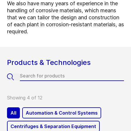
We also have many years of experience in the
handling of corrosive materials, which means
that we can tailor the design and construction
of each plant in corrosion-resistant materials, as
required.
Products & Technologies
Showing 4 of 12
All
Automation & Control Systems
Centrifuges & Separation Equipment