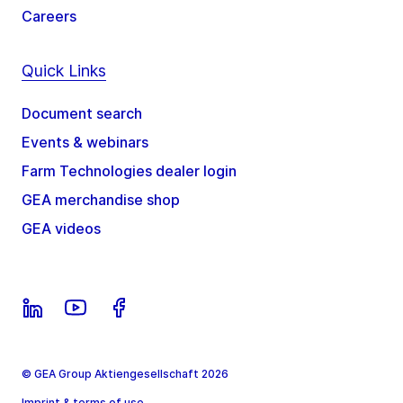
Careers
Quick Links
Document search
Events & webinars
Farm Technologies dealer login
GEA merchandise shop
GEA videos
© GEA Group Aktiengesellschaft 2026
Imprint & terms of use