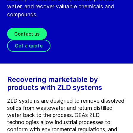
water, and recover valuable chemicals and
compounds.
Contact us
Get a quote
Recovering marketable by
products with ZLD systems
ZLD systems are designed to remove dissolved
solids from wastewater and return distilled
water back to the process. GEA’s ZLD
technologies allow industrial processes to
conform with environmental regulations, and