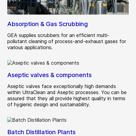
Absorption & Gas Scrubbing
GEA supplies scrubbers for an efficient multi-
pollutant cleaning of process-and-exhaust gases for
various applications.
Aseptic valves & components
Aseptic valves face exceptionally high demands
within UltraClean and Aseptic processes. You can be
assured that they all provide highest quality in terms
of hygienic design and sustainability.
Batch Distillation Plants