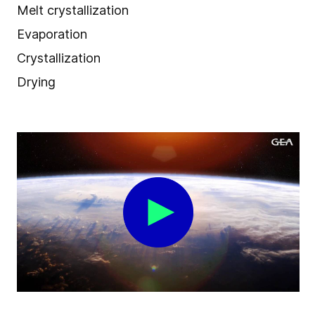
Melt crystallization
Evaporation
Crystallization
Drying