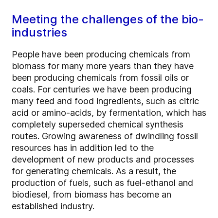
Meeting the challenges of the bio-
industries
People have been producing chemicals from
biomass for many more years than they have
been producing chemicals from fossil oils or
coals. For centuries we have been producing
many feed and food ingredients, such as citric
acid or amino-acids, by fermentation, which has
completely superseded chemical synthesis
routes. Growing awareness of dwindling fossil
resources has in addition led to the
development of new products and processes
for generating chemicals. As a result, the
production of fuels, such as fuel-ethanol and
biodiesel, from biomass has become an
established industry.