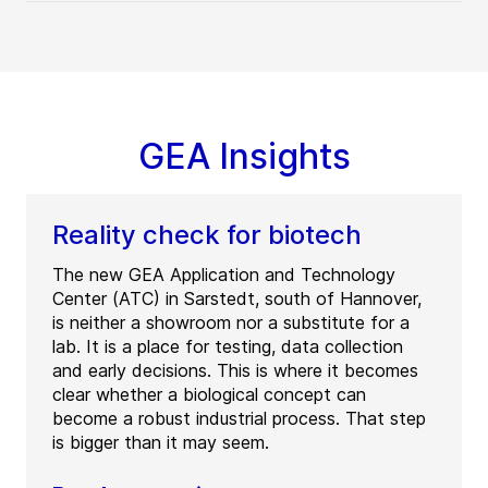
GEA Insights
Reality check for biotech
The new GEA Application and Technology
Center (ATC) in Sarstedt, south of Hannover,
is neither a showroom nor a substitute for a
lab. It is a place for testing, data collection
and early decisions. This is where it becomes
clear whether a biological concept can
become a robust industrial process. That step
is bigger than it may seem.