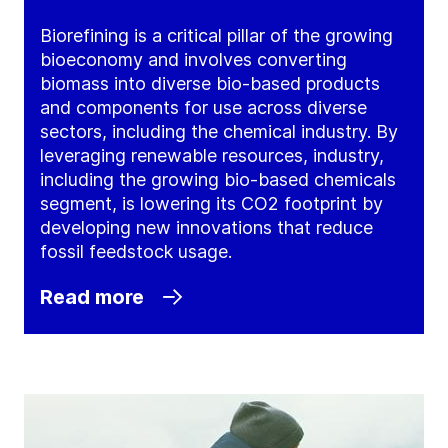
Biorefining is a critical pillar of the growing
bioeconomy and involves converting
biomass into diverse bio-based products
and components for use across diverse
sectors, including the chemical industry. By
leveraging renewable resources, industry,
including the growing bio-based chemicals
segment, is lowering its CO2 footprint by
developing new innovations that reduce
fossil feedstock usage.
Read more