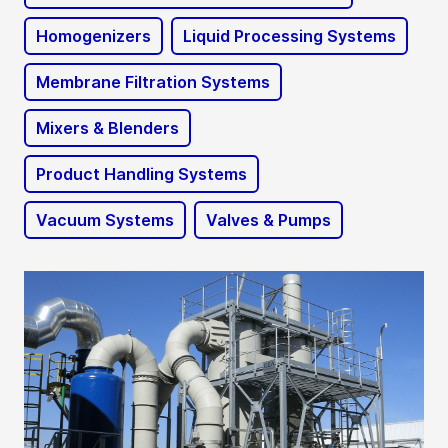
Homogenizers
Liquid Processing Systems
Membrane Filtration Systems
Mixers & Blenders
Product Handling Systems
Vacuum Systems
Valves & Pumps