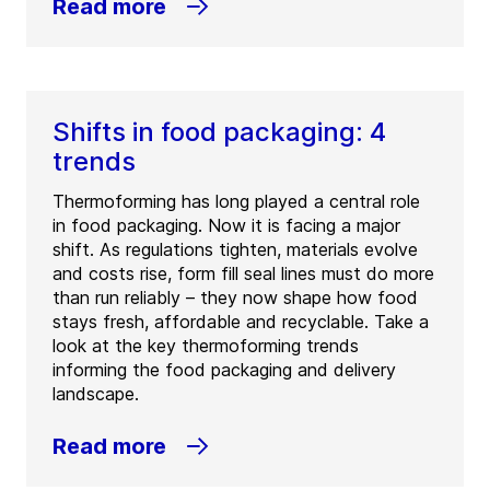
Read more
Shifts in food packaging: 4
trends
Thermoforming has long played a central role
in food packaging. Now it is facing a major
shift. As regulations tighten, materials evolve
and costs rise, form fill seal lines must do more
than run reliably – they now shape how food
stays fresh, affordable and recyclable. Take a
look at the key thermoforming trends
informing the food packaging and delivery
landscape.
Read more