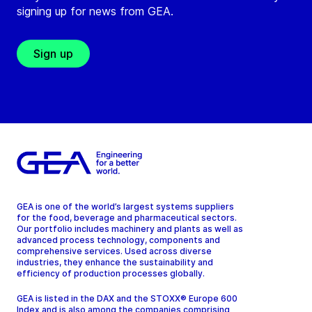
signing up for news from GEA.
Sign up
GEA is one of the world’s largest systems suppliers
for the food, beverage and pharmaceutical sectors.
Our portfolio includes machinery and plants as well as
advanced process technology, components and
comprehensive services. Used across diverse
industries, they enhance the sustainability and
efficiency of production processes globally.
GEA is listed in the DAX and the STOXX® Europe 600
Index and is also among the companies comprising