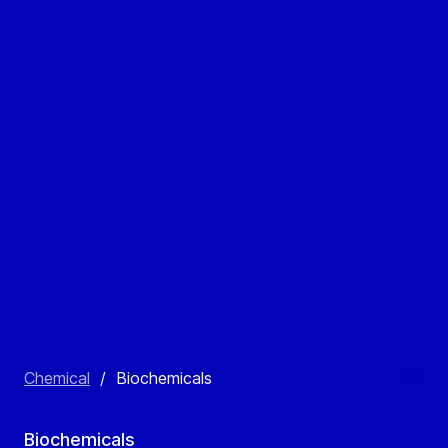
Chemical
/
Biochemicals
Biochemicals