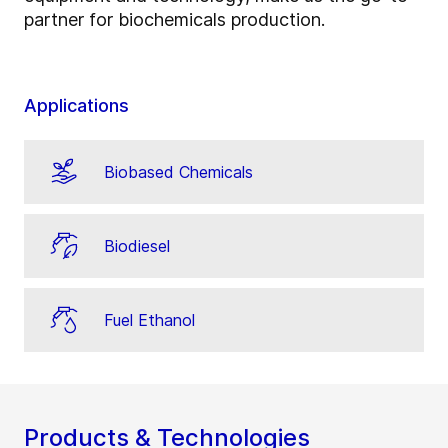
partner for biochemicals production.
Applications
Biobased Chemicals
Biodiesel
Fuel Ethanol
Products & Technologies