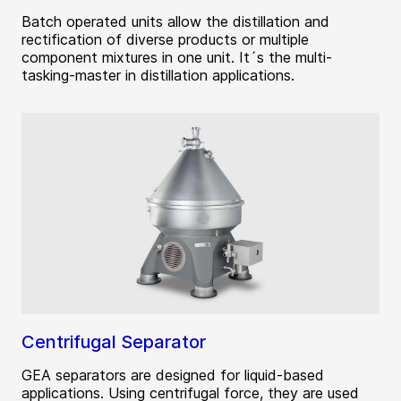
Batch operated units allow the distillation and
rectification of diverse products or multiple
component mixtures in one unit. It´s the multi-
tasking-master in distillation applications.
Centrifugal Separator
GEA separators are designed for liquid-based
applications. Using centrifugal force, they are used