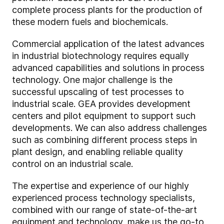
complete process plants for the production of
these modern fuels and biochemicals.
Commercial application of the latest advances
in industrial biotechnology requires equally
advanced capabilities and solutions in process
technology. One major challenge is the
successful upscaling of test processes to
industrial scale. GEA provides development
centers and pilot equipment to support such
developments. We can also address challenges
such as combining different process steps in
plant design, and enabling reliable quality
control on an industrial scale.
The expertise and experience of our highly
experienced process technology specialists,
combined with our range of state-of-the-art
equipment and technology, make us the go-to