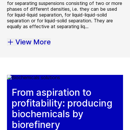
for separating suspensions consisting of two or more
phases of different densities, i.e. they can be used
for liquid-liquid separation, for liquid-liquid-solid
separation or for liquid-solid separation. They are
equally as effective at separating liq...
View More
From aspiration to
profitability: producing
biochemicals by
biorefinery