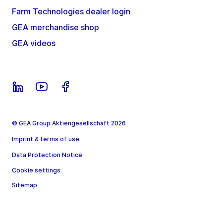
Farm Technologies dealer login
GEA merchandise shop
GEA videos
© GEA Group Aktiengesellschaft 2026
Imprint & terms of use
Data Protection Notice
Cookie settings
Sitemap