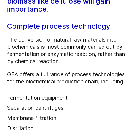
biomass like cellulose will gain
importance.
Complete process technology
The conversion of natural raw materials into
biochemicals is most commonly carried out by
fermentation or enzymatic reaction, rather than
by chemical reaction.
GEA offers a full range of process technologies
for the biochemical production chain, including:
Fermentation equipment
Separation centrifuges
Membrane filtration
Distillation