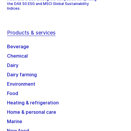
the DAX 50 ESG and MSCI Global Sustainability
Indices.
Products & services
Beverage
Chemical
Dairy
Dairy farming
Environment
Food
Heating & refrigeration
Home & personal care
Marine
New food