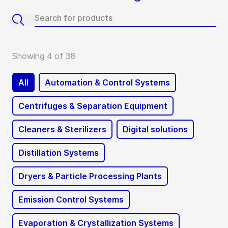
Showing 4 of 38
All
Automation & Control Systems
Centrifuges & Separation Equipment
Cleaners & Sterilizers
Digital solutions
Distillation Systems
Dryers & Particle Processing Plants
Emission Control Systems
Evaporation & Crystallization Systems