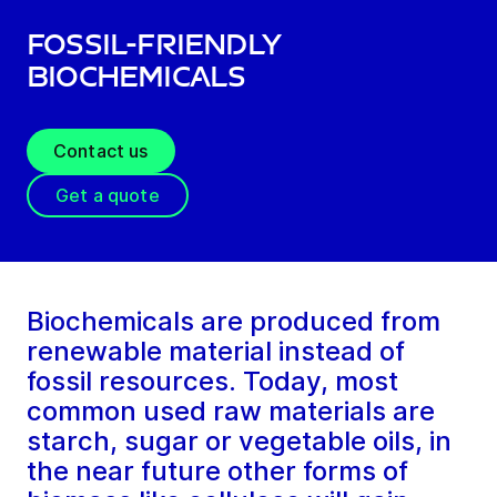
Fossil-friendly
biochemicals
Contact us
Get a quote
Biochemicals are produced from
renewable material instead of
fossil resources. Today, most
common used raw materials are
starch, sugar or vegetable oils, in
the near future other forms of