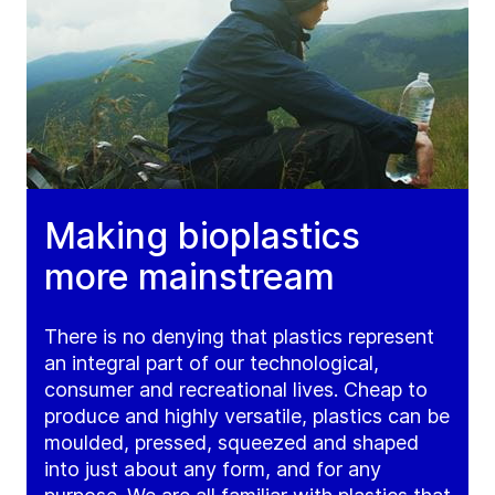
Making bioplastics
more mainstream
There is no denying that plastics represent
an integral part of our technological,
consumer and recreational lives. Cheap to
produce and highly versatile, plastics can be
moulded, pressed, squeezed and shaped
into just about any form, and for any