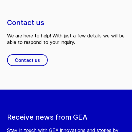
Contact us
We are here to help! With just a few details we will be
able to respond to your inquiry.
Contact us
Receive news from GEA
Stay in touch with GEA innovations and stories by