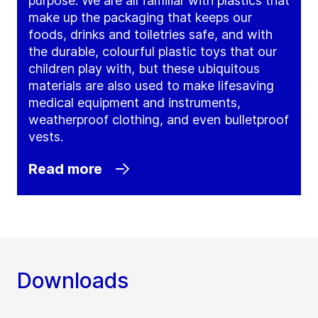
purpose. We are all familiar with plastics that
make up the packaging that keeps our
foods, drinks and toiletries safe, and with
the durable, colourful plastic toys that our
children play with, but these ubiquitous
materials are also used to make lifesaving
medical equipment and instruments,
weatherproof clothing, and even bulletproof
vests.
Read more
Downloads