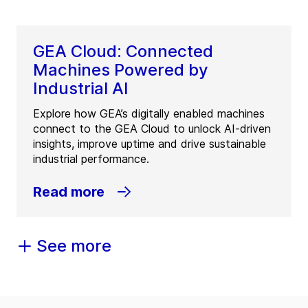
GEA Cloud: Connected
Machines Powered by
Industrial AI
Explore how GEA’s digitally enabled machines
connect to the GEA Cloud to unlock AI-driven
insights, improve uptime and drive sustainable
industrial performance.
Read more
See more