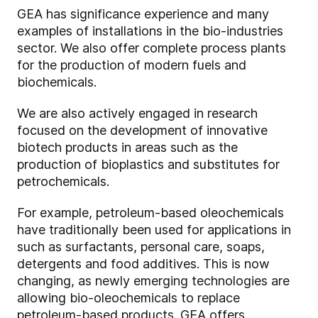
GEA has significance experience and many
examples of installations in the bio-industries
sector. We also offer complete process plants
for the production of modern fuels and
biochemicals.
We are also actively engaged in research
focused on the development of innovative
biotech products in areas such as the
production of bioplastics and substitutes for
petrochemicals.
For example, petroleum-based oleochemicals
have traditionally been used for applications in
such as surfactants, personal care, soaps,
detergents and food additives. This is now
changing, as newly emerging technologies are
allowing bio-oleochemicals to replace
petroleum-based products. GEA offers