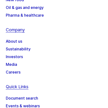
Oil & gas and energy
Pharma & healthcare
Company
About us
Sustainability
Investors
Media
Careers
Quick Links
Document search
Events & webinars