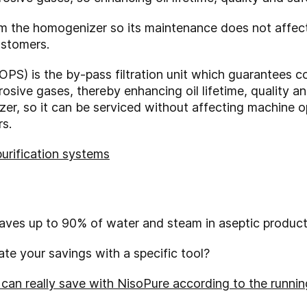
om the homogenizer so its maintenance does not affec
ustomers.
OPS) is the by-pass filtration unit which guarantees c
osive gases, thereby enhancing oil lifetime, quality an
er, so it can be serviced without affecting machine 
s.
purification systems
saves up to 90% of water and steam in aseptic product
te your savings with a specific tool?
an really save with NisoPure according to the running