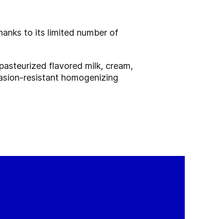
anks to its limited number of
pasteurized flavored milk, cream,
brasion-resistant homogenizing