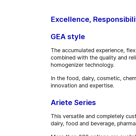
Excellence, Responsibili
GEA style
The accumulated experience, flexib
combined with the quality and rel
homogenizer technology.
In the food, dairy, cosmetic, chem
innovation and expertise.
Ariete Series
This versatile and completely cust
dairy, food and beverage, pharma,