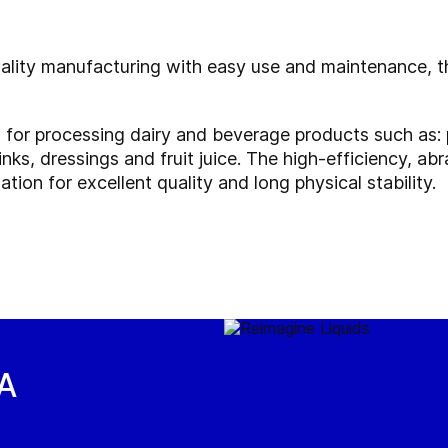
uality manufacturing with easy use and maintenance, th
l for processing dairy and beverage products such as: 
inks, dressings and fruit juice. The high-efficiency, a
tion for excellent quality and long physical stability.
EA