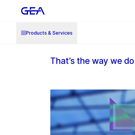
Products & Services
That’s the way we do 