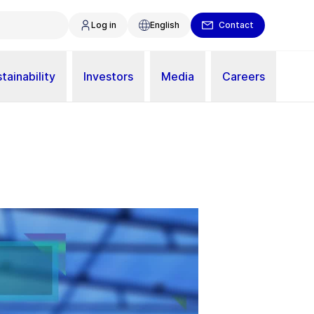
Log in
English
Contact
tainability
Investors
Media
Careers