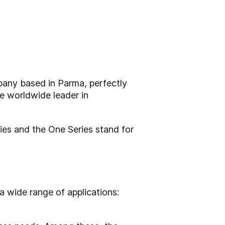
mpany based in Parma, perfectly
he worldwide leader in
ries and the One Series stand for
a wide range of applications: