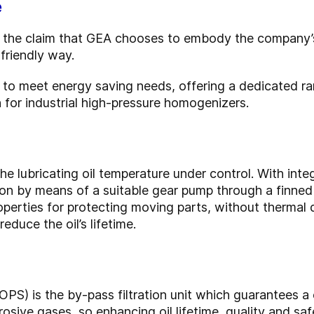
e
 is the claim that GEA chooses to embody the company
friendly way.
ed to meet energy saving needs, offering a dedicated r
for industrial high-pressure homogenizers.
he lubricating oil temperature under control. With integ
tion by means of a suitable gear pump through a finned
operties for protecting moving parts, without thermal
educe the oil’s lifetime.
OPS) is the by-pass filtration unit which guarantees a
osive gases, so enhancing oil lifetime, quality and saf