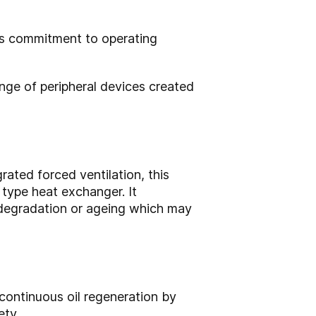
’s commitment to operating
ange of peripheral devices created
rated forced ventilation, this
 type heat exchanger. It
 degradation or ageing which may
 continuous oil regeneration by
ety.