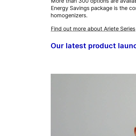
More than 300 options are availa
Energy Savings package is the co
homogenizers.
Find out more about Ariete Series
Our latest product laun