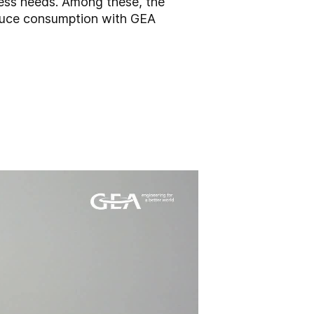
cess needs. Among these, the
educe consumption with GEA