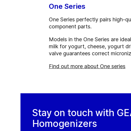
One Series
One Series perfectly pairs high-q
component parts.
Models in the One Series are idea
milk for yogurt, cheese, yogurt dr
valve guarantees correct microniza
Find out more about One series
Stay on touch with G
Homogenizers