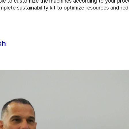
ble to customize the machines according to your pro
mplete sustainability kit to optimize resources and r
ch