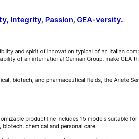
ty, Integrity, Passion, GEA-versity.
ility and spirit of innovation typical of an Italian co
iability of an international German Group, make GEA t
ical, biotech, and pharmaceutical fields, the Ariete Se
omizable product line includes 15 models suitable for 
 biotech, chemical and personal care.