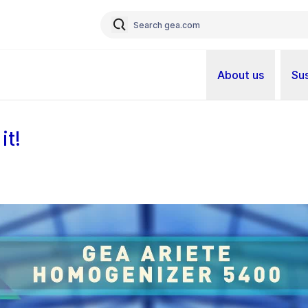
About us
Sus
it!