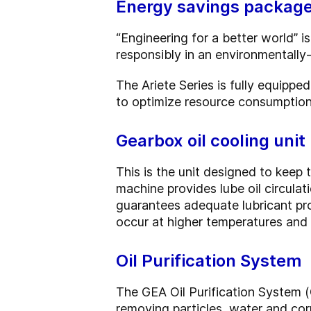
Energy savings packag
“Engineering for a better world”
responsibly in an environmentally-
The Ariete Series is fully equipp
to optimize resource consumption 
Gearbox oil cooling unit
This is the unit designed to keep t
machine provides lube oil circula
guarantees adequate lubricant pr
occur at higher temperatures and r
Oil Purification System
The GEA Oil Purification System (
removing particles, water and corr