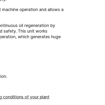
t machine operation and allows a
ontinuous oil regeneration by
d safety. This unit works
operation, which generates huge
ion.
 conditions of your plant