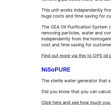
This unit works independently fr
huge costs and time saving for c
The GEA Oil Purification System (
removing particles, water and corr
independently from the homogeniz
cost and time saving for customer
Find out more via this to OPS oil 
NiSoPURE
The sterile water generator that 
Did you know that you can calcula
Click here and see how much you c