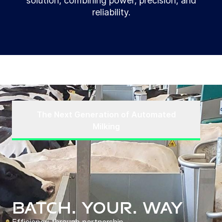
solution, combining power, precision, and
reliability.
The Next Generation of Automated
Milking
BATCH. YOUR. WAY