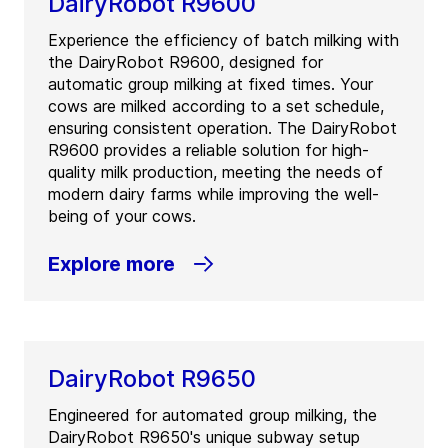
DairyRobot R9600
Experience the efficiency of batch milking with
the DairyRobot R9600, designed for
automatic group milking at fixed times. Your
cows are milked according to a set schedule,
ensuring consistent operation. The DairyRobot
R9600 provides a reliable solution for high-
quality milk production, meeting the needs of
modern dairy farms while improving the well-
being of your cows.
Explore more
DairyRobot R9650
Engineered for automated group milking, the
DairyRobot R9650's unique subway setup