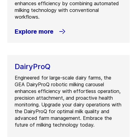
enhances efficiency by combining automated
milking technology with conventional
workflows.
Explore more
DairyProQ
Engineered for large-scale dairy farms, the
GEA DairyProQ robotic milking carousel
enhances efficiency with effortless operation,
precision attachment, and proactive health
monitoring. Upgrade your dairy operations with
the DairyProQ for optimal milk quality and
advanced farm management. Embrace the
future of milking technology today.