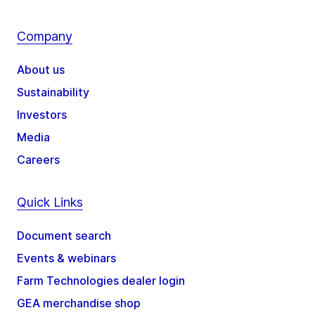
Company
About us
Sustainability
Investors
Media
Careers
Quick Links
Document search
Events & webinars
Farm Technologies dealer login
GEA merchandise shop