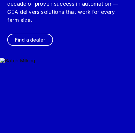
decade of proven success in automation —
GEA delivers solutions that work for every
farm size.
Find a dealer