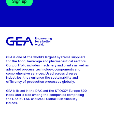
Sign up
GEA is one of the world’s largest systems suppliers
for the food, beverage and pharmaceutical sectors.
Our portfolio includes machinery and plants as well as
advanced process technology, components and
comprehensive services. Used across diverse
industries, they enhance the sustainability and
efficiency of production processes globally.
GEA is listed in the DAX and the STOXX® Europe 600
Index and is also among the companies comprising
the DAX 50 ESG and MSCI Global Sustainability
Indices.