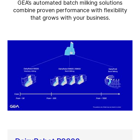
GEA’s automated batch milking solutions
combine proven performance with flexibility
that grows with your business.