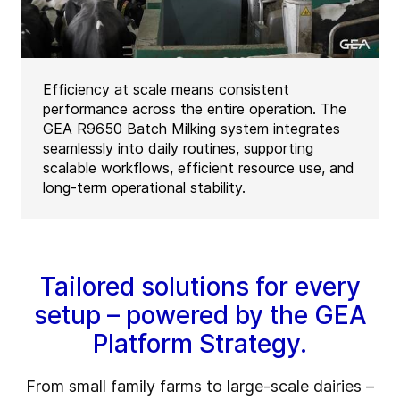
Efficiency at scale means consistent
performance across the entire operation. The
GEA R9650 Batch Milking system integrates
seamlessly into daily routines, supporting
scalable workflows, efficient resource use, and
long-term operational stability.
Tailored solutions for every
setup – powered by the GEA
Platform Strategy.
From small family farms to large-scale dairies –