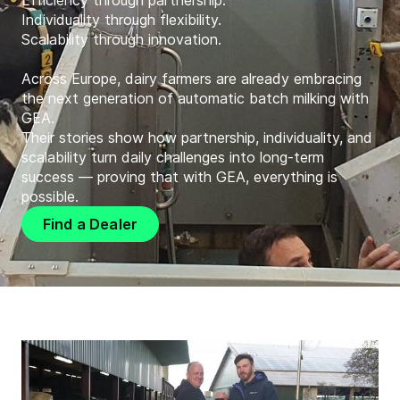
Efficiency through partnership.
Individuality through flexibility.
Scalability through innovation.
Across Europe, dairy farmers are already embracing
the next generation of automatic batch milking with
GEA.
Their stories show how partnership, individuality, and
scalability turn daily challenges into long-term
success — proving that with GEA, everything is
possible.
Find a Dealer