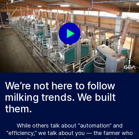
We’re not here to follow
milking trends. We built
them.
While others talk about “automation” and
“efficiency,” we talk about you — the farmer who