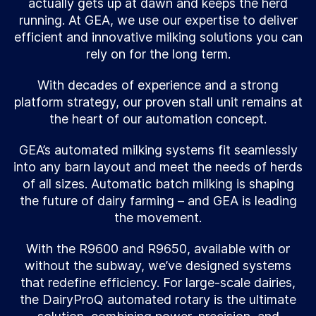
actually gets up at dawn and keeps the herd
running. At GEA, we use our expertise to deliver
efficient and innovative milking solutions you can
rely on for the long term.
With decades of experience and a strong
platform strategy, our proven stall unit remains at
the heart of our automation concept.
GEA’s automated milking systems fit seamlessly
into any barn layout and meet the needs of herds
of all sizes. Automatic batch milking is shaping
the future of dairy farming – and GEA is leading
the movement.
With the R9600 and R9650, available with or
without the subway, we’ve designed systems
that redefine efficiency. For large-scale dairies,
the DairyProQ automated rotary is the ultimate