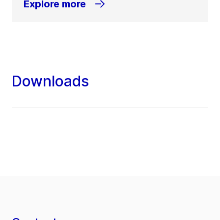
Explore more
Downloads