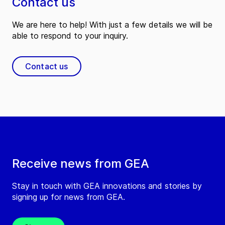
Contact us
We are here to help! With just a few details we will be
able to respond to your inquiry.
Contact us
Receive news from GEA
Stay in touch with GEA innovations and stories by
signing up for news from GEA.