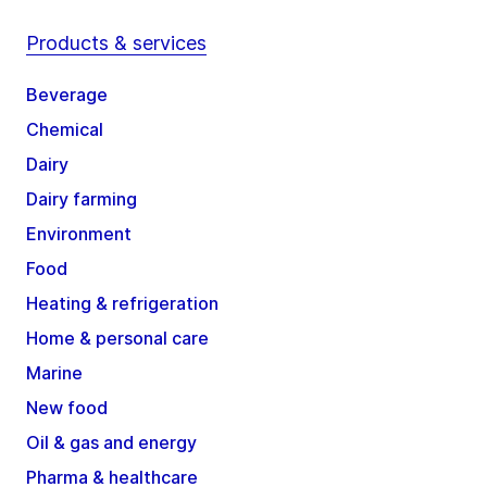
Products & services
Beverage
Chemical
Dairy
Dairy farming
Environment
Food
Heating & refrigeration
Home & personal care
Marine
New food
Oil & gas and energy
Pharma & healthcare