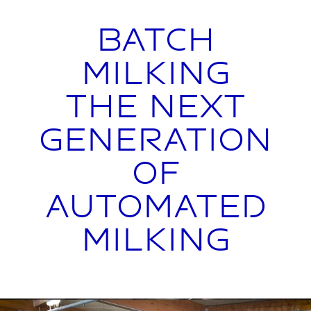
Batch
Milking
The Next
Generation
of
Automated
Milking