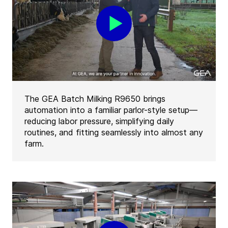
The GEA Batch Milking R9650 brings
automation into a familiar parlor-style setup—
reducing labor pressure, simplifying daily
routines, and fitting seamlessly into almost any
farm.