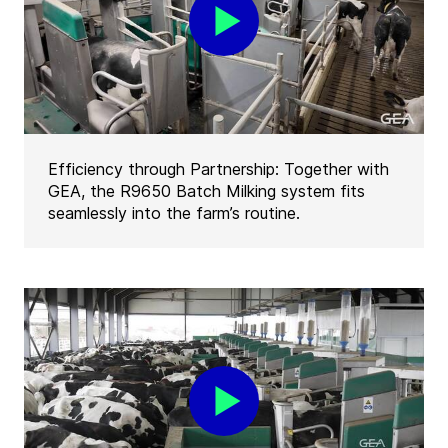
Efficiency through Partnership: Together with
GEA, the R9650 Batch Milking system fits
seamlessly into the farm’s routine.