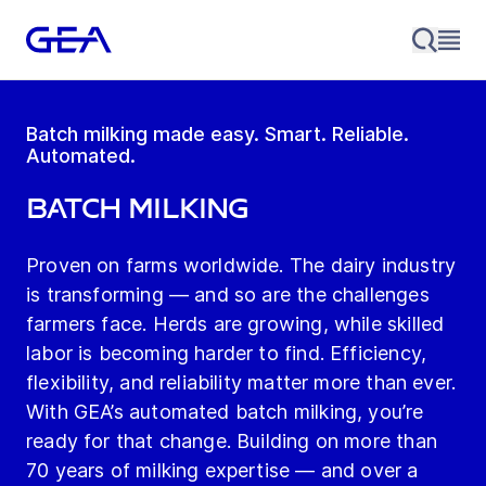
Batch milking made easy. Smart. Reliable.
Automated.
Batch Milking
Proven on farms worldwide. The dairy industry
is transforming — and so are the challenges
farmers face. Herds are growing, while skilled
labor is becoming harder to find. Efficiency,
flexibility, and reliability matter more than ever.
With GEA’s automated batch milking, you’re
ready for that change. Building on more than
70 years of milking expertise — and over a