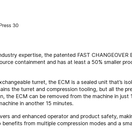
 industry expertise, the patented FAST CHANGEOVER
source containment and has at least a 50% smaller pr
hangeable turret, the ECM is a sealed unit that’s iso
ains the turret and compression tooling, but all the p
run, the ECM can be removed from the machine in just 1
machine in another 15 minutes.
overs and enhanced operator and product safety, mak
lso benefits from multiple compression modes and a smal