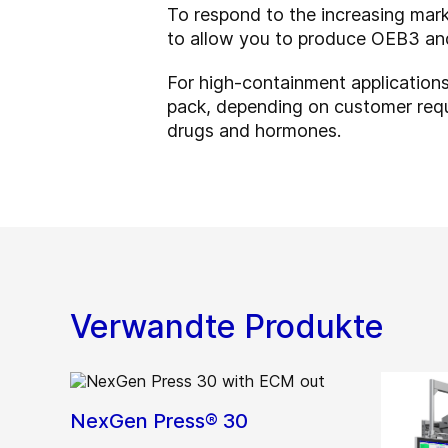
To respond to the increasing ma
to allow you to produce OEB3 and/
For high-containment application
pack, depending on customer requ
drugs and hormones.
Verwandte Produkte
NexGen Press® 30