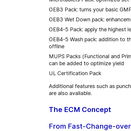
OEB3 Pack: turns your basic GMP 
OEB3 Wet Down pack: enhancement 
OEB4-5 Pack: apply the highest 
OEB4-5 Wash pack: addition to the
offline
MUPS Packs (Functional and Prime
can be added to optimize yield
UL Certification Pack
Additional features such as punch
are also available.
The ECM Concept
From Fast-Change-overs 