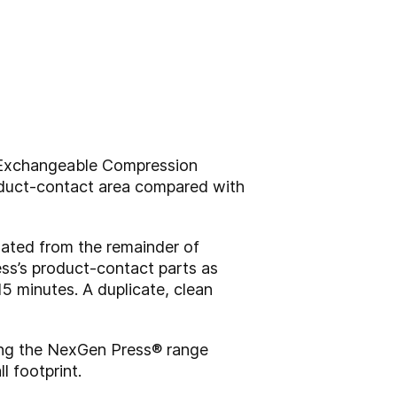
 Exchangeable Compression
oduct-contact area compared with
lated from the remainder of
ress’s product-contact parts as
5 minutes. A duplicate, clean
ing the NexGen Press® range
l footprint.