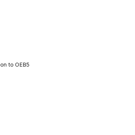
tion to OEB5