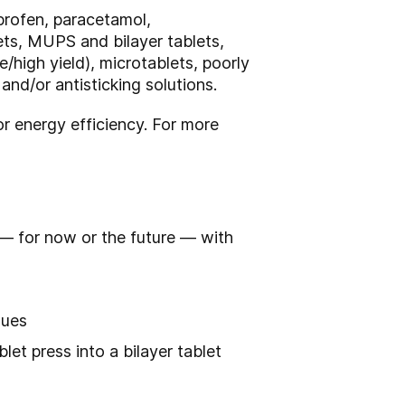
profen, paracetamol,
lets, MUPS and bilayer tablets,
high yield), microtablets, poorly
nd/or antisticking solutions.
 energy efficiency. For more
 — for now or the future — with
sues
et press into a bilayer tablet