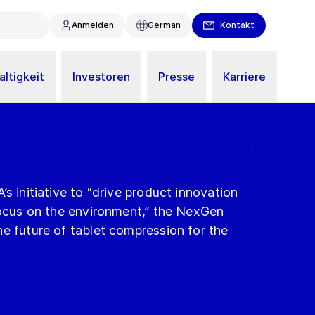
Anmelden
German
Kontakt
ltigkeit
Investoren
Presse
Karriere
s initiative to “drive product innovation
focus on the environment,” the NexGen
e future of tablet compression for the