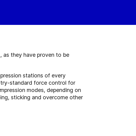
, as they have proven to be
pression stations of every
try-standard force control for
compression modes, depending on
ing, sticking and overcome other