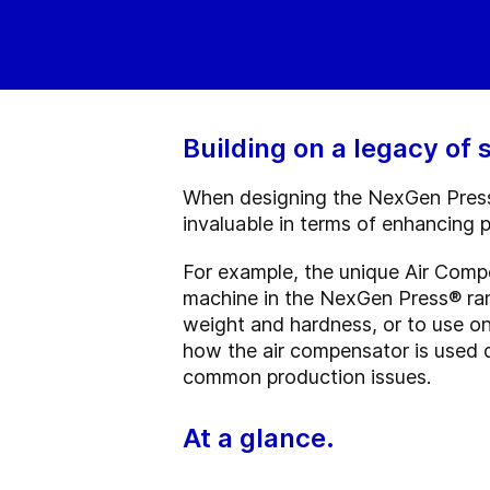
Building on a legacy of
When designing the NexGen Press®
invaluable in terms of enhancing pr
For example, the unique Air Comp
machine in the NexGen Press
®
ran
weight and hardness, or to use o
how the air compensator is used 
common production issues.
At a glance.