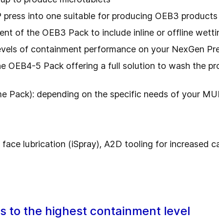
press into one suitable for producing OEB3 products
of the OEB3 Pack to include inline or offline wettin
levels of containment performance on your NexGen Pr
 OEB4-5 Pack offering a full solution to wash the pro
 Pack): depending on the specific needs of your MUP
 face lubrication (iSpray), A2D tooling for increased 
to the highest containment level