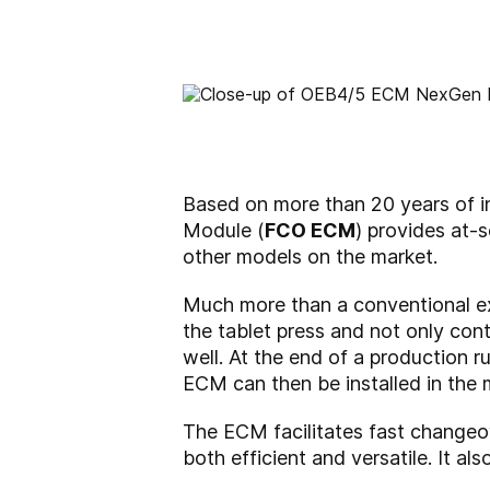
Based on more than 20 years of
Module (
FCO ECM
) provides at-
other models on the market.
Much more than a conventional exc
the tablet press and not only cont
well. At the end of a production 
ECM can then be installed in the 
The ECM facilitates fast change
both efficient and versatile. It a