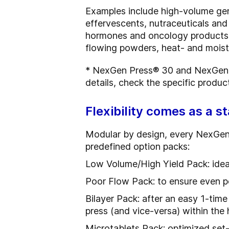
Examples include high-volume gene
effervescents, nutraceuticals and 
hormones and oncology products, 
flowing powders, heat- and moistu
* NexGen Press® 30 and NexGen P
details, check the specific produc
Flexibility comes as a s
Modular by design, every NexGen P
predefined option packs:
Low Volume/High Yield Pack: idea
Poor Flow Pack: to ensure even p
Bilayer Pack: after an easy 1-time
press (and vice-versa) within the 
Microtablets Pack: optimized set