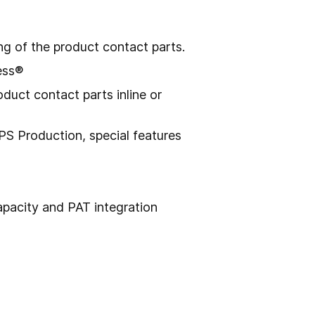
g of the product contact parts.
ess®
duct contact parts inline or
S Production, special features
capacity and PAT integration