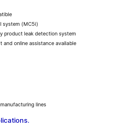
tible
ol system (MC5i)
ry product leak detection system
t and online assistance available
 manufacturing lines
ications.