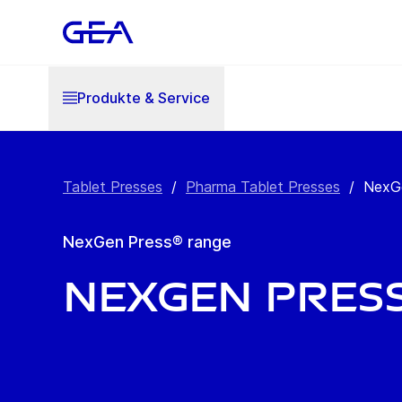
Produkte & Service
Tablet Presses
/
Pharma Tablet Presses
/
NexGe
NexGen Press® range
NexGen Pres