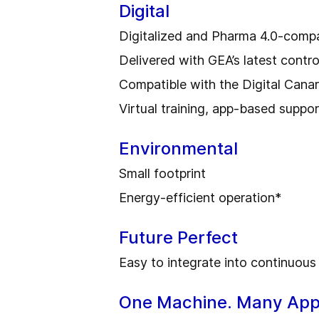
Digital
Digitalized and Pharma 4.0-compa
Delivered with GEA’s latest contr
Compatible with the Digital Cana
Virtual training, app-based suppor
Environmental
Small footprint
Energy-efficient operation*
Future Perfect
Easy to integrate into continuous
One Machine. Many Appl