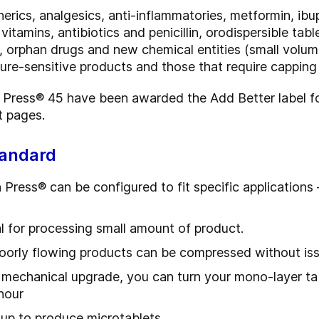
rics, analgesics, anti-inflammatories, metformin, ibu
vitamins, antibiotics and penicillin, orodispersible tab
orphan drugs and new chemical entities (small volume/
re-sensitive products and those that require capping a
ress® 45 have been awarded the Add Better label for
t pages.
tandard
ress® can be configured to fit specific applications
l for processing small amount of product.
oorly flowing products can be compressed without is
 mechanical upgrade, you can turn your mono-layer tabl
hour
-up to produce microtablets