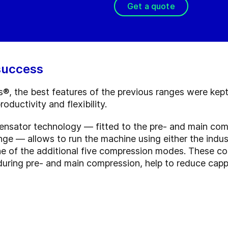
Get a quote
 success
, the best features of the previous ranges were kept
oductivity and flexibility.
ensator technology — fitted to the pre- and main com
ge — allows to run the machine using either the indus
ne of the additional five compression modes. These 
during pre- and main compression, help to reduce capp