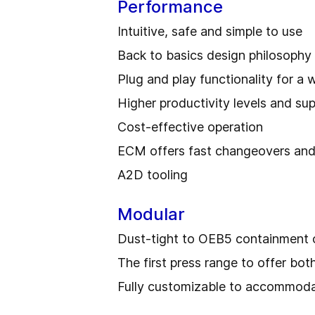
Performance
Intuitive, safe and simple to use
Back to basics design philosophy
Plug and play functionality for a 
Higher productivity levels and sup
Cost-effective operation
ECM offers fast changeovers and
A2D tooling
Modular
Dust-tight to OEB5 containment o
The first press range to offer bo
Fully customizable to accommodat