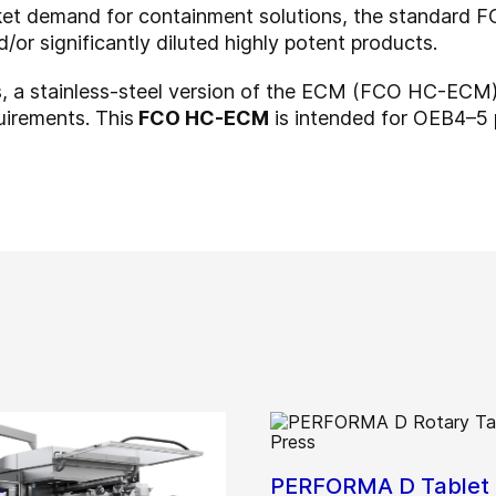
rket demand for containment solutions, the standar
or significantly diluted highly potent products.
s, a stainless-steel version of the ECM (FCO HC-ECM)
irements. This
FCO HC-ECM
is intended for OEB4–5
PERFORMA D Tablet 