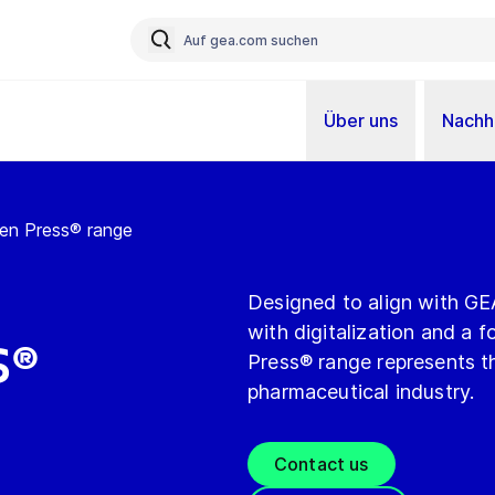
Über uns
Nachha
n Press® range
Designed to align with GEA’
with digitalization and a 
s®
Press® range represents th
pharmaceutical industry.
Contact us