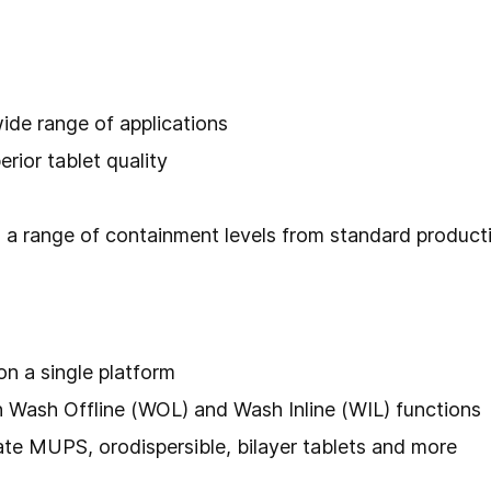
wide range of applications
erior tablet quality
 a range of containment levels from standard produc
n a single platform
th Wash Offline (WOL) and Wash Inline (WIL) functions
e MUPS, orodispersible, bilayer tablets and more