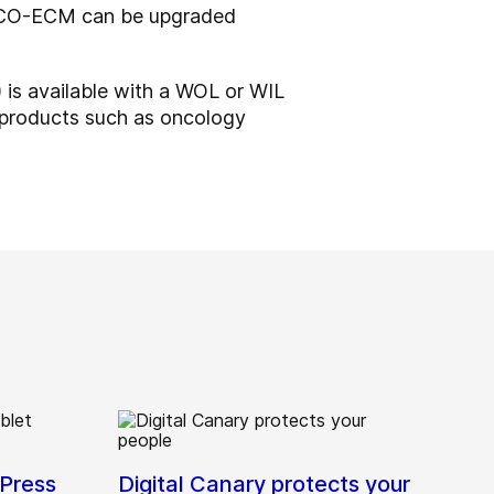
d FCO-ECM can be upgraded
 is available with a WOL or WIL
 products such as oncology
Press
Digital Canary protects your