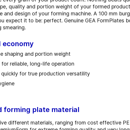
pe, quality and portion weight of your formed product
ce and design of your forming machine. A 100 mm burg
you expect it to be: perfect. Genuine GEA FormPlates b
ing smearing.
nd economy
ate shaping and portion weight
or reliable, long-life operation
uickly for true production versatility
hygiene
d forming plate material
ve different materials, ranging from cost effective PE 
PremiumForm for extreme forming quality and very lon