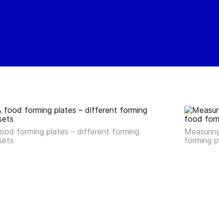
ood forming plates – different forming
Measuring
sets
forming 