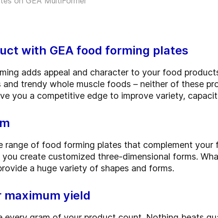
ates on GEA MultiFormer
uct with GEA food forming plates
rming adds appeal and character to your food produc
ts and trendy whole muscle foods – neither of these p
e you a competitive edge to improve variety, capacity
rm
 range of food forming plates that complement your f
 you create customized three-dimensional forms. Whate
provide a huge variety of shapes and forms.
or maximum yield
 every gram of your product count. Nothing beats qua