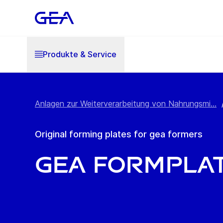
Produkte & Service
Anlagen zur Weiterverarbeitung von Nahrungsmi...
Original forming plates for gea formers
GEA FormPla