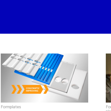
Formplates
Fo