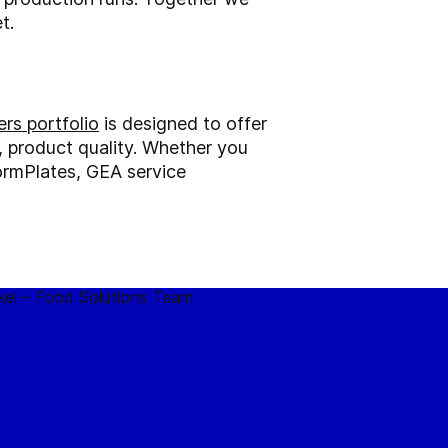
t.
rs portfolio
is designed to offer
l, product quality. Whether you
ormPlates, GEA service