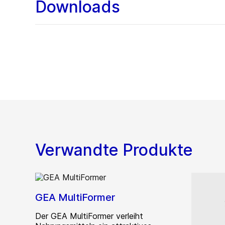
Downloads
Verwandte Produkte
GEA MultiFormer
Der GEA MultiFormer verleiht