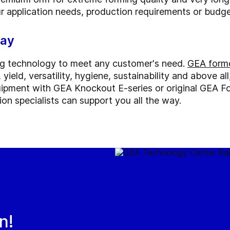
ur application needs, production requirements or budge
way
ng technology to meet any customer's need.
GEA forme
yield, versatility, hygiene, sustainability and above al
ipment with GEA Knockout E-series or original GEA F
on specialists can support you all the way.
n!