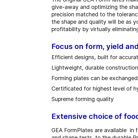
give-away and optimizing the sha
precision matched to the toleran
the shape and quality will be as 
profitability by virtually eliminat
Focus on form, yield a
Efficient designs, built for accur
Lightweight, durable construction f
Forming plates can be exchanged q
Certificated for highest level of 
Supreme forming quality
Extensive choice of foo
GEA FormPlates are available in fi
and shape tests, to the durable 