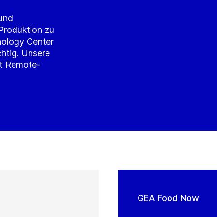
 und
 Produktion zu
nology Center
chtig. Unsere
it Remote-
GEA Food Now