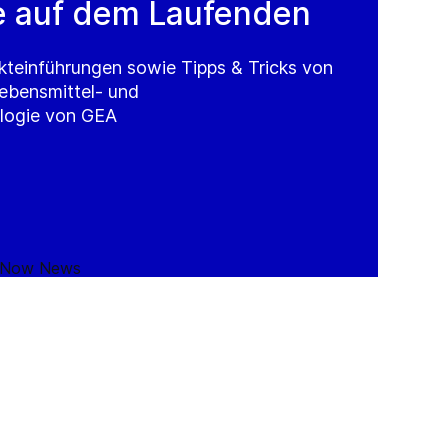
e auf dem Laufenden
kteinführungen sowie Tipps & Tricks von
Lebensmittel- und
logie von GEA