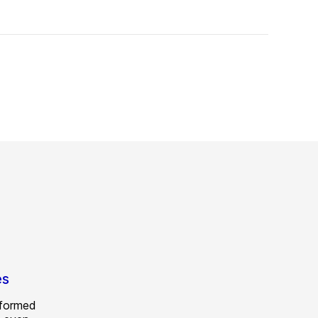
es
 formed