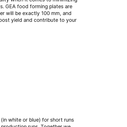
s. GEA food forming plates are
er will be exactly 100 mm, and
oost yield and contribute to your
(in white or blue) for short runs
g production runs. Together we