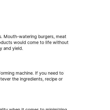
ts. Mouth-watering burgers, meat
roducts would come to life without
 and yield.
orming machine. If you need to
ver the ingredients, recipe or
lity when it comes to minimizing