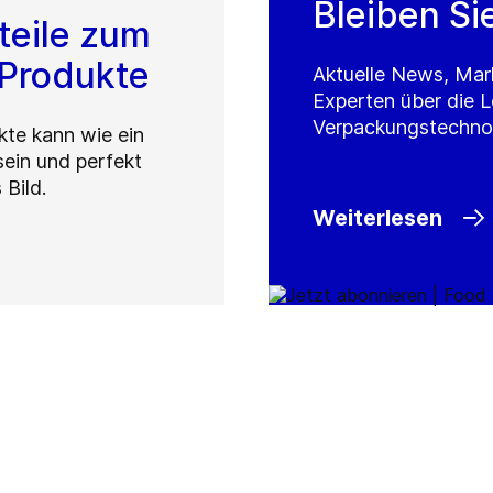
Bleiben Si
eteile zum
 Produkte
Aktuelle News, Mar
Experten über die 
Verpackungstechno
kte kann wie ein
sein und perfekt
 Bild.
Weiterlesen