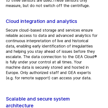
to three sensors are used.These sensors only
measure, but do not switch off the centrifuge.
Cloud integration and analytics
Secure cloud-based storage and services ensure
reliable access to data and advanced analytics for
continuous interpretation of live and historical
data, enabling early identification of irregularities
and helping you stay ahead of issues before they
escalate. The data connection to the GEA Cloud®
is fully under your control at all times. Your
machine data is securely stored and hosted in
Europe. Only authorized staff and GEA experts
(e.g. for remote support) can access your data.
Scalable and secure system
architecture