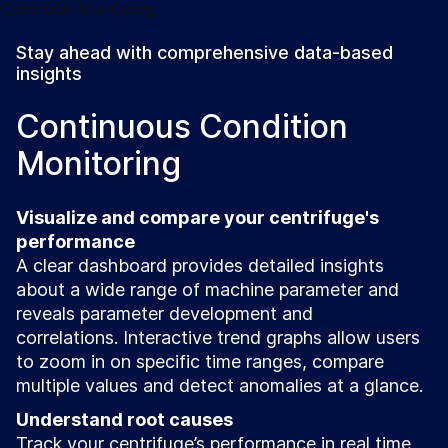
Stay ahead with comprehensive data-based
insights
Continuous Condition
Monitoring
Visualize and compare your centrifuge's
performance
A clear dashboard provides detailed insights
about a wide range of machine parameter and
reveals parameter development and
correlations. Interactive trend graphs allow users
to zoom in on specific time ranges, compare
multiple values and detect anomalies at a glance.
Understand root causes
Track your centrifuge’s performance in real time