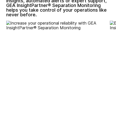
insights, automated alerts or expert support,
GEA InsightPartner® Separation Monitoring
helps you take control of your operations like
never before.
Increase your operational
reliability by motoring key
parameters to reduce
unexpected failures