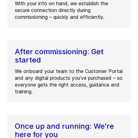
With your info on hand, we establish the
secure connection directly during
commissioning – quickly and efficiently.
After commissioning: Get
started
We onboard your team to the Customer Portal
and any digital products you’ve purchased – so
everyone gets the right access, guidance and
training.
Once up and running: We're
here for you