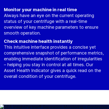
Monitor your machine in real time
Always have an eye on the current operating
status of your centrifuge with a real-time
overview of key machine parameters to ensure
smooth operation.
Check machine health instantly
This intuitive interface provides a concise yet
comprehensive snapshot of performance metrics,
enabling immediate identification of irregularities
– helping you stay in control at all times. Our
Asset Health Indicator gives a quick read on the
overall condition of your centrifuge.