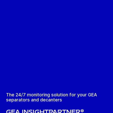
The 24/7 monitoring solution for your GEA
separators and decanters
GEA InsightPartner®