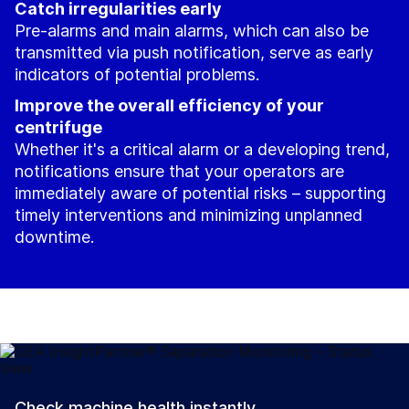
Catch irregularities early
Pre-alarms and main alarms, which can also be
transmitted via push notification, serve as early
indicators of potential problems.
Improve the overall efficiency of your
centrifuge
Whether it's a critical alarm or a developing trend,
notifications ensure that your operators are
immediately aware of potential risks – supporting
timely interventions and minimizing unplanned
downtime.
Check machine health instantly