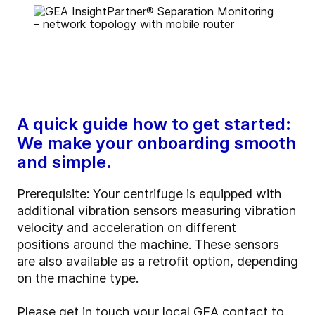
A quick guide how to get started:
We make your onboarding smooth
and simple.
Prerequisite:
Your centrifuge is equipped with
additional vibration sensors measuring vibration
velocity and acceleration on different
positions around the machine. These sensors
are also available as a retrofit option, depending
on the machine type.
Please get in touch your local GEA contact to