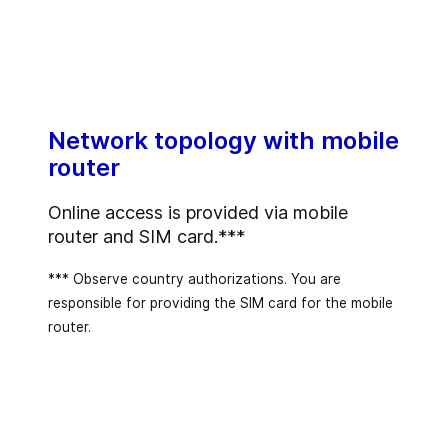
Network topology with mobile
router
Online access is provided via mobile
router and SIM card.***
*** Observe country authorizations. You are
responsible for providing the SIM card for the mobile
router.