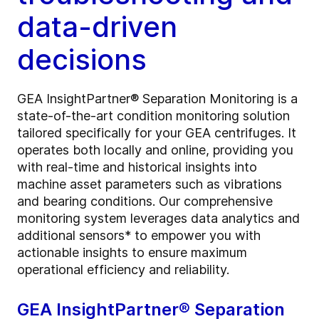
data-driven
decisions
GEA InsightPartner® Separation Monitoring is a
state-of-the-art condition monitoring solution
tailored specifically for your GEA centrifuges. It
operates both locally and online, providing you
with real-time and historical insights into
machine asset parameters such as vibrations
and bearing conditions. Our comprehensive
monitoring system leverages data analytics and
additional sensors* to empower you with
actionable insights to ensure maximum
operational efficiency and reliability.
GEA InsightPartner® Separation