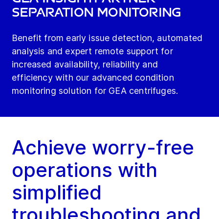
Separation Monitoring
Benefit from early issue detection, automated
analysis and expert remote support for
increased availability, reliability and
efficiency with our advanced condition
monitoring solution for GEA centrifuges.
Achieve worry-free
operations with
simplified
troubleshooting and