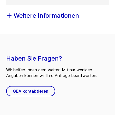
Weitere Informationen
Haben Sie Fragen?
Wir helfen Ihnen gern weiter! Mit nur wenigen
Angaben können wir Ihre Anfrage beantworten.
GEA kontaktieren