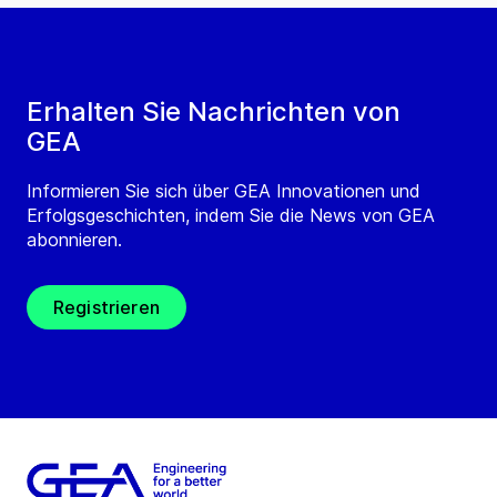
Erhalten Sie Nachrichten von
GEA
Informieren Sie sich über GEA Innovationen und
Erfolgsgeschichten, indem Sie die News von GEA
abonnieren.
Registrieren