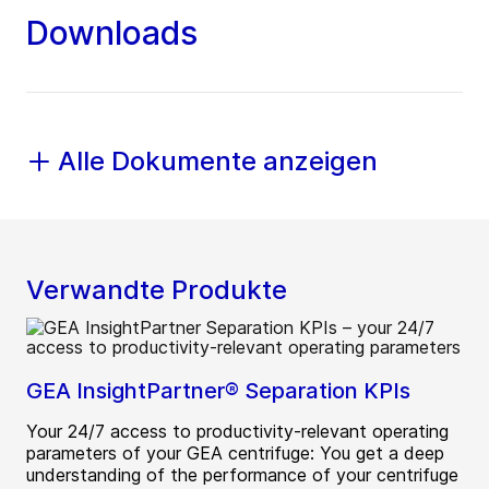
Downloads
Alle Dokumente anzeigen
Verwandte Produkte
GEA InsightPartner® Separation KPIs
Your 24/7 access to productivity-relevant operating
parameters of your GEA centrifuge: You get a deep
understanding of the performance of your centrifuge