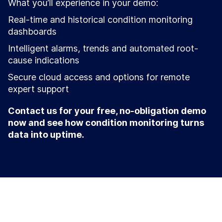
What you’ll experience in your demo:
Real-time and historical condition monitoring
dashboards
Intelligent alarms, trends and automated root-
cause indications
Secure cloud access and options for remote
expert support
Contact us for your free, no-obligation demo
now and see how condition monitoring turns
data into uptime.