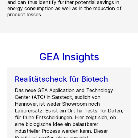
and can thus identify further potential savings in
energy consumption as well as in the reduction of
product losses.
GEA Insights
Realitätscheck für Biotech
Das neue GEA Application and Technology
Center (ATC) in Sarstedt, südlich von
Hannover, ist weder Showroom noch
Laborersatz: Es ist ein Ort für Tests, für Daten,
für frühe Entscheidungen. Hier zeigt sich, ob
eine biologische Idee ein belastbarer
industrieller Prozess werden kann. Dieser
Schritt ist größer, als er aussieht.