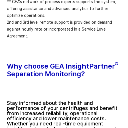
** GEA‘s network of process experts supports the system,
offering assistance and advanced analytics to further
optimize operations.
2nd and 3rd level remote support is provided on demand
against hourly rate or incorporated in a Service Level
Agreement.
®
Why choose GEA InsightPartner
Separation Monitoring?
Stay informed about the health and
performance of your centrifuges and benefit
from increased reliability, operational
efficiency and lower maintenance costs.
Whether you need real-time equipment