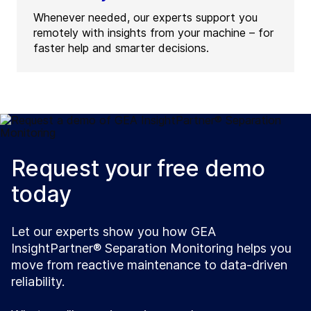
Whenever needed, our experts support you
remotely with insights from your machine – for
faster help and smarter decisions.
Request your free demo
today
Let our experts show you how GEA
InsightPartner® Separation Monitoring helps you
move from reactive maintenance to data-driven
reliability.