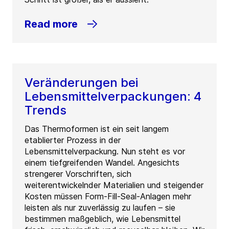
Read more
Veränderungen bei
Lebensmittelverpackungen: 4
Trends
Das Thermoformen ist ein seit langem
etablierter Prozess in der
Lebensmittelverpackung. Nun steht es vor
einem tiefgreifenden Wandel. Angesichts
strengerer Vorschriften, sich
weiterentwickelnder Materialien und steigender
Kosten müssen Form-Fill-Seal-Anlagen mehr
leisten als nur zuverlässig zu laufen – sie
bestimmen maßgeblich, wie Lebensmittel