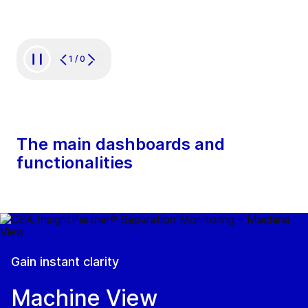
1
/
0
The main dashboards and
functionalities
Gain instant clarity
Machine View