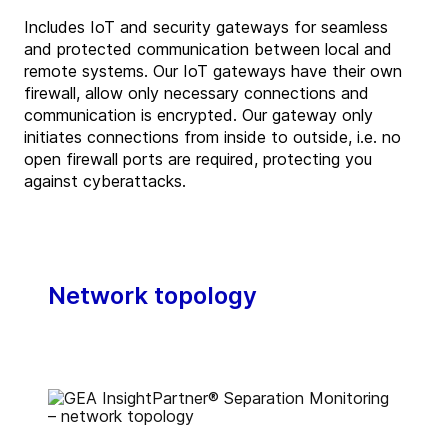
Includes IoT and security gateways for seamless
and protected communication between local and
remote systems. Our IoT gateways have their own
firewall, allow only necessary connections and
communication is encrypted. Our gateway only
initiates connections from inside to outside, i.e. no
open firewall ports are required, protecting you
against cyberattacks.
Network topology