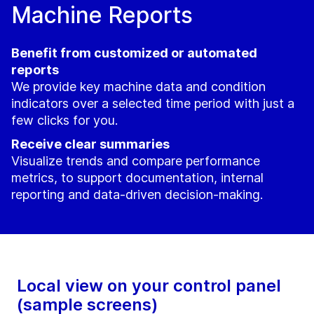
Machine Reports
Benefit from customized or automated
reports
We provide key machine data and condition
indicators over a selected time period with just a
few clicks for you.
Receive clear summaries
Visualize trends and compare performance
metrics, to support documentation, internal
reporting and data-driven decision-making.
Local view on your control panel
(sample screens)