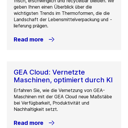
frisch, erschwinglich und recycelbar bleiben. Wir
geben Ihnen einen Überblick über die
wichtigsten Trends im Thermoformen, die die
Landschaft der Lebensmittelverpackung und -
lieferung prägen.
Read more
GEA Cloud: Vernetzte
Maschinen, optimiert durch KI
Erfahren Sie, wie die Vernetzung von GEA-
Maschinen mit der GEA Cloud neue Maßstäbe
bei Verfügbarkeit, Produktivität und
Nachhaltigkeit setzt.
Read more