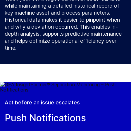
while maintaining a detailed historical record of
key machine asset and process parameters.
Historical data makes it easier to pinpoint when
and why a deviation occurred. This enables in-
depth analysis, supports predictive maintenance
and helps optimize operational efficiency over
time.
Act before an issue escalates
Push Notifications