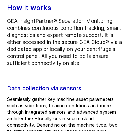
How it works
GEA InsightPartner® Separation Monitoring
combines continuous condition tracking, smart
diagnostics and expert remote support. It is
either accessed in the secure GEA Cloud® via a
dedicated app or locally on your centrifuge's
control panel. All you need to do is ensure
sufficient connectivity on site.
Data collection via sensors
Seamlessly gather key machine asset parameters
such as vibrations, bearing conditions and more
through integrated sensors and advanced system
architecture – locally or via secure cloud
connectivity. Depending on the machine type, two