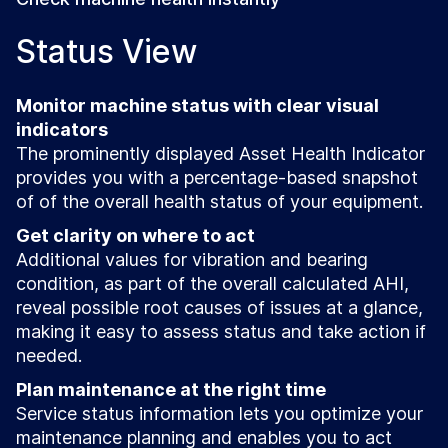
Status View
Monitor machine status with clear visual
indicators
The prominently displayed Asset Health Indicator
provides you with a percentage-based snapshot
of of the overall health status of your equipment.
Get clarity on where to act
Additional values for vibration and bearing
condition, as part of the overall calculated AHI,
reveal possible root causes of issues at a glance,
making it easy to assess status and take action if
needed.
Plan maintenance at the right time
Service status information lets you optimize your
maintenance planning and enables you to act