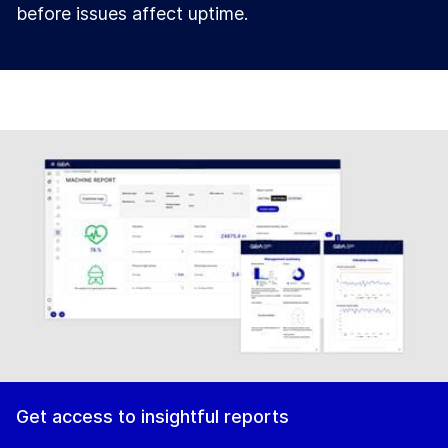
before issues affect uptime.
Get access to insightful reports