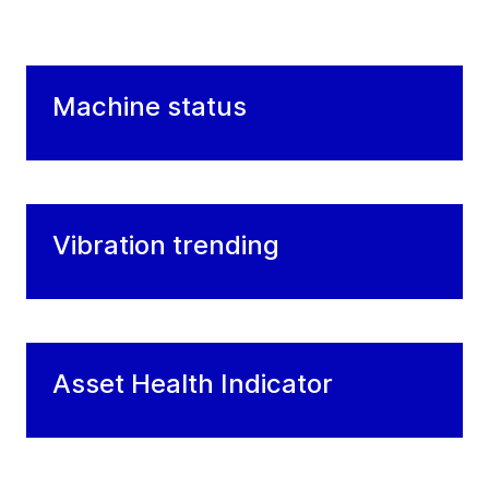
Machine status
Vibration trending
Asset Health Indicator