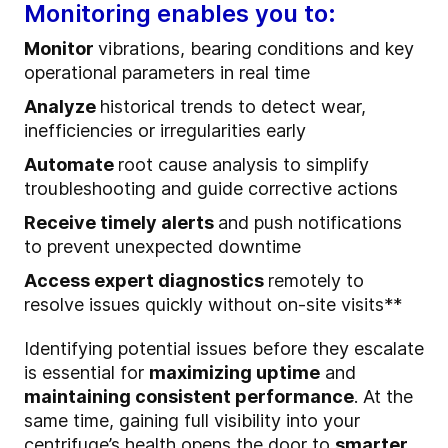
Monitoring enables you to:
Monitor
vibrations, bearing conditions and key
operational parameters in real time
Analyze
historical trends to detect wear,
inefficiencies or irregularities early
Automate
root cause analysis to simplify
troubleshooting and guide corrective actions
Receive timely alerts
and push notifications
to prevent unexpected downtime
Access expert diagnostics
remotely to
resolve issues quickly without on-site visits**
Identifying potential issues before they escalate
is essential for
maximizing uptime
and
maintaining consistent performance
. At the
same time, gaining full visibility into your
centrifuge’s health opens the door to
smarter