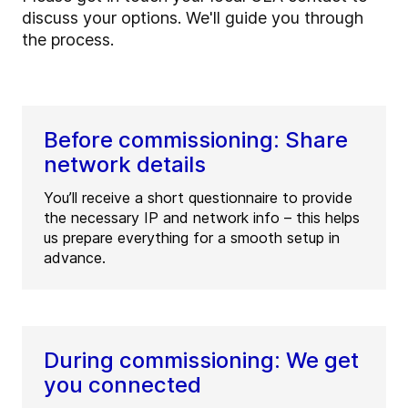
discuss your options. We'll guide you through
the process.
Before commissioning: Share
network details
You’ll receive a short questionnaire to provide
the necessary IP and network info – this helps
us prepare everything for a smooth setup in
advance.
During commissioning: We get
you connected