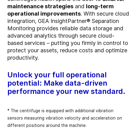
maintenance strategies
and
long-term
operational improvements
. With secure cloud
integration, GEA InsightPartner® Separation
Monitoring provides reliable data storage and
advanced analytics through secure cloud-
based services – putting you firmly in control to
protect your assets, reduce costs and optimize
productivity.
Unlock your full operational
potential: Make data-driven
performance your new standard.
* The centrifuge is equipped with additional vibration
sensors measuring vibration velocity and acceleration on
different positions around the machine.