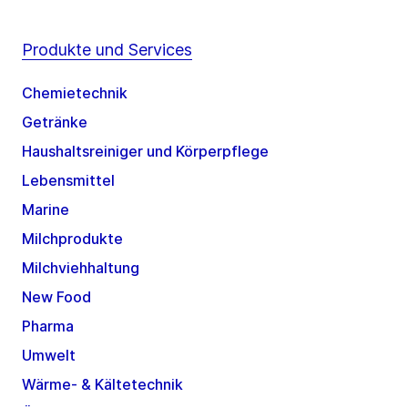
Produkte und Services
Chemietechnik
Getränke
Haushaltsreiniger und Körperpflege
Lebensmittel
Marine
Milchprodukte
Milchviehhaltung
New Food
Pharma
Umwelt
Wärme- & Kältetechnik