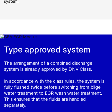
system.
Type approved system
The arrangement of a combined discharge
system is already approved by DNV Class.
In accordance with the class rules, the system is
fully flushed twice before switching from bilge
water treatment to EGR wash water treatment.
This ensures that the fluids are handled
separately.