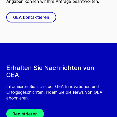
Angaben können wir Ihre Anfrage beantworten.
GEA kontaktieren
Erhalten Sie Nachrichten von
GEA
Informieren Sie sich über GEA Innovationen und
Erfolgsgeschichten, indem Sie die News von GEA
abonnieren.
Registrieren