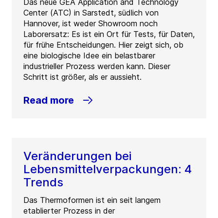
Das neue GEA Application and Technology
Center (ATC) in Sarstedt, südlich von
Hannover, ist weder Showroom noch
Laborersatz: Es ist ein Ort für Tests, für Daten,
für frühe Entscheidungen. Hier zeigt sich, ob
eine biologische Idee ein belastbarer
industrieller Prozess werden kann. Dieser
Schritt ist größer, als er aussieht.
Read more
Veränderungen bei
Lebensmittelverpackungen: 4
Trends
Das Thermoformen ist ein seit langem
etablierter Prozess in der