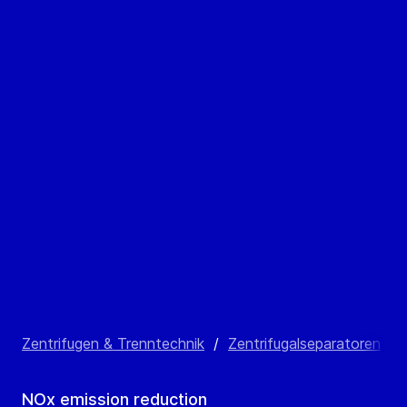
Zentrifugen & Trenntechnik
/
Zentrifugalseparatoren
/
NOx emission reduction