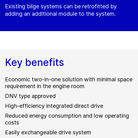
Existing bilge systems can be retrofitted by
adding an additional module to the system.
Key benefits
Economic two-in-one solution with minimal space
requirement in the engine room
DNV type approved
High-efficiency integrated direct drive
Reduced energy consumption and low operating
costs
Easily exchangeable drive system