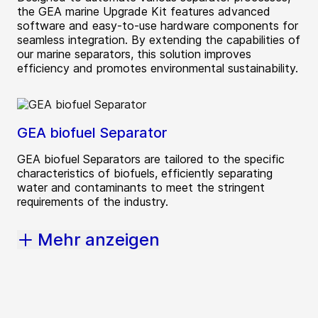
the GEA marine Upgrade Kit features advanced
software and easy-to-use hardware components for
seamless integration. By extending the capabilities of
our marine separators, this solution improves
efficiency and promotes environmental sustainability.
GEA biofuel Separator
GEA biofuel Separators are tailored to the specific
characteristics of biofuels, efficiently separating
water and contaminants to meet the stringent
requirements of the industry.
Mehr anzeigen