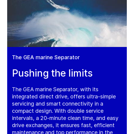
The GEA marine Separator
Pushing the limits
The GEA marine Separator, with its
integrated direct drive, offers ultra-simple
servicing and smart connectivity in a
compact design. With double service
intervals, a 20-minute clean time, and easy
drive exchanges, it ensures fast, efficient
maintenance and top performance in the