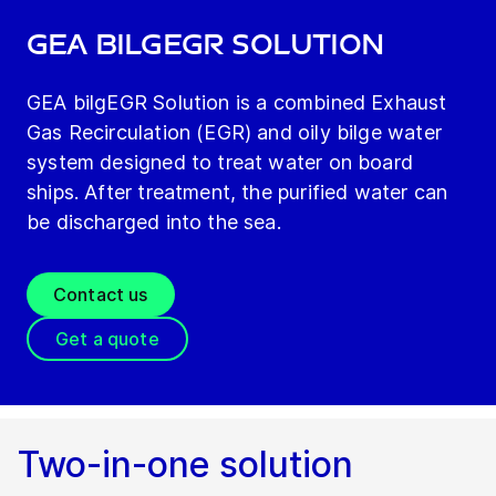
GEA bilgEGR Solution
GEA bilgEGR Solution is a combined Exhaust
Gas Recirculation (EGR) and oily bilge water
system designed to treat water on board
ships. After treatment, the purified water can
be discharged into the sea.
Contact us
Get a quote
Two-in-one solution