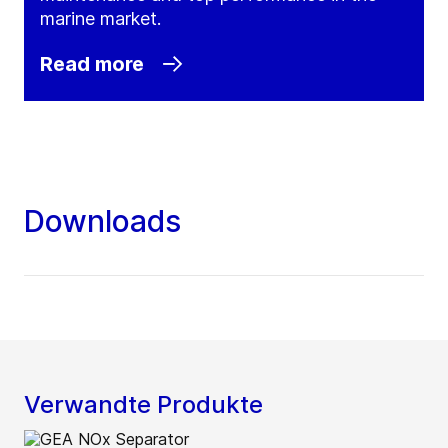
marine market.
Read more
Downloads
Verwandte Produkte