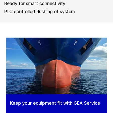
Ready for smart connectivity
PLC controlled flushing of system
Keep your equipment fit with GEA Service