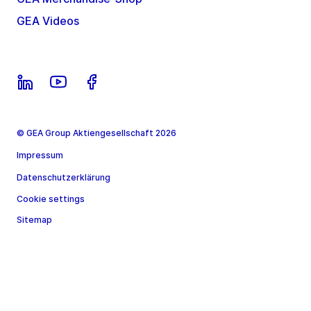
GEA Videos
© GEA Group Aktiengesellschaft 2026
Impressum
Datenschutzerklärung
Cookie settings
Sitemap