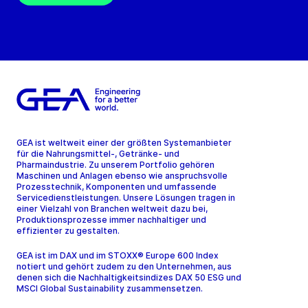
GEA ist weltweit einer der größten Systemanbieter
für die Nahrungsmittel-, Getränke- und
Pharmaindustrie. Zu unserem Portfolio gehören
Maschinen und Anlagen ebenso wie anspruchsvolle
Prozesstechnik, Komponenten und umfassende
Servicedienstleistungen. Unsere Lösungen tragen in
einer Vielzahl von Branchen weltweit dazu bei,
Produktionsprozesse immer nachhaltiger und
effizienter zu gestalten.
GEA ist im DAX und im STOXX® Europe 600 Index
notiert und gehört zudem zu den Unternehmen, aus
denen sich die Nachhaltigkeitsindizes DAX 50 ESG und
MSCI Global Sustainability zusammensetzen.