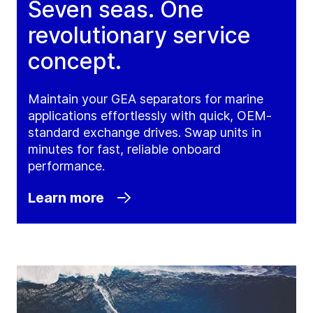
Seven seas. One
revolutionary service
concept.
Maintain your GEA separators for marine
applications effortlessly with quick, OEM-
standard exchange drives. Swap units in
minutes for fast, reliable onboard
performance.
Learn more