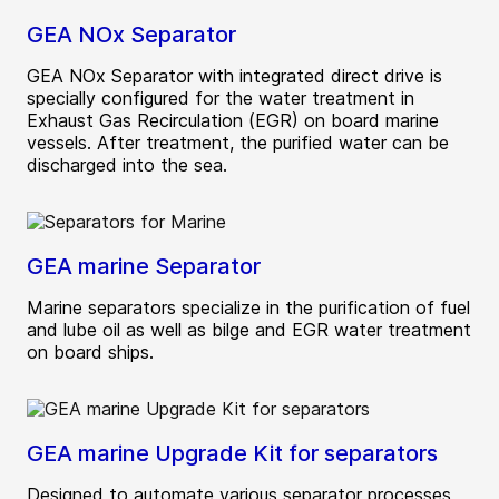
GEA NOx Separator
GEA NOx Separator with integrated direct drive is
specially configured for the water treatment in
Exhaust Gas Recirculation (EGR) on board marine
vessels. After treatment, the purified water can be
discharged into the sea.
GEA marine Separator
Marine separators specialize in the purification of fuel
and lube oil as well as bilge and EGR water treatment
on board ships.
GEA marine Upgrade Kit for separators
Designed to automate various separator processes,