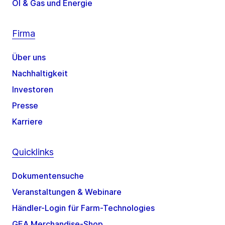
Öl & Gas und Energie
Firma
Über uns
Nachhaltigkeit
Investoren
Presse
Karriere
Quicklinks
Dokumentensuche
Veranstaltungen & Webinare
Händler-Login für Farm-Technologies
GEA Merchandise-Shop