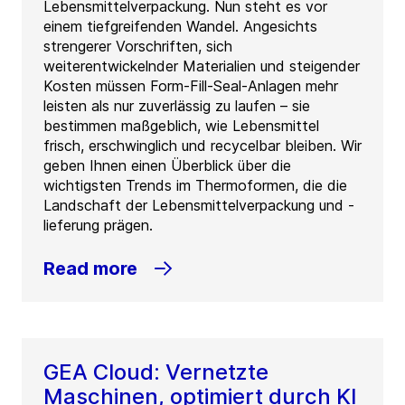
Lebensmittelverpackung. Nun steht es vor
einem tiefgreifenden Wandel. Angesichts
strengerer Vorschriften, sich
weiterentwickelnder Materialien und steigender
Kosten müssen Form-Fill-Seal-Anlagen mehr
leisten als nur zuverlässig zu laufen – sie
bestimmen maßgeblich, wie Lebensmittel
frisch, erschwinglich und recycelbar bleiben. Wir
geben Ihnen einen Überblick über die
wichtigsten Trends im Thermoformen, die die
Landschaft der Lebensmittelverpackung und -
lieferung prägen.
Read more
GEA Cloud: Vernetzte
Maschinen, optimiert durch KI