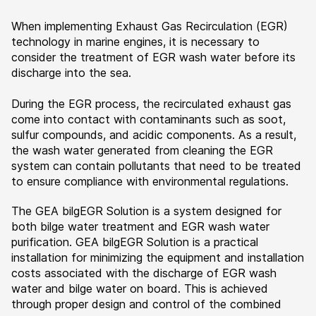
When implementing Exhaust Gas Recirculation (EGR)
technology in marine engines, it is necessary to
consider the treatment of EGR wash water before its
discharge into the sea.
During the EGR process, the recirculated exhaust gas
come into contact with contaminants such as soot,
sulfur compounds, and acidic components. As a result,
the wash water generated from cleaning the EGR
system can contain pollutants that need to be treated
to ensure compliance with environmental regulations.
The GEA bilgEGR Solution is a system designed for
both bilge water treatment and EGR wash water
purification. GEA bilgEGR Solution is a practical
installation for minimizing the equipment and installation
costs associated with the discharge of EGR wash
water and bilge water on board. This is achieved
through proper design and control of the combined