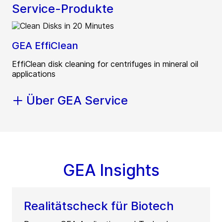
Service-Produkte
GEA EffiClean
EffiClean disk cleaning for centrifuges in mineral oil
applications
Über GEA Service
GEA Insights
Realitätscheck für Biotech