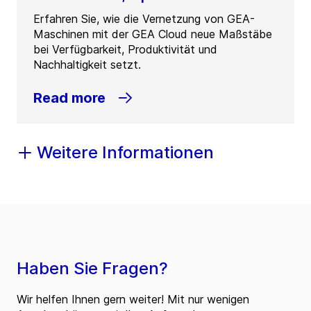
Erfahren Sie, wie die Vernetzung von GEA-
Maschinen mit der GEA Cloud neue Maßstäbe
bei Verfügbarkeit, Produktivität und
Nachhaltigkeit setzt.
Read more
Weitere Informationen
Haben Sie Fragen?
Wir helfen Ihnen gern weiter! Mit nur wenigen