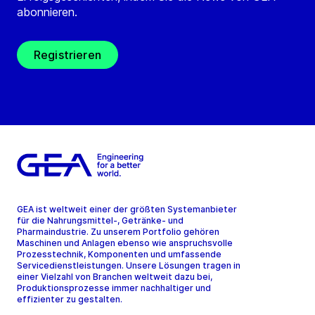
abonnieren.
Registrieren
GEA ist weltweit einer der größten Systemanbieter
für die Nahrungsmittel-, Getränke- und
Pharmaindustrie. Zu unserem Portfolio gehören
Maschinen und Anlagen ebenso wie anspruchsvolle
Prozesstechnik, Komponenten und umfassende
Servicedienstleistungen. Unsere Lösungen tragen in
einer Vielzahl von Branchen weltweit dazu bei,
Produktionsprozesse immer nachhaltiger und
effizienter zu gestalten.