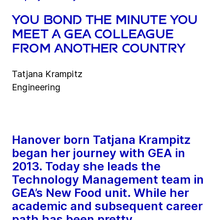
You bond the minute you
meet a GEA colleague
from another country
Tatjana Krampitz
Engineering
Hanover born Tatjana Krampitz
began her journey with GEA in
2013. Today she leads the
Technology Management team in
GEA’s New Food unit. While her
academic and subsequent career
path has been pretty