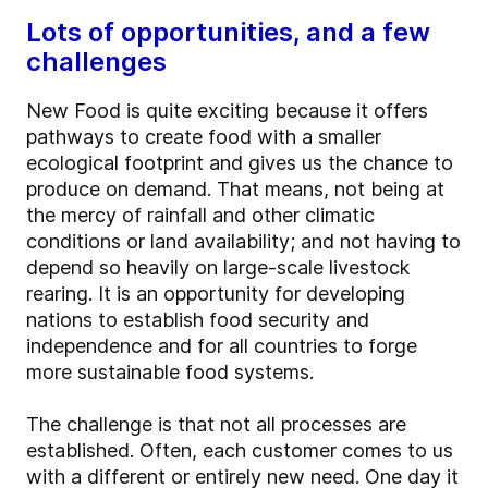
Lots of opportunities, and a few
challenges
New Food is quite exciting because it offers
pathways to create food with a smaller
ecological footprint and gives us the chance to
produce on demand. That means, not being at
the mercy of rainfall and other climatic
conditions or land availability; and not having to
depend so heavily on large-scale livestock
rearing. It is an opportunity for developing
nations to establish food security and
independence and for all countries to forge
more sustainable food systems.
The challenge is that not all processes are
established. Often, each customer comes to us
with a different or entirely new need. One day it