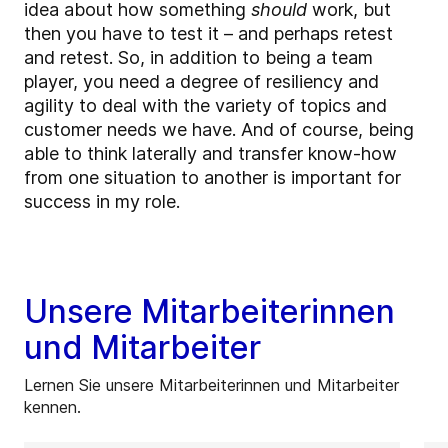
idea about how something
should
work, but
then you have to test it – and perhaps retest
and retest. So, in addition to being a team
player, you need a degree of resiliency and
agility to deal with the variety of topics and
customer needs we have. And of course, being
able to think laterally and transfer know-how
from one situation to another is important for
success in my role.
Unsere Mitarbeiterinnen
und Mitarbeiter
Lernen Sie unsere Mitarbeiterinnen und Mitarbeiter
kennen.