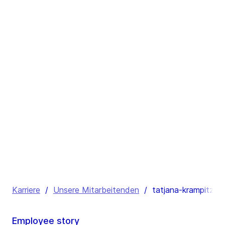
Karriere
/
Unsere Mitarbeitenden
/
tatjana-krampitz
Employee story