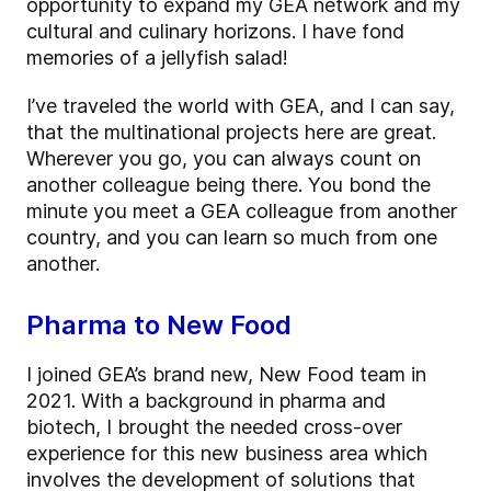
opportunity to expand my GEA network and my
cultural and culinary horizons. I have fond
memories of a jellyfish salad!
I’ve traveled the world with GEA, and I can say,
that the multinational projects here are great.
Wherever you go, you can always count on
another colleague being there. You bond the
minute you meet a GEA colleague from another
country, and you can learn so much from one
another.
Pharma to New Food
I joined GEA’s brand new, New Food team in
2021. With a background in pharma and
biotech, I brought the needed cross-over
experience for this new business area which
involves the development of solutions that