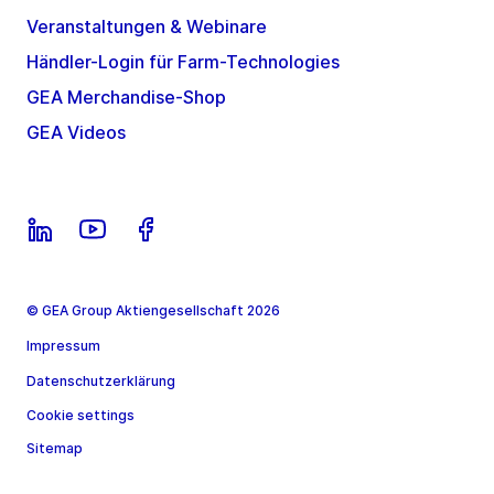
Veranstaltungen & Webinare
Händler-Login für Farm-Technologies
GEA Merchandise-Shop
GEA Videos
© GEA Group Aktiengesellschaft 2026
Impressum
Datenschutzerklärung
Cookie settings
Sitemap