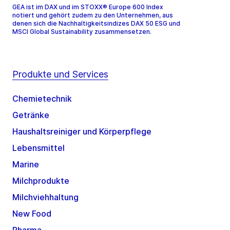
GEA ist im DAX und im STOXX® Europe 600 Index
notiert und gehört zudem zu den Unternehmen, aus
denen sich die Nachhaltigkeitsindizes DAX 50 ESG und
MSCI Global Sustainability zusammensetzen.
Produkte und Services
Chemietechnik
Getränke
Haushaltsreiniger und Körperpflege
Lebensmittel
Marine
Milchprodukte
Milchviehhaltung
New Food