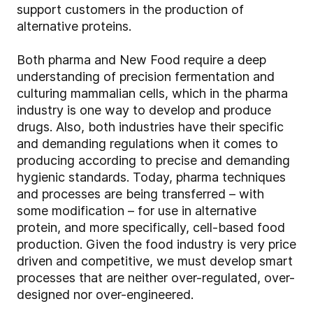
support customers in the production of
alternative proteins.
Both pharma and New Food require a deep
understanding of precision fermentation and
culturing mammalian cells, which in the pharma
industry is one way to develop and produce
drugs. Also, both industries have their specific
and demanding regulations when it comes to
producing according to precise and demanding
hygienic standards. Today, pharma techniques
and processes are being transferred – with
some modification – for use in alternative
protein, and more specifically, cell-based food
production. Given the food industry is very price
driven and competitive, we must develop smart
processes that are neither over-regulated, over-
designed nor over-engineered.