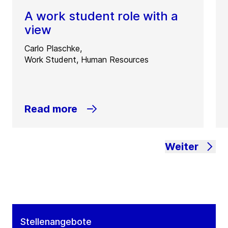
A work student role with a
view
Carlo Plaschke,
Work Student, Human Resources
Read more
Weiter
Stellenangebote