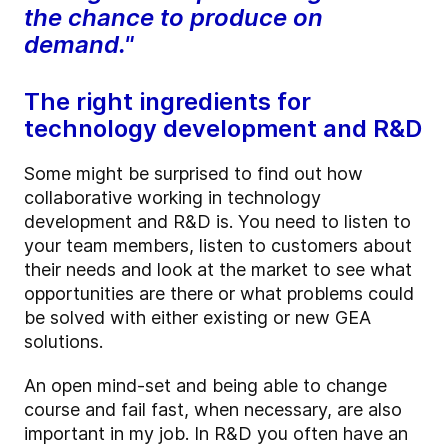
the chance to produce on
demand."
The right ingredients for
technology development and R&D
Some might be surprised to find out how
collaborative working in technology
development and R&D is. You need to listen to
your team members, listen to customers about
their needs and look at the market to see what
opportunities are there or what problems could
be solved with either existing or new GEA
solutions.
An open mind-set and being able to change
course and fail fast, when necessary, are also
important in my job. In R&D you often have an