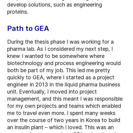
develop solutions, such as engineering
proteins.
Path to GEA
During the thesis phase I was working for a
pharma lab. As I considered my next step, I
knew I wanted to be somewhere where
biotechnology and process engineering would
both be part of my job. This led me pretty
quickly to GEA, where I started as a project
engineer in 2013 in the liquid pharma business
unit. Eventually, I moved into project
management, and this meant I was responsible
for my own projects and teams which enabled
me to travel even more. I spent many weeks
over the course of two years in Korea to build
an insulin plant – which I loved. This was an