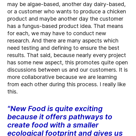
may be algae-based, another day dairy-based,
or a customer who wants to produce a chicken
product and maybe another day the customer
has a fungus-based product idea. That means
for each, we may have to conduct new
research. And there are many aspects which
need testing and defining to ensure the best
results. That said, because nearly every project
has some new aspect, this promotes quite open
discussions between us and our customers. It is
more collaborative because we are learning
from each other during this process. I really like
this.
"New Food is quite exciting
because it offers pathways to
create food with a smaller
ecological footprint and gives us