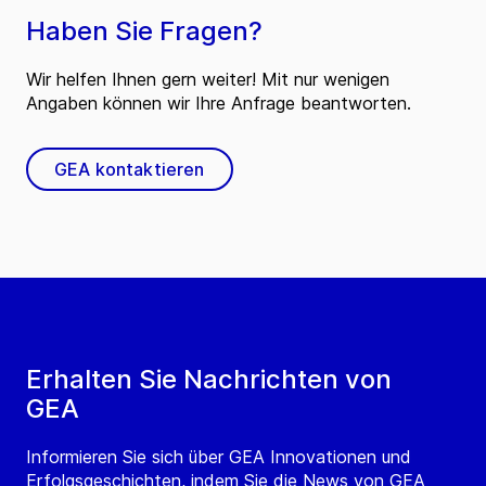
Haben Sie Fragen?
Wir helfen Ihnen gern weiter! Mit nur wenigen
Angaben können wir Ihre Anfrage beantworten.
GEA kontaktieren
Erhalten Sie Nachrichten von
GEA
Informieren Sie sich über GEA Innovationen und
Erfolgsgeschichten, indem Sie die News von GEA