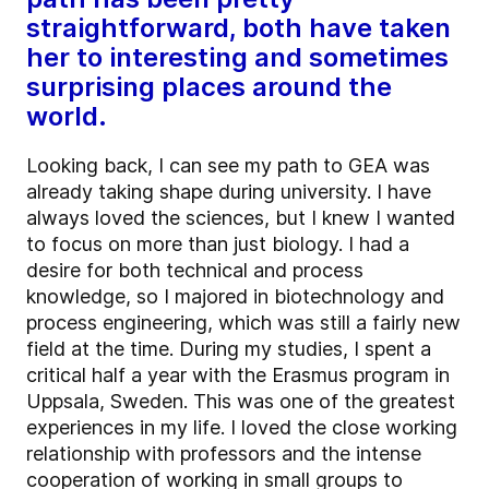
straightforward, both have taken
her to interesting and sometimes
surprising places around the
world.
Looking back, I can see my path to GEA was
already taking shape during university. I have
always loved the sciences, but I knew I wanted
to focus on more than just biology. I had a
desire for both technical and process
knowledge, so I majored in biotechnology and
process engineering, which was still a fairly new
field at the time. During my studies, I spent a
critical half a year with the Erasmus program in
Uppsala, Sweden. This was one of the greatest
experiences in my life. I loved the close working
relationship with professors and the intense
cooperation of working in small groups to