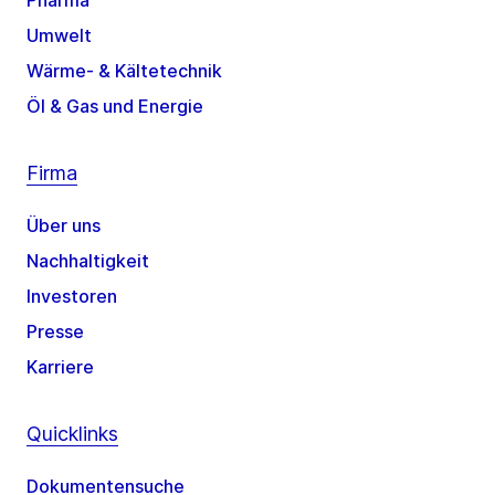
Pharma
Umwelt
Wärme- & Kältetechnik
Öl & Gas und Energie
Firma
Über uns
Nachhaltigkeit
Investoren
Presse
Karriere
Quicklinks
Dokumentensuche