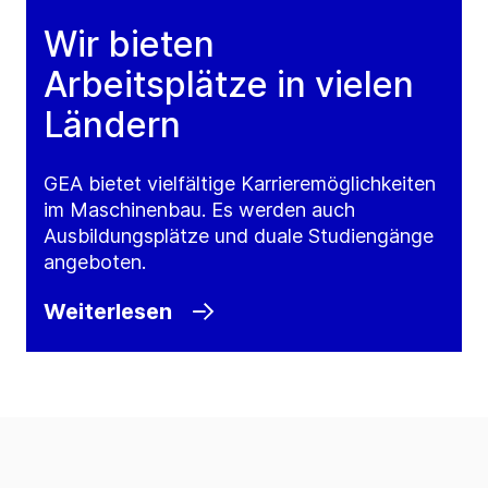
Wir bieten
Arbeitsplätze in vielen
Ländern
GEA bietet vielfältige Karrieremöglichkeiten
im Maschinenbau. Es werden auch
Ausbildungsplätze und duale Studiengänge
angeboten.
Weiterlesen