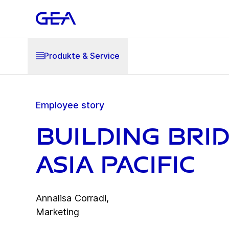
Produkte & Service
Employee story
Building brid
Asia Pacific
Annalisa Corradi,
Marketing