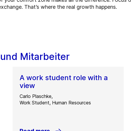
exchange. That’s where the real growth happens.
 und Mitarbeiter
A work student role with a
view
Carlo Plaschke,
Work Student, Human Resources