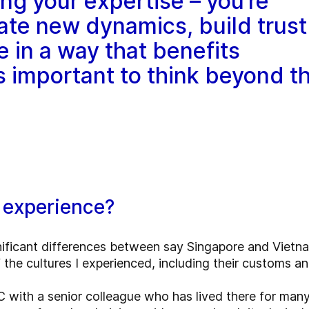
ing your expertise – you’re
ate new dynamics, build trust
e in a way that benefits
’s important to think beyond t
 experience?
nificant differences between say Singapore and Vietna
f the cultures I experienced, including their customs a
C with a senior colleague who has lived there for man