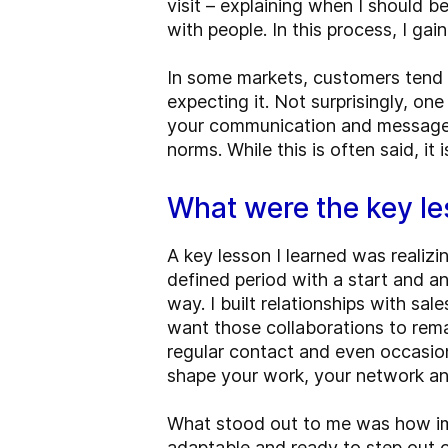
visit – explaining when I should b
with people. In this process, I g
In some markets, customers tend to
expecting it. Not surprisingly, o
your communication and message t
norms. While this is often said, i
What were the key l
A key lesson I learned was realizin
defined period with a start and an 
way. I built relationships with sa
want those collaborations to rema
regular contact and even occasion
shape your work, your network and 
What stood out to me was how impo
adaptable and ready to step out o