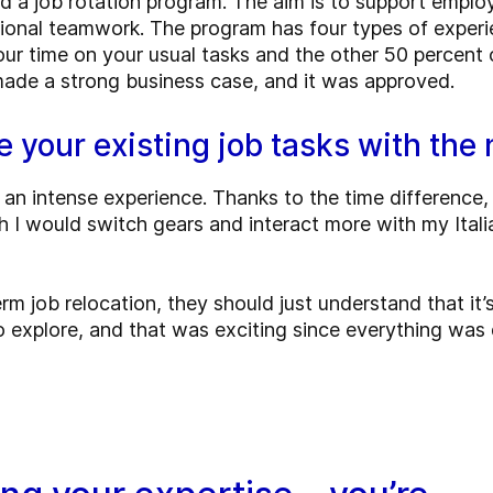
d a job rotation program. The aim is to support employ
tional teamwork. The program has four types of experi
r time on your usual tasks and the other 50 percent o
 made a strong business case, and it was approved.
e your existing job tasks with th
 an intense experience. Thanks to the time difference,
nch I would switch gears and interact more with my Ital
m job relocation, they should just understand that it’
 explore, and that was exciting since everything was