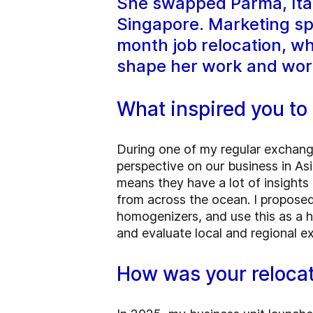
She swapped Parma, Italy
Singapore. Marketing spe
month job relocation, w
shape her work and wor
What inspired you to 
During one of my regular exchang
perspective on our business in Asi
means they have a lot of insights 
from across the ocean. I propose
homogenizers, and use this as a h
and evaluate local and regional e
How was your reloca