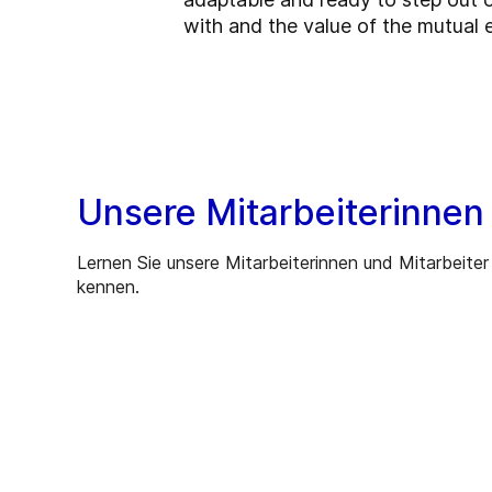
with and the value of the mutual 
Unsere Mitarbeiterinnen
Lernen Sie unsere Mitarbeiterinnen und Mitarbeiter
kennen.