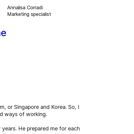
Annalisa Corradi
Marketing specialist
he
m, or Singapore and Korea. So, I
nd ways of working.
y years. He prepared me for each