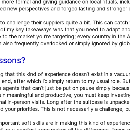
e more formal and giving guidance on local rituals, inc
ained new perspectives and forged lasting and stronger
 challenge their suppliers quite a bit. This can catch 
ne of my key takeaways was that you need to adapt and 
o the market you’re targeting; every country in the A
t is also frequently overlooked or simply ignored by gl
essons?
g that this kind of experience doesn’t exist in a vacuum.
end, after which I’d simply return to my usual role. But 
les agents that can’t just be put on pause simply beca
in meaningful and productive, you must keep investin
al in-person visits. Long after the suitcase is unpack
your priorities. This is not necessarily a challenge, bu
rtant soft skills are in making this kind of experien
f your comfort zone makes all the difference. Focus o