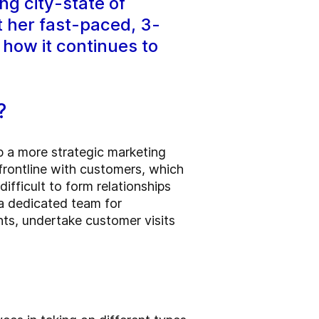
ng city-state of
t her fast-paced, 3-
how it continues to
n?
p a more strategic marketing
 frontline with customers, which
ifficult to form relationships
a dedicated team for
nts, undertake customer visits