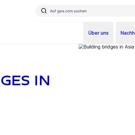
Über uns
Nachha
ges in