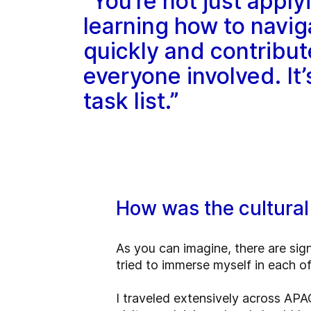
“You’re not just apply
learning how to navig
quickly and contribut
everyone involved. It
task list.”
How was the cultural
As you can imagine, there are sig
tried to immerse myself in each o
I traveled extensively across APA