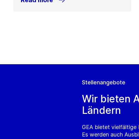
Read more
Stellenangebote
Wir bieten A
Ländern
GEA bietet vielfältig
Es werden auch Ausbi