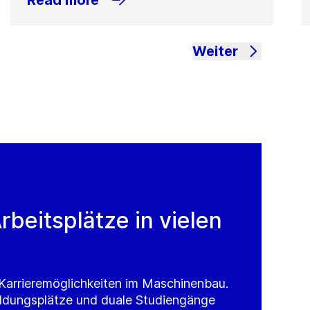
Read more
Weiter
rbeitsplätze in vielen
e Karrieremöglichkeiten im Maschinenbau.
ldungsplätze und duale Studiengänge