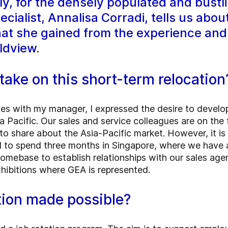
, for the densely populated and bustli
cialist, Annalisa Corradi, tells us abou
hat she gained from the experience and 
ldview.
take on this short-term relocatio
es with my manager, I expressed the desire to develo
a Pacific. Our sales and service colleagues are on the
to share about the Asia-Pacific market. However, it is d
d to spend three months in Singapore, where we have 
omebase to establish relationships with our sales age
xhibitions where GEA is represented.
tion made possible?