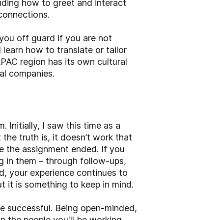
luding how to greet and interact
 connections.
you off guard if you are not
learn how to translate or tailor
PAC region has its own cultural
obal companies.
 Initially, I saw this time as a
the truth is, it doesn’t work that
use the assignment ended. If you
g in them – through follow-ups,
ed, your experience continues to
t it is something to keep in mind.
ce successful. Being open-minded,
n the people you'll be working