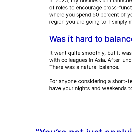
In 2025, my business unit launche
of roles to encourage cross-func
where you spend 50 percent of you
region you are going to. I simply
Was it hard to balanc
It went quite smoothly, but it was
with colleagues in Asia. After lu
There was a natural balance.
For anyone considering a short-ter
have your nights and weekends to