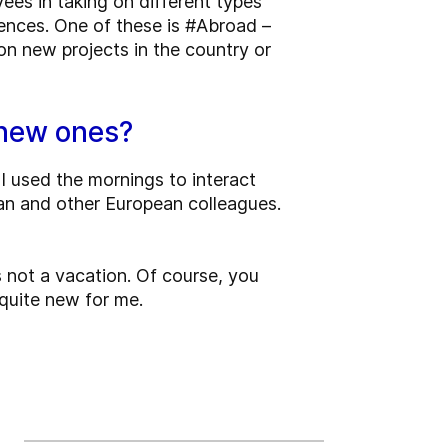
ees in taking on different types
ences. One of these is #Abroad –
n new projects in the country or
e new ones?
 I used the mornings to interact
ian and other European colleagues.
s not a vacation. Of course, you
 quite new for me.