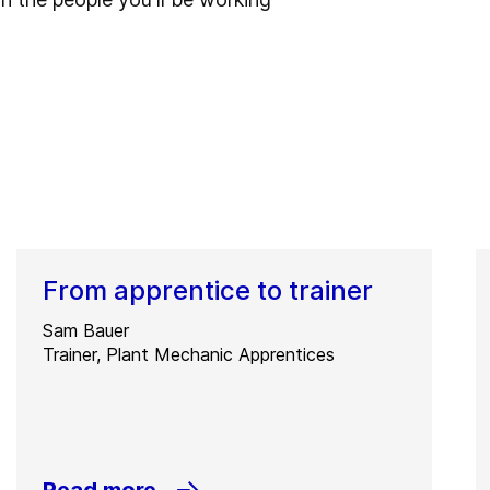
From apprentice to trainer
Sam Bauer
Trainer, Plant Mechanic Apprentices