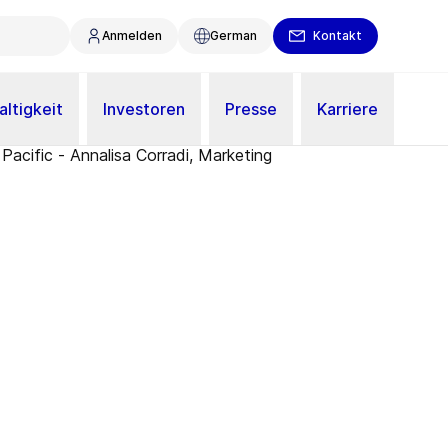
Anmelden
German
Kontakt
ltigkeit
Investoren
Presse
Karriere