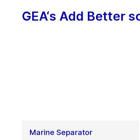
GEA‘s Add Better s
Marine Separator