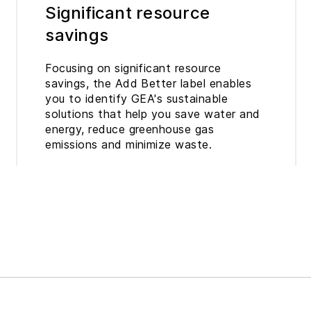
Significant resource
savings
Focusing on significant resource
savings, the Add Better label enables
you to identify GEA's sustainable
solutions that help you save water and
energy, reduce greenhouse gas
emissions and minimize waste.