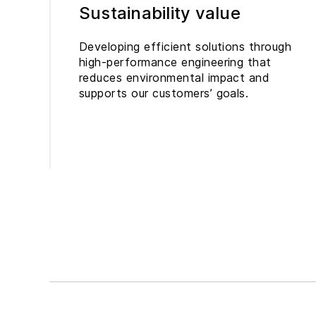
Sustainability value
Developing efficient solutions through
high-performance engineering that
reduces environmental impact and
supports our customers’ goals.