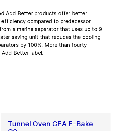
ed Add Better products offer better
 efficiency compared to predecessor
from a marine separator that uses up to 9
ater saving unit that reduces the cooling
parators by 100%. More than fourty
 Add Better label.
Tunnel Oven GEA E-Bake