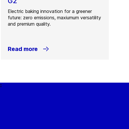
G2
Electric baking innovation for a greener
future: zero emissions, maxiumum versatility
and premium quality.
Read more