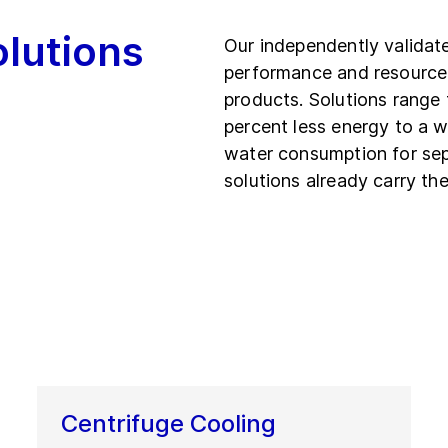
olutions
Our independently validat
performance and resource
products. Solutions range 
percent less energy to a w
water consumption for se
solutions already carry the
Centrifuge Cooling