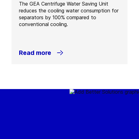
The GEA Centrifuge Water Saving Unit
reduces the cooling water consumption for
separators by 100% compared to
conventional cooling.
Read more