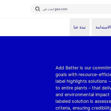
نبذة عنا
الاستدامة
Add Better is our commitm
goals with resource-effici
label highlights solutions
to entire plants – that de
and environmental impact
labeled solution is assesse
criteria, ensuring credibili