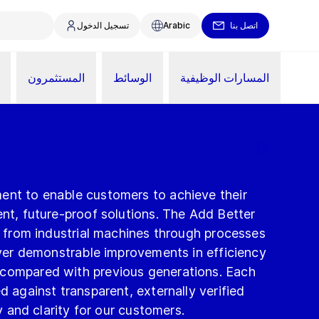
تسجيل الدخول
Arabic
اتصل بنا
المستثمرون
الوسائط
المسارات الوظيفية
ent to enable customers to achieve their
ent, future-proof solutions. The Add Better
 – from industrial machines through processes
liver demonstrable improvements in efficiency
 compared with previous generations. Each
d against transparent, externally verified
ty and clarity for our customers.