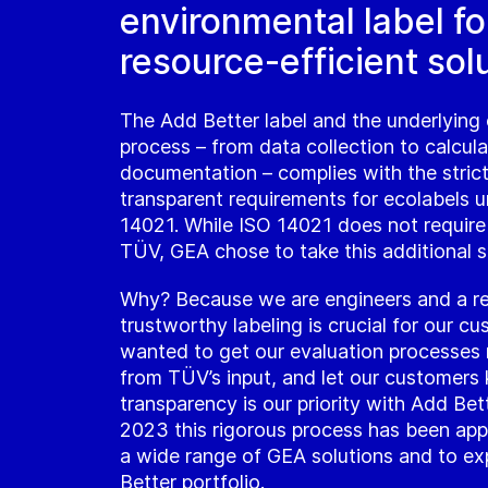
environmental label fo
resource-efficient sol
The Add Better label and the underlying 
process – from data collection to calcul
documentation – complies with the stric
transparent requirements for ecolabels 
14021. While ISO 14021 does not require
TÜV, GEA chose to take this additional s
Why? Because we are engineers and a re
trustworthy labeling is crucial for our c
wanted to get our evaluation processes r
from TÜV’s input, and let our customers
transparency is our priority with Add Bet
2023 this rigorous process has been app
a wide range of GEA solutions and to e
Better portfolio.