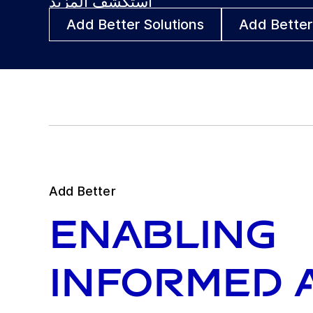
استكشف المزيد
Add Better Solutions
Add Better
Add Better
Enabling
informed 