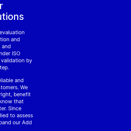
r
utions
evaluation
ation and
t and
under ISO
 validation by
tep.
liable and
ustomers. We
ight, benefit
 know that
ter. Since
lied to assess
xpand our Add