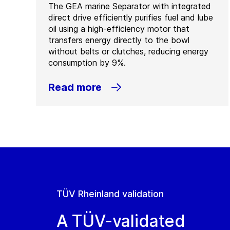
The GEA marine Separator with integrated
direct drive efficiently purifies fuel and lube
oil using a high-efficiency motor that
transfers energy directly to the bowl
without belts or clutches, reducing energy
consumption by 9%.
Read more
TÜV Rheinland validation
A TÜV-validated