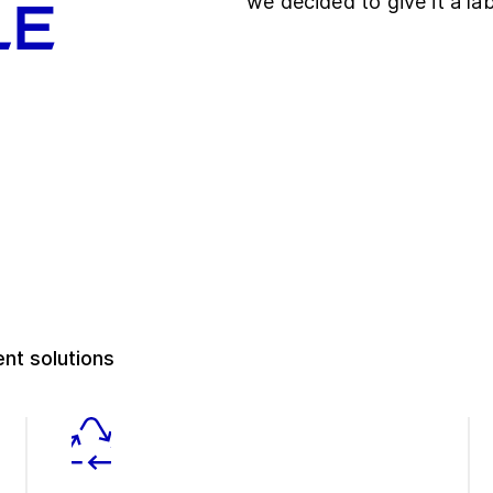
we decided to give it a lab
le
nt solutions