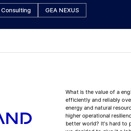
 Consulting
GEA NEXUS
What is the value of a eng
efficiently and reliably o
energy and natural resourc
and
higher operational resilien
better world? It's hard to