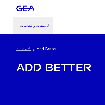
المنتجات والخدمات
الاستدامة
/
Add Better
Add Better