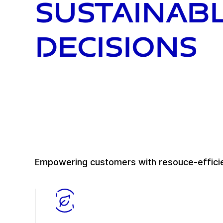
sustainab
decisions
Empowering customers with resouce-efficie