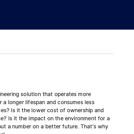
ineering solution that operates more
ver a longer lifespan and consumes less
es? Is it the lower cost of ownership and
ce? Is it the impact on the environment for a
 put a number on a better future. That's why