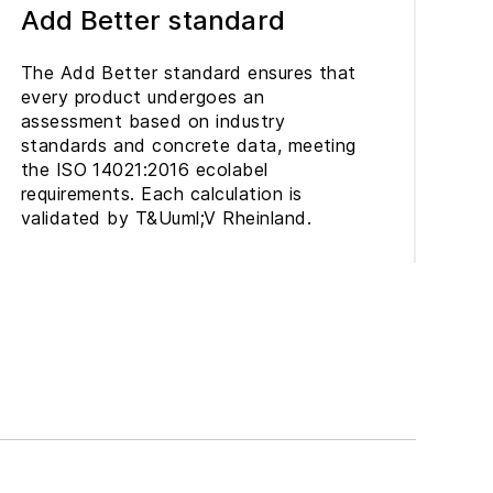
Add Better standard
The Add Better standard ensures that
every product undergoes an
assessment based on industry
standards and concrete data, meeting
the ISO 14021:2016 ecolabel
requirements. Each calculation is
validated by T&Uuml;V Rheinland.