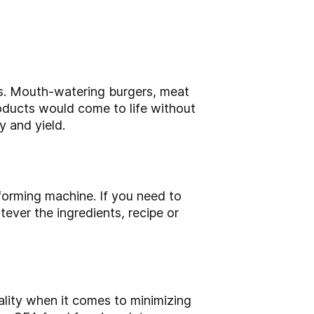
ts. Mouth-watering burgers, meat
roducts would come to life without
 and yield.
orming machine. If you need to
ver the ingredients, recipe or
lity when it comes to minimizing