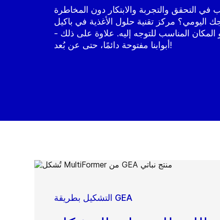
هل ترغب في التحقق والتجربة والابتكار دون 
بتعطيل إنتاجك اليومي؟ مركز تقنية حلول الأغذ
(هولندا) هو المكان المناسب للتوجه إليه. علاو
أبوابنا مفتوحة دائمًا، حتى عن بُعد!
التشكيل بطريقة GEA