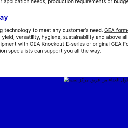
ur application needs, production requirements or budge
way
ng technology to meet any customer's need.
GEA forme
yield, versatility, hygiene, sustainability and above al
ipment with GEA Knockout E-series or original GEA F
on specialists can support you all the way.