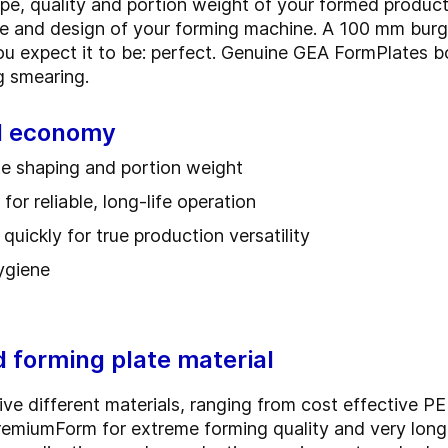
pe, quality and portion weight of your formed product
ce and design of your forming machine. A 100 mm burg
you expect it to be: perfect. Genuine GEA FormPlates b
ing smearing.
nd economy
ate shaping and portion weight
or reliable, long-life operation
uickly for true production versatility
hygiene
d forming plate material
ve different materials, ranging from cost effective PE 
PremiumForm for extreme forming quality and very lon