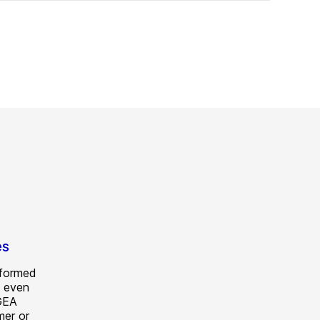
es
 formed
 even
 GEA
mer or