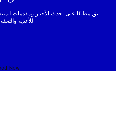
الأخبار ومقدمات المنتجات وإحصاءات الخبراء
لتقنيات GEA للأغذية والتعبئة والتغليف.