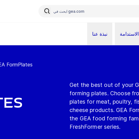
نبذة عنا
الاستدامة
EA FormPlates
Get the best out of your 
forming plates. Choose fr
tes
plates for meat, poultry, 
cheese products. GEA FormP
the GEA food forming fam
FreshFormer series.