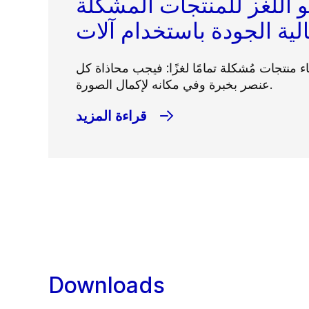
التشكيل هو اللغز للمنتج
يمكن أن يكون إنشاء منتجات مُشكلة تمامًا لغز
عنصر بخبرة وفي مكانه لإكمال الصورة.
قراءة المزيد
Downloads