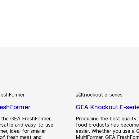
eshFormer
GEA Knockout E-seri
 the GEA FreshFormer,
Producing the best quality
rsatile and easy-to-use
food products has become
mer, ideal for smaller
easier. Whether you use a
of fresh meat and
MultiFormer, GEA FreshFor