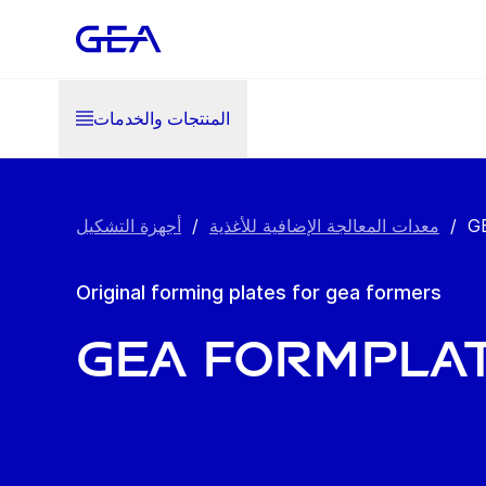
المنتجات والخدمات
أجهزة التشكيل
/
معدات المعالجة الإضافية للأغذية
/
G
Original forming plates for gea formers
GEA FormPla