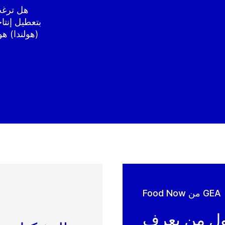
المخاطرة
ية في باكيل
ة على ذلك -
Food Now من GEA
كن أول من 