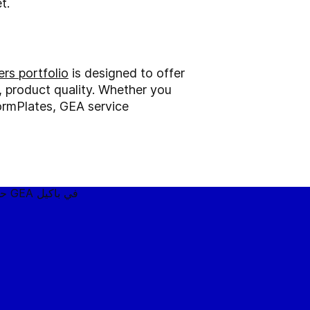
t.
rs portfolio
is designed to offer
l, product quality. Whether you
ormPlates, GEA service