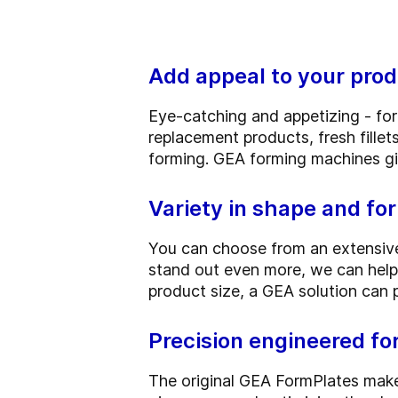
Add appeal to your prod
Eye-catching and appetizing - fo
replacement products, fresh fille
forming. GEA forming machines giv
Variety in shape and fo
You can choose from an extensive
stand out even more, we can help
product size, a GEA solution can 
Precision engineered f
The original GEA FormPlates make