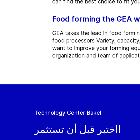
can find the best choice to fit yo
Food forming the GEA 
GEA takes the lead in food formi
food processors Variety, capacity, 
want to improve your forming equ
organization and team of applicati
Technology Center Bakel
اختبر قبل أن تستثمر!