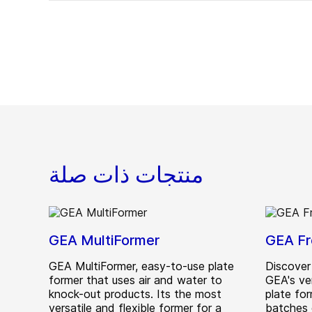
منتجات ذات صلة
GEA MultiFormer
GEA Fr
GEA MultiFormer, easy-to-use plate
Discover
former that uses air and water to
GEA's ve
knock-out products. Its the most
plate for
versatile and flexible former for a
batches 