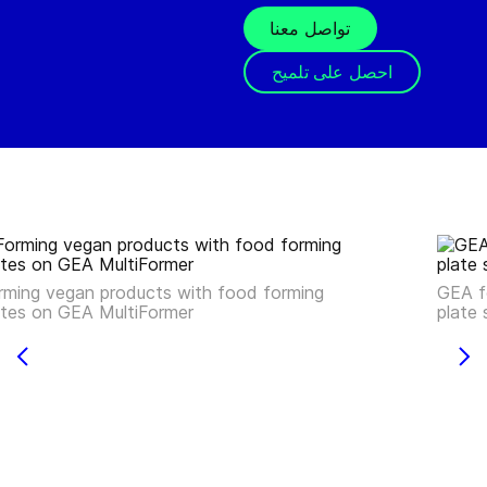
تواصل معنا
احصل على تلميح
rming vegan products with food forming
GEA f
ates on GEA MultiFormer
plate 