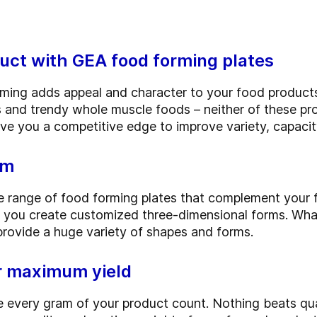
uct with GEA food forming plates
rming adds appeal and character to your food produc
ts and trendy whole muscle foods – neither of these p
e you a competitive edge to improve variety, capacity
rm
 range of food forming plates that complement your f
 you create customized three-dimensional forms. Whate
provide a huge variety of shapes and forms.
or maximum yield
 every gram of your product count. Nothing beats qua