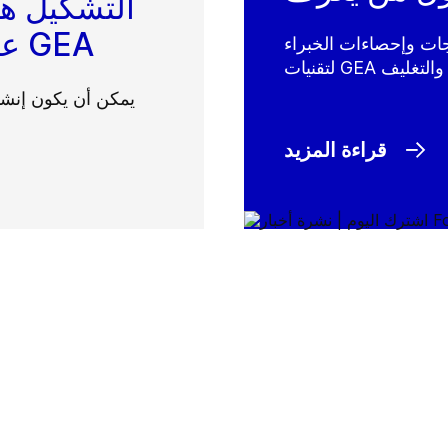
ات المشكلة
عالية الجودة باستخدام آلات GEA
ابق مطلعًا على أحدث 
ًا: فيجب محاذاة كل
قراءة المزيد