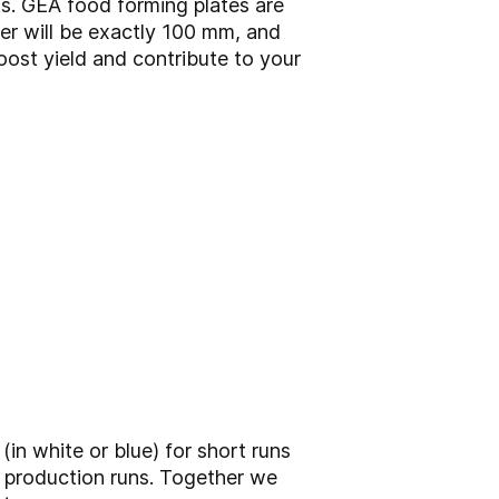
s. GEA food forming plates are
er will be exactly 100 mm, and
oost yield and contribute to your
(in white or blue) for short runs
g production runs. Together we