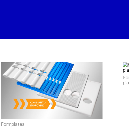
Fo
pl
Formplates