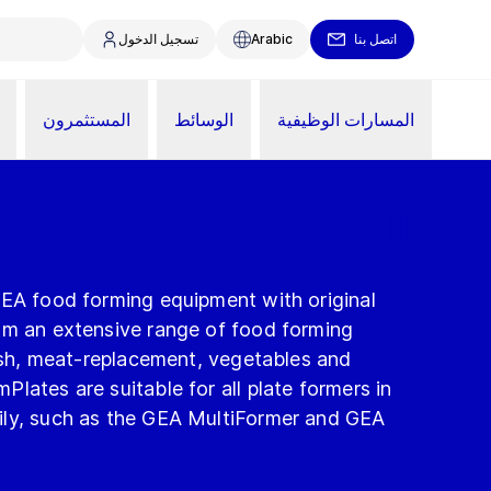
تسجيل الدخول
Arabic
اتصل بنا
المستثمرون
الوسائط
المسارات الوظيفية
GEA food forming equipment with original
om an extensive range of food forming
fish, meat-replacement, vegetables and
lates are suitable for all plate formers in
ily, such as the GEA MultiFormer and GEA