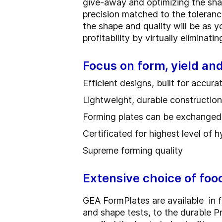
give-away and optimizing the sha
precision matched to the toleran
the shape and quality will be as 
profitability by virtually eliminat
Focus on form, yield a
Efficient designs, built for accur
Lightweight, durable construction f
Forming plates can be exchanged q
Certificated for highest level of 
Supreme forming quality
Extensive choice of foo
GEA FormPlates are available in fi
and shape tests, to the durable 