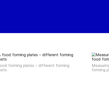
ood forming plates – different forming
Measuring
sets
forming 