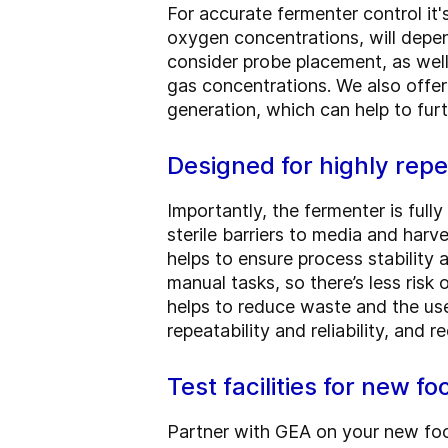
For accurate fermenter control it
oxygen concentrations, will depe
consider probe placement, as well
gas concentrations. We also offe
generation, which can help to furt
Designed for highly rep
Importantly, the fermenter is full
sterile barriers to media and harv
helps to ensure process stability 
manual tasks, so there’s less ris
helps to reduce waste and the us
repeatability and reliability, and
Test facilities for new f
Partner with GEA on your new food