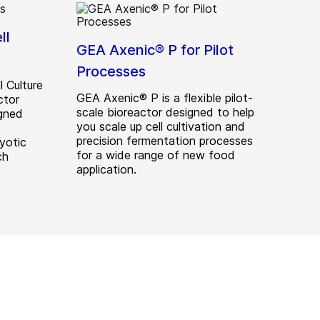
ll
GEA Axenic® P for Pilot
Processes
 Culture
GEA Axenic® P is a flexible pilot-
ctor
scale bioreactor designed to help
gned
you scale up cell cultivation and
precision fermentation processes
yotic
for a wide range of new food
ch
application.