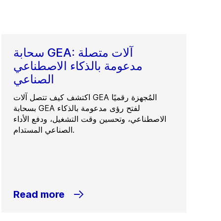
سحابة GEA: آلات متصلة
مدعومة بالذكاء الاصطناعي
الصناعي
اكتشف كيف تتصل آلات GEA المُجهزة رقميًا
بسحابة GEA لفتح رؤى مدعومة بالذكاء
الاصطناعي، وتحسين وقت التشغيل، ودفع الأداء
الصناعي المستدام.
Read more