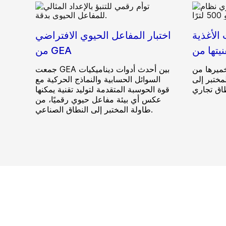
اختبار المفاعل الحيوي الافتراضي
مركز ال
من GEA
جمعت GEA بين أحدث أدوات ديناميكيات
خط تجريبي
السوائل الحسابية والنماذج الحركية مع
أجل تسريع
قوة الحوسبة المتقدمة لتوليد تقنية يمكنها
عكس أي بيئة مفاعل حيوي رقميًا، من
طاولة المختبر إلى النطاق الصناعي.