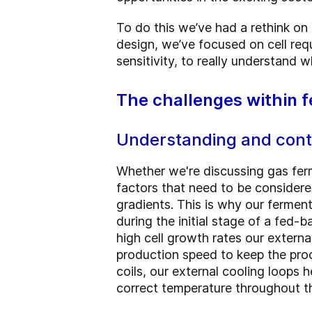
To do this we’ve had a rethink on
design, we’ve focused on cell req
sensitivity, to really understand 
The challenges within 
Understanding and contr
Whether we're discussing gas fer
factors that need to be considered
gradients. This is why our ferment
during the initial stage of a fed-b
high cell growth rates our externa
production speed to keep the proc
coils, our external cooling loops 
correct temperature throughout th