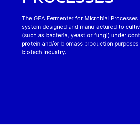
The GEA Fermenter for Microbial Processes is
system designed and manufactured to culti
(such as bacteria, yeast or fungi) under cont
protein and/or biomass production purposes 
biotech industry.