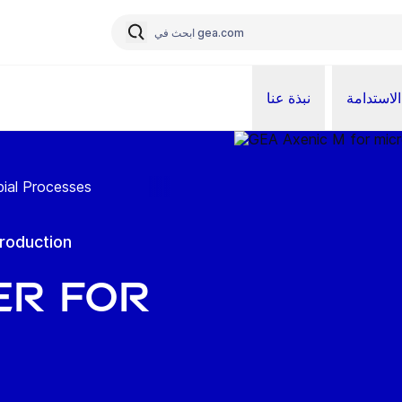
نبذة عنا
الاستدامة
ial Processes
production
er for