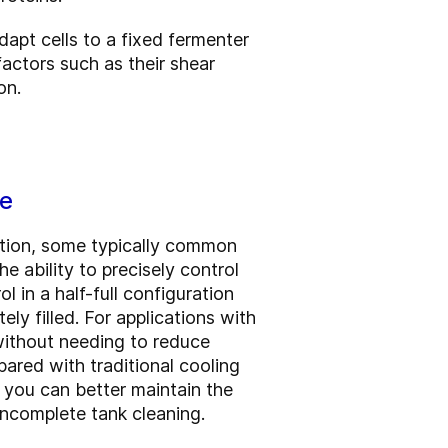
dapt cells to a fixed fermenter
actors such as their shear
on.
ce
ction, some typically common
e ability to precisely control
 in a half-full configuration
ly filled. For applications with
 without needing to reduce
ared with traditional cooling
o you can better maintain the
 incomplete tank cleaning.