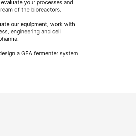
n evaluate your processes and
tream of the bioreactors.
ate our equipment, work with
ess, engineering and cell
 pharma.
 design a GEA fermenter system