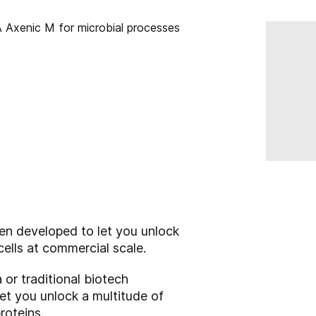
en developed to let you unlock
cells at commercial scale.
 or traditional biotech
let you unlock a multitude of
roteins.