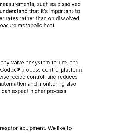
e measurements, such as dissolved
nderstand that it's important to
er rates rather than on dissolved
measure metabolic heat
 any valve or system failure, and
Codex® process control
platform
cise recipe control, and reduces
 automation and monitoring also
 can expect higher process
reactor equipment. We like to