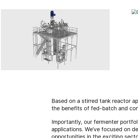
Based on a stirred tank reactor a
the benefits of fed-batch and con
Importantly, our fermenter portfol
applications. We’ve focused on dev
opportunities in the exciting sect