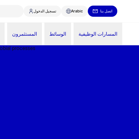
تسجيل الدخول
Arabic
اتصل بنا
المستثمرون
الوسائط
المسارات الوظيفية