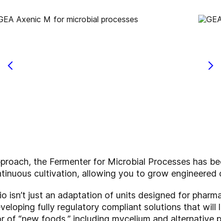
pproach, the Fermenter for Microbial Processes has be
tinuous cultivation, allowing you to grow engineered 
io isn’t just an adaptation of units designed for pharma
eloping fully regulatory compliant solutions that will 
or of “new foods,” including mycelium and alternative p