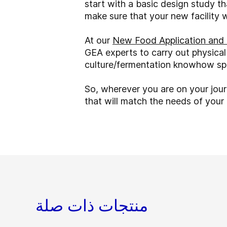
start with a basic design study t
make sure that your new facility 
At our
New Food Application and 
GEA experts to carry out physical
culture/fermentation knowhow spa
So, wherever you are on your jou
that will match the needs of you
منتجات ذات صلة