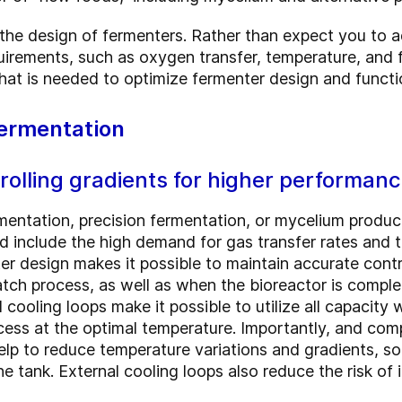
 the design of fermenters. Rather than expect you to a
uirements, such as oxygen transfer, temperature, and f
what is needed to optimize fermenter design and functi
fermentation
olling gradients for higher performan
mentation, precision fermentation, or mycelium produ
 include the high demand for gas transfer rates and th
er design makes it possible to maintain accurate control
atch process, as well as when the bioreactor is complete
l cooling loops make it possible to utilize all capacity
ess at the optimal temperature. Importantly, and comp
help to reduce temperature variations and gradients, s
e tank. External cooling loops also reduce the risk of