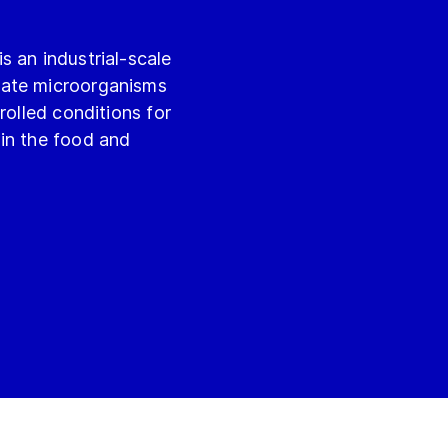
 an industrial-scale
vate microorganisms
rolled conditions for
in the food and