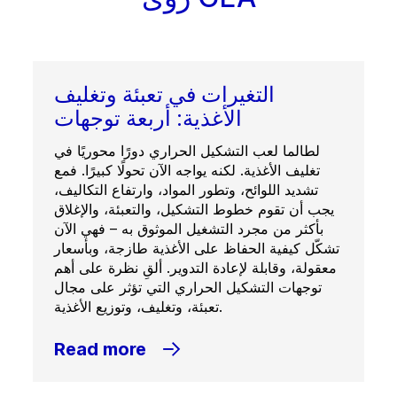
التغيرات في تعبئة وتغليف
الأغذية: أربعة توجهات
لطالما لعب التشكيل الحراري دورًا محوريًا في
تغليف الأغذية. لكنه يواجه الآن تحولًا كبيرًا. فمع
تشديد اللوائح، وتطور المواد، وارتفاع التكاليف،
يجب أن تقوم خطوط التشكيل، والتعبئة، والإغلاق
بأكثر من مجرد التشغيل الموثوق به – فهي الآن
تشكّل كيفية الحفاظ على الأغذية طازجة، وبأسعار
معقولة، وقابلة لإعادة التدوير. ألقِ نظرة على أهم
توجهات التشكيل الحراري التي تؤثر على مجال
تعبئة، وتغليف، وتوزيع الأغذية.
Read more