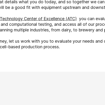
hat details what you do today, and so together we ca
will be a good fit with equipment upstream and downs
Technology Center of Excellence (ATC)
you can evalu
 and computational testing, and access all of our proc
nning multiple industries, from dairy, to brewery and
rney, let us work with you to evaluate your needs and
r cell-based production process.