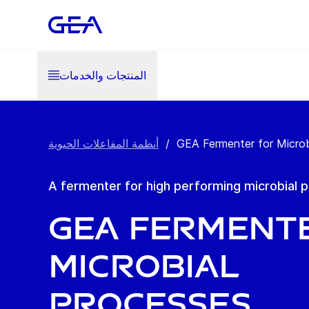
المنتجات والخدمات
أنظمة المفاعلات الحيوية
/
GEA Fermenter for Microb
A fermenter for high performing microbial 
GEA Ferment
Microbial
Processes