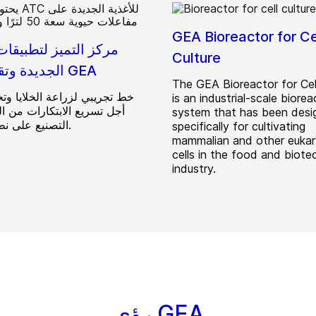
GEA Bioreactor for Ce
تميز لتطبيقات الأغذية
Culture
الجديدة وتقنيتها من GEA
The GEA Bioreactor for Cell
 لزراعة الخلايا وتخميرها من
is an industrial-scale biorea
 الابتكارات من المختبر إلى
system that has been desi
التصنيع على نطاق تجاري.
specifically for cultivating
mammalian and other eukar
cells in the food and biote
industry.
رؤى GEA