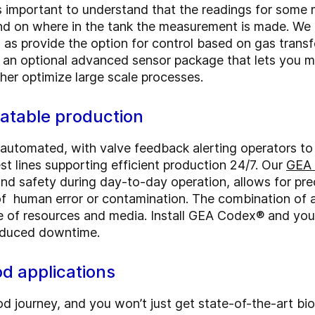
's important to understand that the readings for som
nd on where in the tank the measurement is made. We u
 as provide the option for control based on gas transf
r an optional advanced sensor package that lets you 
her optimize large scale processes.
eatable production
y automated, with valve feedback alerting operators to
est lines supporting efficient production 24/7. Our
GEA 
and safety during day-to-day operation, allows for pre
k of human error or contamination. The combination of
e of resources and media. Install GEA Codex® and you
 reduced downtime.
ood applications
 journey, and you won’t just get state-of-the-art bio