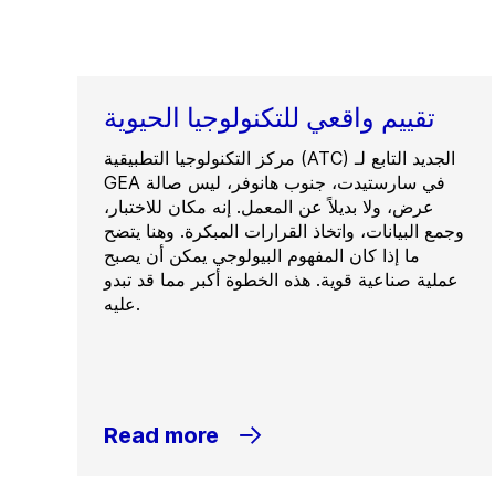
تقييم واقعي للتكنولوجيا الحيوية
مركز التكنولوجيا التطبيقية (ATC) الجديد التابع لـ
GEA في سارستيدت، جنوب هانوفر، ليس صالة
عرض، ولا بديلاً عن المعمل. إنه مكان للاختبار،
وجمع البيانات، واتخاذ القرارات المبكرة. وهنا يتضح
ما إذا كان المفهوم البيولوجي يمكن أن يصبح
عملية صناعية قوية. هذه الخطوة أكبر مما قد تبدو
عليه.
Read more