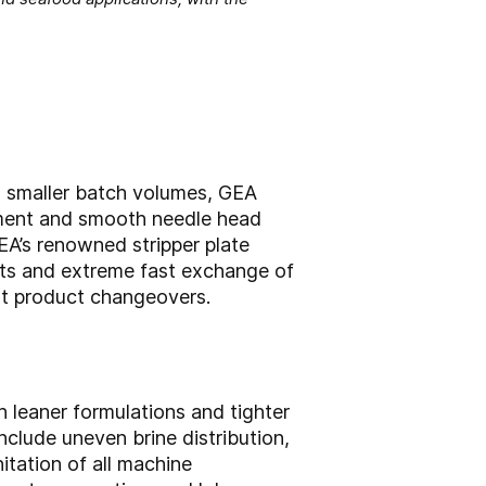
d smaller batch volumes, GEA
stment and smooth needle head
EA’s renowned stripper plate
cts and extreme fast exchange of
ent product changeovers.
 leaner formulations and tighter
nclude uneven brine distribution,
tation of all machine