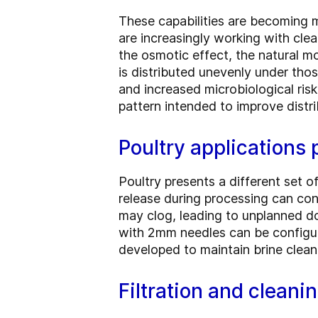
These capabilities are becoming m
are increasingly working with cle
the osmotic effect, the natural m
is distributed unevenly under thos
and increased microbiological risk
pattern intended to improve distr
Poultry applications p
Poultry presents a different set o
release during processing can cont
may clog, leading to unplanned do
with 2mm needles can be configur
developed to maintain brine clean
Filtration and cleani