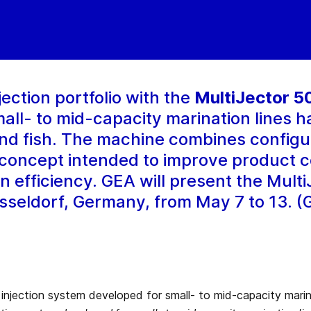
ection portfolio with the
MultiJector 5
ll- to mid-capacity marination lines h
and fish. The machine combines configu
n concept intended to improve product c
ion efficiency. GEA will present the Mult
sseldorf, Germany, from May 7 to 13. (G