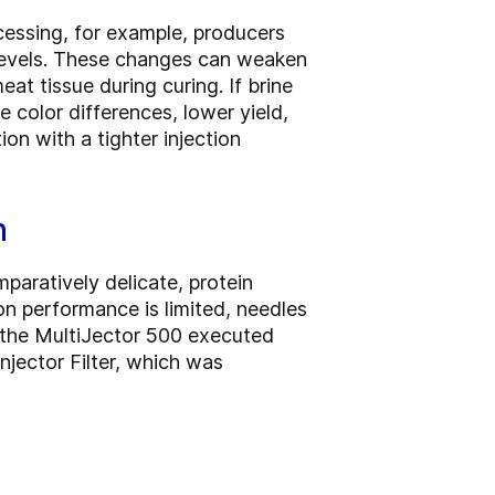
cessing, for example, producers
e levels. These changes can weaken
t tissue during curing. If brine
e color differences, lower yield,
on with a tighter injection
n
paratively delicate, protein
on performance is limited, needles
, the MultiJector 500 executed
jector Filter, which was