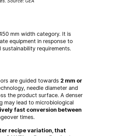
nes. Source: GEA
450 mm width category. It is
date equipment in response to
 sustainability requirements.
ssors are guided towards
2 mm or
technology, needle diameter and
ross the product surface. A denser
ng may lead to microbiological
tively fast conversion between
ngeover times.
er recipe variation, that