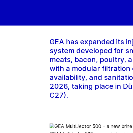
GEA has expanded its inj
system developed for sma
meats, bacon, poultry, 
with a modular filtratio
availability, and sanitat
2026, taking place in Dü
C27).