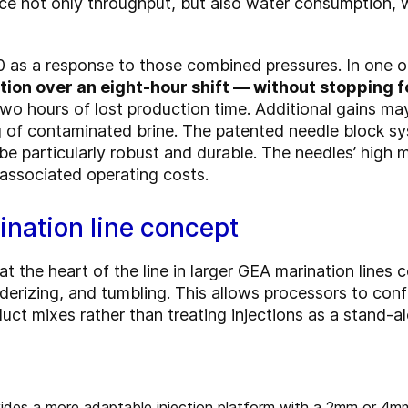
ce not only throughput, but also water consumption, 
 as a response to those combined pressures. In one o
ion over an eight-hour shift — without stopping fo
wo hours of lost production time. Additional gains m
 of contaminated brine. The patented needle block s
be particularly robust and durable. The needles’ high 
associated operating costs.
ination line concept
 the heart of the line in larger GEA marination lines c
nderizing, and tumbling. This allows processors to con
uct mixes rather than treating injections as a stand-a