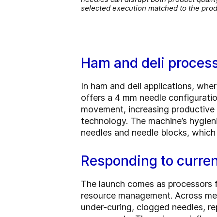
selected execution matched to the pro
Ham and deli processin
In ham and deli applications, whe
offers a 4 mm needle configurati
movement, increasing productive t
technology. The machine’s hygien
needles and needle blocks, which 
Responding to curren
The launch comes as processors fa
resource management. Across meat,
under-curing, clogged needles, re