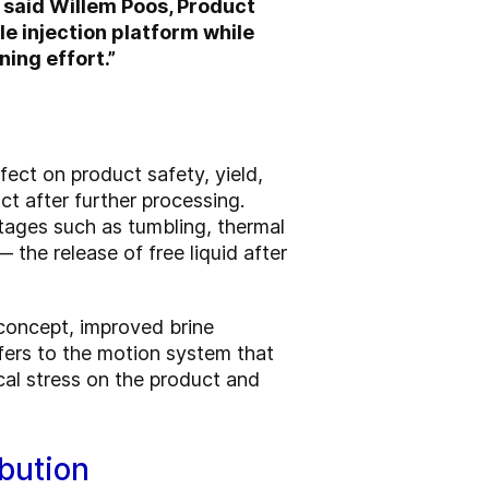
 said Willem Poos, Product
 injection platform while
ing effort.”
ffect on product safety, yield,
ct after further processing.
tages such as tumbling, thermal
 the release of free liquid after
concept, improved brine
fers to the motion system that
al stress on the product and
bution