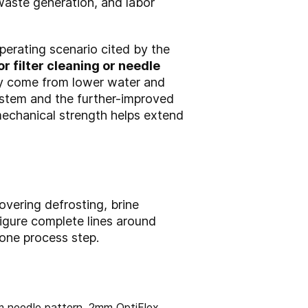
waste generation, and labor
perating scenario cited by the
r filter cleaning or needle
ay come from lower water and
ystem and the further-improved
mechanical strength helps extend
overing defrosting, brine
figure complete lines around
lone process step.