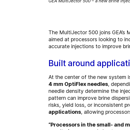
GEA MultiJector 500 – a new brine injec
The MultiJector 500 joins GEA’s M
aimed at processors looking to in
accurate injections to improve bri
Built around applicat
At the center of the new system i
4 mm OptiFlex needles
, dependi
needle density determine the injec
pattern can improve brine dispers
risks, yield loss, or inconsistent p
applications
, allowing processo
“Processors in the small- and m