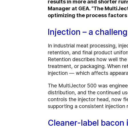
results in more and shorter run
Manager at GEA. “The MultiJect
optimizing the process factors 
Injection – a challen
In industrial meat processing, inje
retention, and final product unifor
Retention describes how well the
treatment, or packaging. When rete
injection — which affects appearan
The MultiJector 500 was engineer
distribution, and the continued u
controls the injector head, now 
supporting a consistent injection r
Cleaner-label bacon 