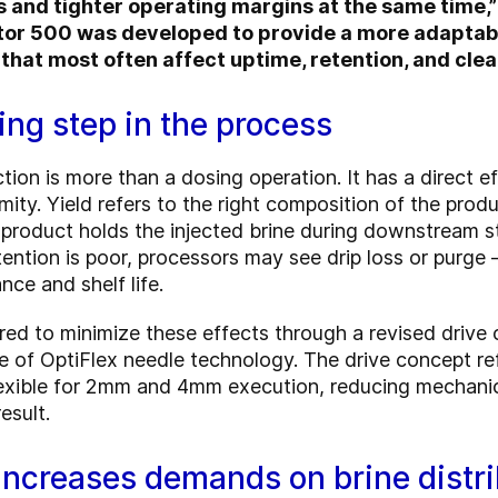
s and tighter operating margins at the same time,”
or 500 was developed to provide a more adaptable
that most often affect uptime, retention, and clean
ging step in the process
ction is more than a dosing operation. It has a direct e
mity. Yield refers to the right composition of the produ
 product holds the injected brine during downstream s
ntion is poor, processors may see drip loss or purge —
ce and shelf life.
ed to minimize these effects through a revised drive 
se of OptiFlex needle technology. The drive concept re
flexible for 2mm and 4mm execution, reducing mechanic
esult.
increases demands on brine distri