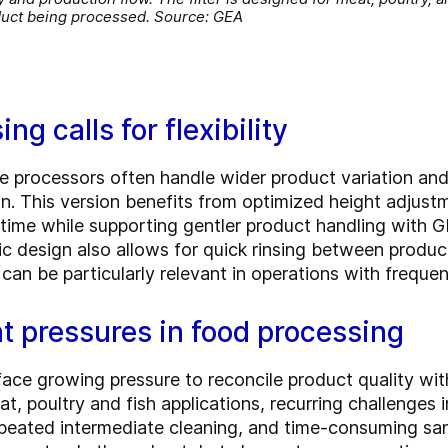
duct being processed. Source: GEA
g calls for flexibility
re processors often handle wider product variation an
on. This version benefits from optimized height adju
ime while supporting gentler product handling with G
ic design also allows for quick rinsing between produ
can be particularly relevant in operations with frequ
t pressures in food processing
ce growing pressure to reconcile product quality with
 poultry and fish applications, recurring challenges i
peated intermediate cleaning, and time-consuming sani