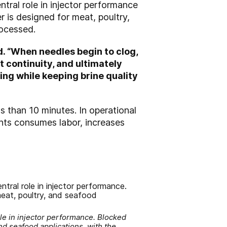
central role in injector performance
 is designed for meat, poultry,
rocessed.
d. “When needles begin to clog,
 continuity, and ultimately
ng while keeping brine quality
ss than 10 minutes. In operational
ants consumes labor, increases
ole in injector performance. Blocked
nd seafood applications, with the