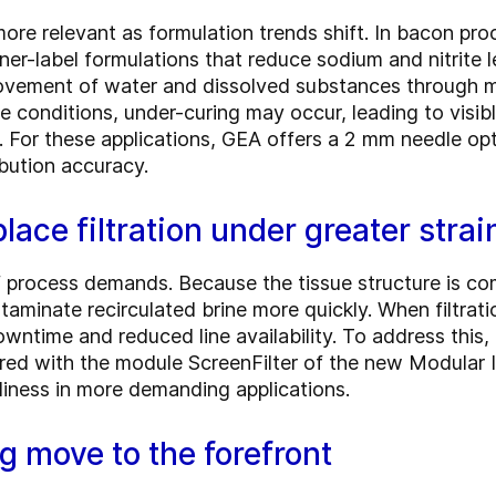
ore relevant as formulation trends shift. In bacon pro
aner-label formulations that reduce sodium and nitrit
ovement of water and dissolved substances through mea
e conditions, under-curing may occur, leading to visibl
. For these applications, GEA offers a 2 mm needle opti
ibution accuracy.
lace filtration under greater strai
f process demands. Because the tissue structure is com
aminate recirculated brine more quickly. When filtrati
wntime and reduced line availability. To address this
ed with the module ScreenFilter of the new Modular In
liness in more demanding applications.
ng move to the forefront