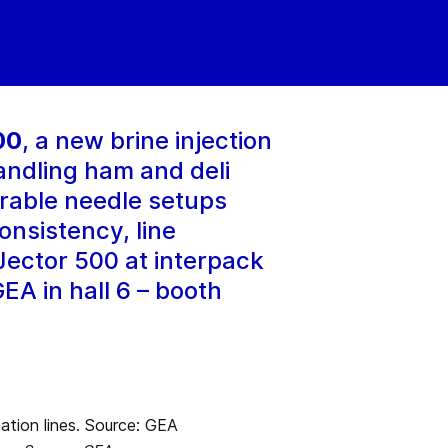
00
, a new brine injection
andling ham and deli
rable needle setups
onsistency, line
iJector 500 at interpack
EA in hall 6 – booth