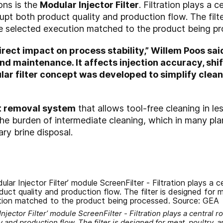
ons is the
Modular Injector Filter
. Filtration plays a 
pt both product quality and production flow. The filter
he selected execution matched to the product being p
irect impact on process stability,” Willem Poos sai
 maintenance. It affects injection accuracy, shift
ar filter concept was developed to simplify cleani
lt removal system
that allows tool-free cleaning in le
 the burden of intermediate cleaning, which in many pl
ry brine disposal.
ector Filter’ module ScreenFilter - Filtration plays a central r
 and production flow. The filter is designed for meat, poultry, a