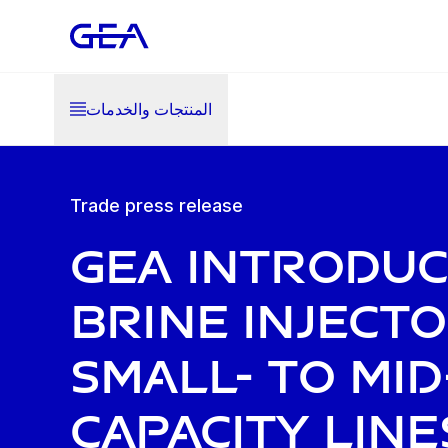
المنتجات والخدمات
Trade press release
GEA introdu
brine inject
small- to mid
capacity line