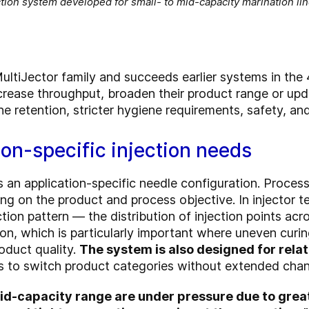
tion system developed for small- to mid-capacity marination li
ultiJector family and succeeds earlier systems in the 
crease throughput, broaden their product range or up
ne retention, stricter hygiene requirements, safety, and
ion-specific injection needs
s an application-specific needle configuration. Proce
ng on the product and process objective. In injector 
tion pattern — the distribution of injection points ac
ion, which is particularly important where uneven curi
roduct quality.
The system is also designed for rela
rs to switch product categories without extended cha
id-capacity range are under pressure due to great