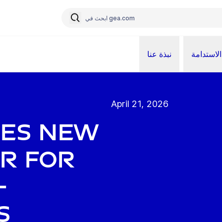
نبذة عنا
الاستدامة
April 21, 2026
ces new
or for
-
s