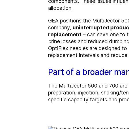
components. These issues influen
allocation.
GEA positions the MultiJector 500
company,
uninterrupted product
replacement
– can save one to t
brine losses and reduced dumping
OptiFlex needles are designed to 
replacement intervals and reduce 
Part of a broader mar
The MultiJector 500 and 700 are at
preparation, injection, shaking/te
specific capacity targets and prod