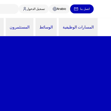
تسجيل الدخول
Arabic
اتصل بنا
المستثمرون
الوسائط
المسارات الوظيفية