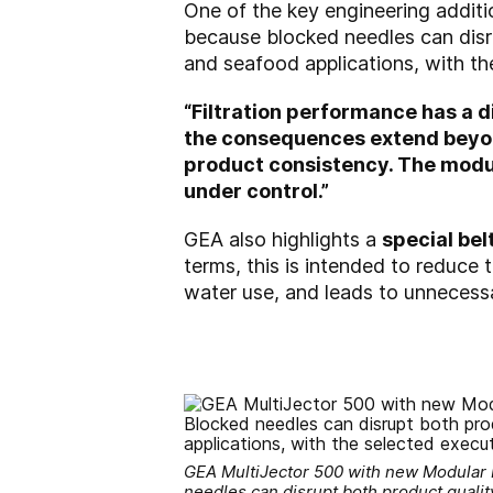
One of the key engineering additi
because blocked needles can disru
and seafood applications, with t
“Filtration performance has a d
the consequences extend beyond
product consistency. The modul
under control.”
GEA also highlights a
special be
terms, this is intended to reduce
water use, and leads to unnecessa
GEA MultiJector 500 with new Modular Inj
needles can disrupt both product quality