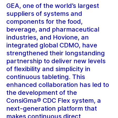
GEA, one of the world’s largest
suppliers of systems and
components for the food,
beverage, and pharmaceutical
industries, and Hovione, an
integrated global CDMO, have
strengthened their longstanding
partnership to deliver new levels
of flexibility and simplicity in
continuous tableting. This
enhanced collaboration has led to
the development of the
ConsiGma® CDC Flex system, a
next-generation platform that
makes continuous direct