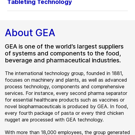
Tableting Technology
About GEA
GEA is one of the world’s largest suppliers
of systems and components to the food,
beverage and pharmaceutical industries.
The international technology group, founded in 1881,
focuses on machinery and plants, as well as advanced
process technology, components and comprehensive
services. For instance, every second pharma separator
for essential healthcare products such as vaccines or
novel biopharmaceuticals is produced by GEA. In food,
every fourth package of pasta or every third chicken
nugget are processed with GEA technology.
With more than 18,000 employees, the group generated