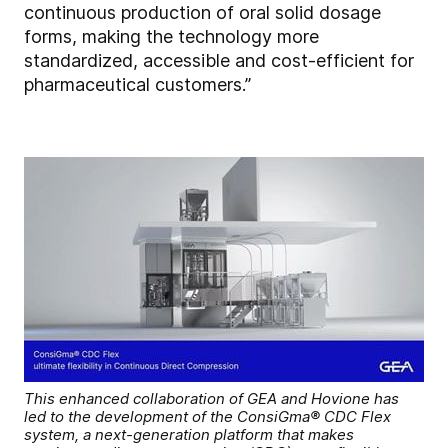
continuous production of oral solid dosage
forms, making the technology more
standardized, accessible and cost-efficient for
pharmaceutical customers.”
This enhanced collaboration of GEA and Hovione has
led to the development of the ConsiGma® CDC Flex
system, a next-generation platform that makes