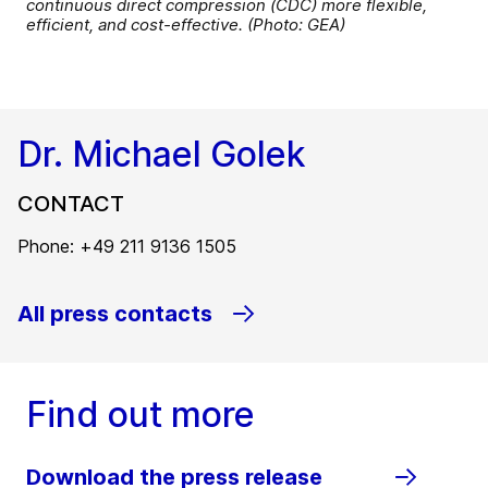
continuous direct compression (CDC) more flexible,
efficient, and cost-effective. (Photo: GEA)
Dr. Michael Golek
CONTACT
Phone: +49 211 9136 1505
All press contacts
Find out more
Download the press release