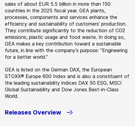
sales of about EUR 5.5 billion in more than 150
countries in the 2025 fiscal year. GEA plants,
processes, components and services enhance the
efficiency and sustainability of customers’ production.
They contribute significantly to the reduction of CO2
emissions, plastic usage and food waste. In doing so,
GEA makes a key contribution toward a sustainable
future, in line with the company’s purpose: ”Engineering
for a better world.”
GEA is listed on the German DAX, the European
STOXX® Europe 600 Index and is also a constituent of
the leading sustainability indices DAX 50 ESG, MSCI
Global Sustainability and Dow Jones Best-in-Class
World.
Releases Overview