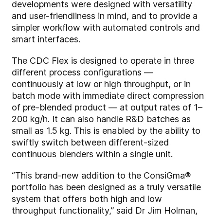
developments were designed with versatility
and user-friendliness in mind, and to provide a
simpler workflow with automated controls and
smart interfaces.
The CDC Flex is designed to operate in three
different process configurations —
continuously at low or high throughput, or in
batch mode with immediate direct compression
of pre-blended product — at output rates of 1–
200 kg/h. It can also handle R&D batches as
small as 1.5 kg. This is enabled by the ability to
swiftly switch between different-sized
continuous blenders within a single unit.
“This brand-new addition to the ConsiGma®
portfolio has been designed as a truly versatile
system that offers both high and low
throughput functionality,” said Dr Jim Holman,