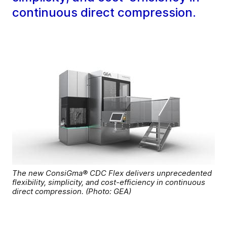
continuous direct compression.
The new ConsiGma® CDC Flex delivers unprecedented
flexibility, simplicity, and cost-efficiency in continuous
direct compression. (Photo: GEA)