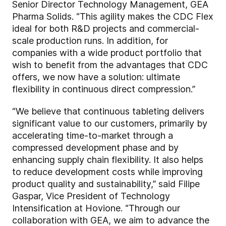
Senior Director Technology Management, GEA
Pharma Solids. “This agility makes the CDC Flex
ideal for both R&D projects and commercial-
scale production runs. In addition, for
companies with a wide product portfolio that
wish to benefit from the advantages that CDC
offers, we now have a solution: ultimate
flexibility in continuous direct compression.”
“We believe that continuous tableting delivers
significant value to our customers, primarily by
accelerating time-to-market through a
compressed development phase and by
enhancing supply chain flexibility. It also helps
to reduce development costs while improving
product quality and sustainability,” said Filipe
Gaspar, Vice President of Technology
Intensification at Hovione. “Through our
collaboration with GEA, we aim to advance the