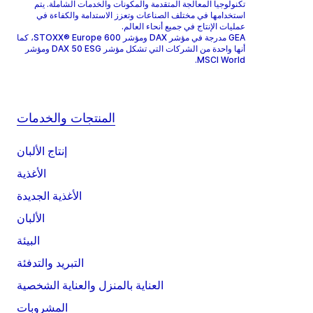
تكنولوجيا المعالجة المتقدمة والمكونات والخدمات الشاملة. يتم
استخدامها في مختلف الصناعات وتعزز الاستدامة والكفاءة في
عمليات الإنتاج في جميع أنحاء العالم.
GEA مدرجة في مؤشر DAX ومؤشر STOXX® Europe 600، كما
أنها واحدة من الشركات التي تشكل مؤشر DAX 50 ESG ومؤشر
MSCI World.
المنتجات والخدمات
إنتاج الألبان
الأغذية
الأغذية الجديدة
الألبان
البيئة
التبريد والتدفئة
العناية بالمنزل والعناية الشخصية
المشروبات