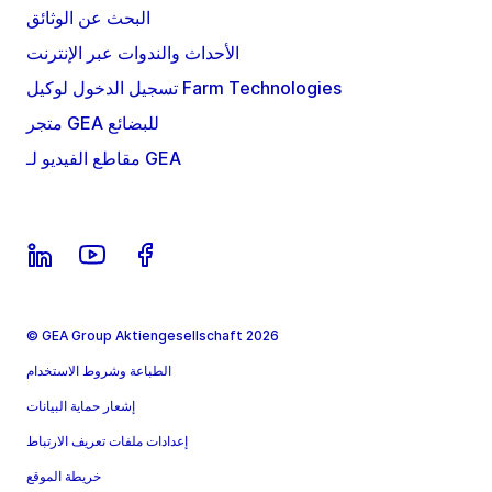
البحث عن الوثائق
الأحداث والندوات عبر الإنترنت
تسجيل الدخول لوكيل Farm Technologies
متجر GEA للبضائع
مقاطع الفيديو لـ GEA
© GEA Group Aktiengesellschaft 2026
الطباعة وشروط الاستخدام
إشعار حماية البيانات
إعدادات ملفات تعريف الارتباط
خريطة الموقع