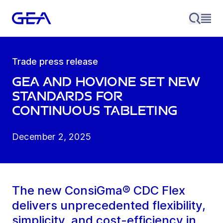
Trade press release
GEA and Hovione set new
standards for
continuous tableting
December 2, 2025
The new ConsiGma® CDC Flex
delivers unprecedented flexibility,
simplicity, and cost-efficiency in