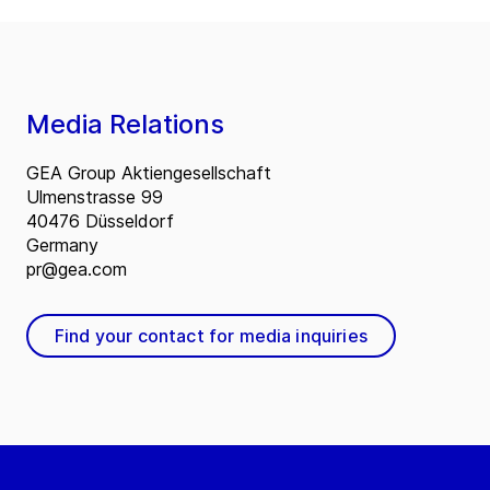
Media Relations
GEA Group Aktiengesellschaft
Ulmenstrasse 99
40476 Düsseldorf
Germany
pr@gea.com
Find your contact for media inquiries