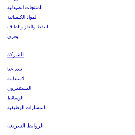
المنتجات الصيدلية
المواد الكيميائية
النفط والغاز والطاقة
بحري
الشركة
نبذة عنا
الاستدامة
المستثمرون
الوسائط
المسارات الوظيفية
الروابط السريعة