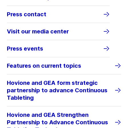
Press contact
Visit our media center
Press events
Features on current topics
Hovione and GEA form strategic
partnership to advance Continuous
Tableting
Hovione and GEA Strengthen
Partnership to Advance Continuous