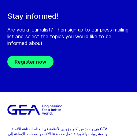
Stay informed!
Are you a journalist? Then sign up to our press mailing
list and select the topics you would like to be
informed about
Register now
GEA هي واحدة من أكبر مزودي الأنظمة في العالم لصناعة الأغذية
والمشروبات والأدوية. تشمل محفظتنا الآلات والمعدات بالإضافة إلى