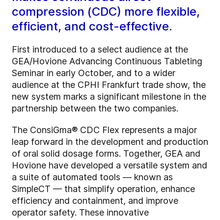
compression (CDC) more flexible,
efficient, and cost-effective.
First introduced to a select audience at the
GEA/Hovione Advancing Continuous Tableting
Seminar in early October, and to a wider
audience at the CPHI Frankfurt trade show, the
new system marks a significant milestone in the
partnership between the two companies.
The ConsiGma® CDC Flex represents a major
leap forward in the development and production
of oral solid dosage forms. Together, GEA and
Hovione have developed a versatile system and
a suite of automated tools — known as
SimpleCT — that simplify operation, enhance
efficiency and containment, and improve
operator safety. These innovative