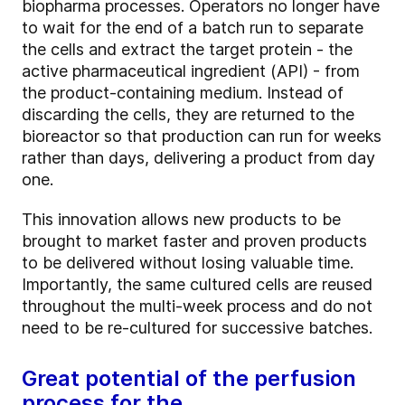
biopharma processes. Operators no longer have
to wait for the end of a batch run to separate
the cells and extract the target protein - the
active pharmaceutical ingredient (API) - from
the product-containing medium. Instead of
discarding the cells, they are returned to the
bioreactor so that production can run for weeks
rather than days, delivering a product from day
one.
This innovation allows new products to be
brought to market faster and proven products
to be delivered without losing valuable time.
Importantly, the same cultured cells are reused
throughout the multi-week process and do not
need to be re-cultured for successive batches.
Great potential of the perfusion
process for the