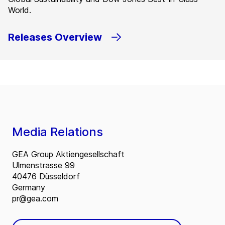
World.
Releases Overview
Media Relations
GEA Group Aktiengesellschaft
Ulmenstrasse 99
40476 Düsseldorf
Germany
pr@gea.com