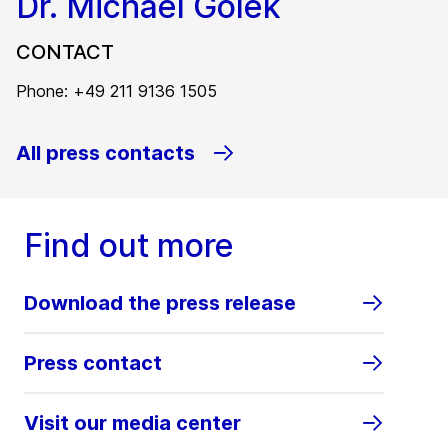
Dr. Michael Golek
CONTACT
Phone: +49 211 9136 1505
All press contacts
Find out more
Download the press release
Press contact
Visit our media center