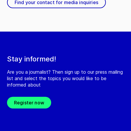
Find your contact for media inquiries
Stay informed!
Are you a journalist? Then sign up to our press mailing
list and select the topics you would like to be
informed about
Register now