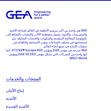
GEA هي واحدة من أكبر مزودي الأنظمة في العالم لصناعة الأغذية
والمشروبات والأدوية. تشمل محفظتنا الآلات والمعدات بالإضافة إلى
تكنولوجيا المعالجة المتقدمة والمكونات والخدمات الشاملة. يتم
استخدامها في مختلف الصناعات وتعزز الاستدامة والكفاءة في
عمليات الإنتاج في جميع أنحاء العالم.
GEA مدرجة في مؤشر DAX ومؤشر STOXX® Europe 600، كما
أنها واحدة من الشركات التي تشكل مؤشر DAX 50 ESG ومؤشر
MSCI World.
المنتجات والخدمات
إنتاج الألبان
الأغذية
الأغذية الجديدة