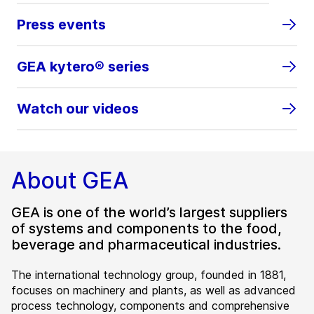
Press events
GEA kytero® series
Watch our videos
About GEA
GEA is one of the world’s largest suppliers
of systems and components to the food,
beverage and pharmaceutical industries.
The international technology group, founded in 1881,
focuses on machinery and plants, as well as advanced
process technology, components and comprehensive