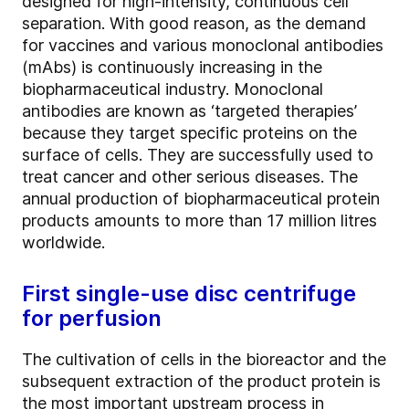
designed for high-intensity, continuous cell
separation. With good reason, as the demand
for vaccines and various monoclonal antibodies
(mAbs) is continuously increasing in the
biopharmaceutical industry. Monoclonal
antibodies are known as ‘targeted therapies’
because they target specific proteins on the
surface of cells. They are successfully used to
treat cancer and other serious diseases. The
annual production of biopharmaceutical protein
products amounts to more than 17 million litres
worldwide.
First single-use disc centrifuge
for perfusion
The cultivation of cells in the bioreactor and the
subsequent extraction of the product protein is
the most important upstream process in