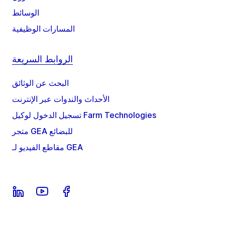
الوسائط
المسارات الوظيفية
الروابط السريعة
البحث عن الوثائق
الأحداث والندوات عبر الإنترنت
تسجيل الدخول لوكيل Farm Technologies
متجر GEA للبضائع
مقاطع الفيديو لـ GEA