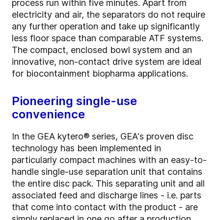
process run within five minutes. Apart from
electricity and air, the separators do not require
any further operation and take up significantly
less floor space than comparable ATF systems.
The compact, enclosed bowl system and an
innovative, non-contact drive system are ideal
for biocontainment biopharma applications.
Pioneering single-use
convenience
In the GEA kytero® series, GEA's proven disc
technology has been implemented in
particularly compact machines with an easy-to-
handle single-use separation unit that contains
the entire disc pack. This separating unit and all
associated feed and discharge lines - i.e. parts
that come into contact with the product - are
simply replaced in one go after a production