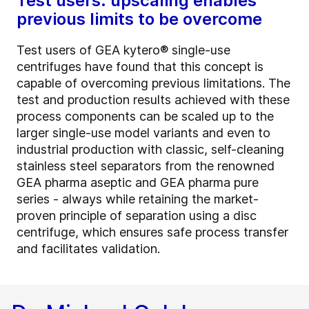
Test users: upscaling enables
previous limits to be overcome
Test users of GEA kytero® single-use
centrifuges have found that this concept is
capable of overcoming previous limitations. The
test and production results achieved with these
process components can be scaled up to the
larger single-use model variants and even to
industrial production with classic, self-cleaning
stainless steel separators from the renowned
GEA pharma aseptic and GEA pharma pure
series - always while retaining the market-
proven principle of separation using a disc
centrifuge, which ensures safe process transfer
and facilitates validation.