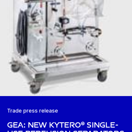
Trade press release
GEA: new kytero® single-