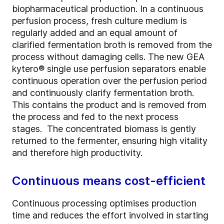
biopharmaceutical production. In a continuous
perfusion process, fresh culture medium is
regularly added and an equal amount of
clarified fermentation broth is removed from the
process without damaging cells. The new GEA
kytero® single use perfusion separators enable
continuous operation over the perfusion period
and continuously clarify fermentation broth.
This contains the product and is removed from
the process and fed to the next process
stages. The concentrated biomass is gently
returned to the fermenter, ensuring high vitality
and therefore high productivity.
Continuous means cost-efficient
Continuous processing optimises production
time and reduces the effort involved in starting