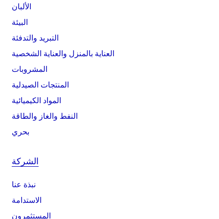
الألبان
البيئة
التبريد والتدفئة
العناية بالمنزل والعناية الشخصية
المشروبات
المنتجات الصيدلية
المواد الكيميائية
النفط والغاز والطاقة
بحري
الشركة
نبذة عنا
الاستدامة
المستثمرون