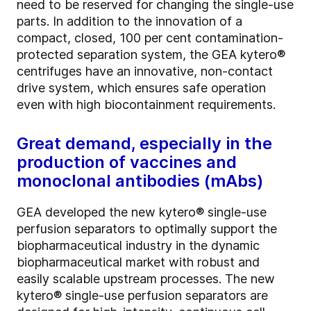
need to be reserved for changing the single-use
parts. In addition to the innovation of a
compact, closed, 100 per cent contamination-
protected separation system, the GEA kytero®
centrifuges have an innovative, non-contact
drive system, which ensures safe operation
even with high biocontainment requirements.
Great demand, especially in the
production of vaccines and
monoclonal antibodies (mAbs)
GEA developed the new kytero® single-use
perfusion separators to optimally support the
biopharmaceutical industry in the dynamic
biopharmaceutical market with robust and
easily scalable upstream processes. The new
kytero® single-use perfusion separators are