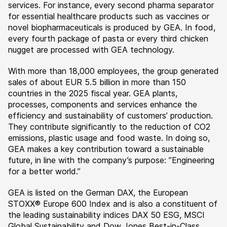
services. For instance, every second pharma separator
for essential healthcare products such as vaccines or
novel biopharmaceuticals is produced by GEA. In food,
every fourth package of pasta or every third chicken
nugget are processed with GEA technology.
With more than 18,000 employees, the group generated
sales of about EUR 5.5 billion in more than 150
countries in the 2025 fiscal year. GEA plants,
processes, components and services enhance the
efficiency and sustainability of customers’ production.
They contribute significantly to the reduction of CO2
emissions, plastic usage and food waste. In doing so,
GEA makes a key contribution toward a sustainable
future, in line with the company’s purpose: ”Engineering
for a better world.”
GEA is listed on the German DAX, the European
STOXX® Europe 600 Index and is also a constituent of
the leading sustainability indices DAX 50 ESG, MSCI
Global Sustainability and Dow Jones Best-in-Class