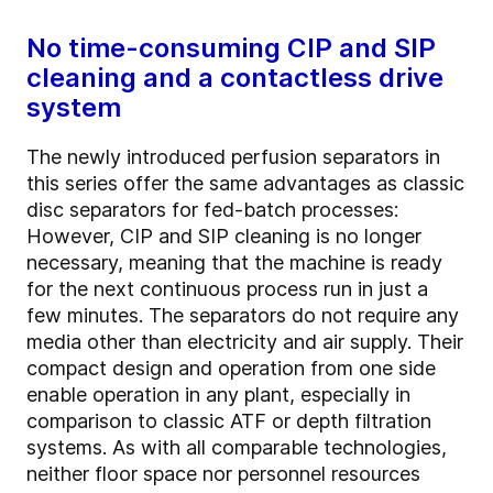
No time-consuming CIP and SIP
cleaning and a contactless drive
system
The newly introduced perfusion separators in
this series offer the same advantages as classic
disc separators for fed-batch processes:
However, CIP and SIP cleaning is no longer
necessary, meaning that the machine is ready
for the next continuous process run in just a
few minutes. The separators do not require any
media other than electricity and air supply. Their
compact design and operation from one side
enable operation in any plant, especially in
comparison to classic ATF or depth filtration
systems. As with all comparable technologies,
neither floor space nor personnel resources