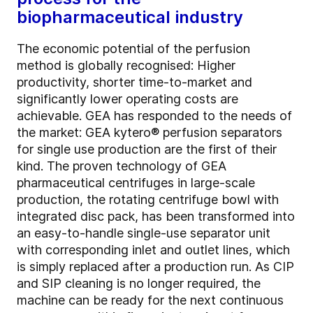
biopharmaceutical industry
The economic potential of the perfusion
method is globally recognised: Higher
productivity, shorter time-to-market and
significantly lower operating costs are
achievable. GEA has responded to the needs of
the market: GEA kytero® perfusion separators
for single use production are the first of their
kind. The proven technology of GEA
pharmaceutical centrifuges in large-scale
production, the rotating centrifuge bowl with
integrated disc pack, has been transformed into
an easy-to-handle single-use separator unit
with corresponding inlet and outlet lines, which
is simply replaced after a production run. As CIP
and SIP cleaning is no longer required, the
machine can be ready for the next continuous