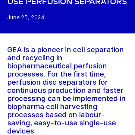
use perfusion separators
June 25, 2024
GEA is a pioneer in cell separation
and recycling in
biopharmaceutical perfusion
processes. For the first time,
perfusion disc separators for
continuous production and faster
processing can be implemented in
biopharma cell harvesting
processes based on labour-
saving, easy-to-use single-use
devices.