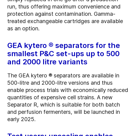
run, thus offering maximum convenience and
protection against contamination. Gamma-
treated exchangeable cartridges are available
as an option.
GEA kytero ® separators for the
smallest P&C set-ups up to 500
and 2000 litre variants
The GEA kytero ® separators are available in
500-litre and 2000-litre versions and thus
enable process trials with economically reduced
quantities of expensive cell strains. A new
Separator R, which is suitable for both batch
and perfusion fermenters, will be launched in
early 2025.