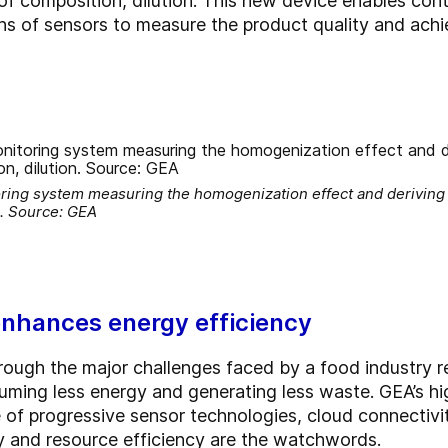
of composition, dilution. This new device enables cont
ns of sensors to measure the product quality and achi
ring system measuring the homogenization effect and deriving 
n. Source: GEA
 enhances energy efficiency
hrough the major challenges faced by a food industry 
uming less energy and generating less waste. GEA’s 
e of progressive sensor technologies, cloud connectivi
y and resource efficiency are the watchwords.