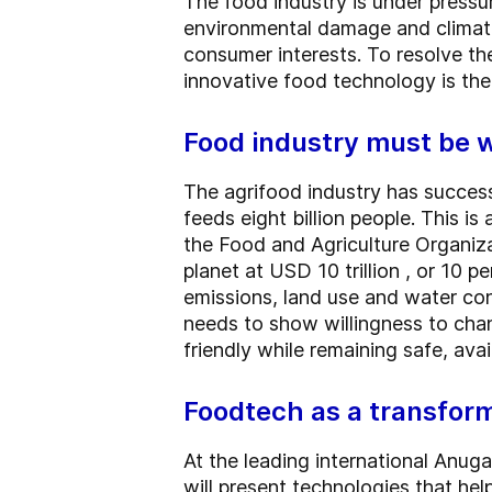
The food industry is under pressu
environmental damage and climate
consumer interests. To resolve the
innovative food technology is the
Food industry must be w
The agrifood industry has success
feeds eight billion people. This i
the Food and Agriculture Organiza
planet at USD 10 trillion , or 10 
emissions, land use and water con
needs to show willingness to chan
friendly while remaining safe, ava
Foodtech as a transform
At the leading international Anu
will present technologies that he