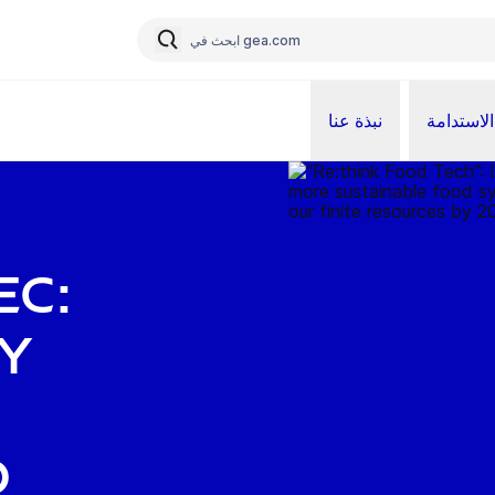
نبذة عنا
الاستدامة
ec:
y
d