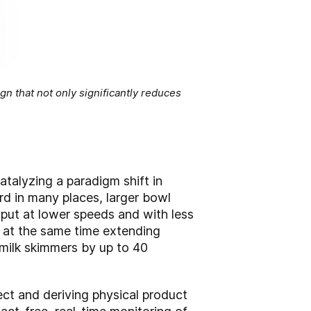
gn that not only significantly reduces
catalyzing a paradigm shift in
ard in many places, larger bowl
put at lower speeds and with less
e at the same time extending
ilk skimmers by up to 40
ct and deriving physical product