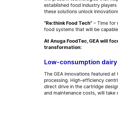
established food industry players
these solutions unlock innovations
“Re:think Food Tech”
– Time for 
food systems that will be capable 
At Anuga FoodTec, GEA will focu
transformation:
Low-consumption dairy
The GEA innovations featured at t
processing. High-efficiency centr
direct drive in the cartridge des
and maintenance costs, will take 