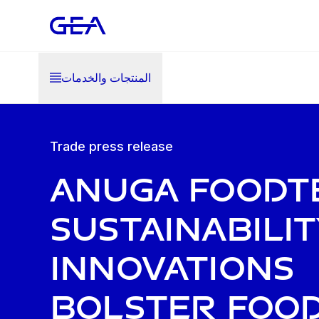
المنتجات والخدمات
Trade press release
Anuga FoodT
Sustainabilit
innovations
bolster foo