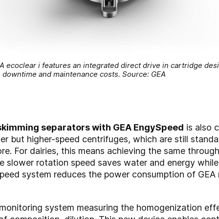
coclear i features an integrated direct drive in cartridge desi
s downtime and maintenance costs. Source: GEA
 skimming separators with GEA EngySpeed
is also 
ler but higher-speed centrifuges, which are still stand
e. For dairies, this means achieving the same through
he slower rotation speed saves water and energy whil
Speed system reduces the power consumption of GEA m
y monitoring system measuring the homogenization effe