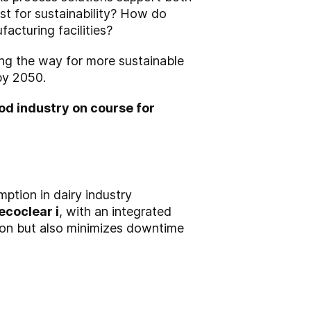
st for sustainability? How do
acturing facilities?
ing the way for more sustainable
 by 2050.
ood industry on course for
ption in dairy industry
ecoclear i
, with an integrated
tion but also minimizes downtime