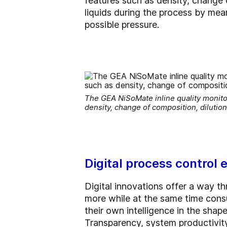
features such as density, change 
liquids during the process by mea
possible pressure.
The GEA NiSoMate inline quality monito
density, change of composition, dilutio
Digital process control
Digital innovations offer a way t
more while at the same time cons
their own intelligence in the shap
Transparency, system productivit