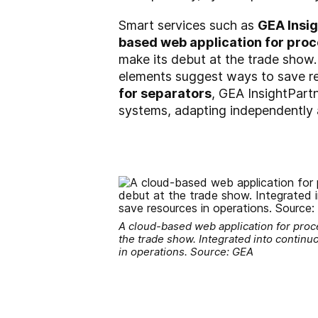
Smart services such as
GEA Insi
based web application for proc
make its debut at the trade show.
elements suggest ways to save re
for separators
, GEA InsightPart
systems, adapting independently a
A cloud-based web application for proces
the trade show. Integrated into contin
in operations. Source: GEA