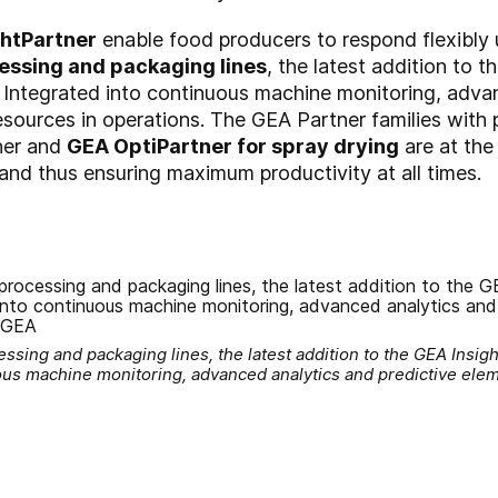
ghtPartner
enable food producers to respond flexibly 
essing and packaging lines
, the latest addition to t
 Integrated into continuous machine monitoring, adva
sources in operations. The GEA Partner families with
ner and
GEA OptiPartner for spray drying
are at the
nd thus ensuring maximum productivity at all times.
sing and packaging lines, the latest addition to the GEA Insight
uous machine monitoring, advanced analytics and predictive el