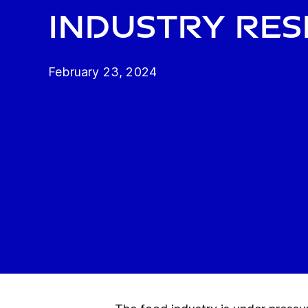
industry res
February 23, 2024