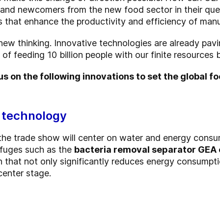
 and newcomers from the new food sector in their que
 that enhance the productivity and efficiency of manuf
new thinking. Innovative technologies are already pav
of feeding 10 billion people with our finite resources
s on the following innovations to set the global f
 technology
he trade show will center on water and energy consum
ifuges such as the
bacteria removal separator GEA 
ign that not only significantly reduces energy consump
center stage.