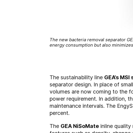
The new bacteria removal separator GEA e
energy consumption but also minimize
The sustainability line
GEA’s MSI
separator design. In place of smal
volumes are now coming to the for
power requirement. In addition, t
maintenance intervals. The Engy
percent.
The
GEA NiSoMate
inline qualit