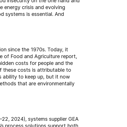
ood insecurity on the one hand and
 energy crisis and evolving
od systems is essential. And
on since the 1970s. Today, it
te of Food and Agriculture report,
hidden costs for people and the
f these costs is attributable to
ability to keep up, but it now
methods that are environmentally
–22, 2024), systems supplier GEA
’s process solutions support both