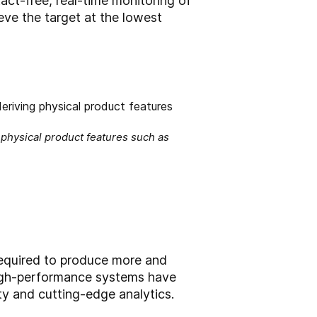
act-free, real-time monitoring of
eve the target at the lowest
physical product features such as
required to produce more and
high-performance systems have
ty and cutting-edge analytics.