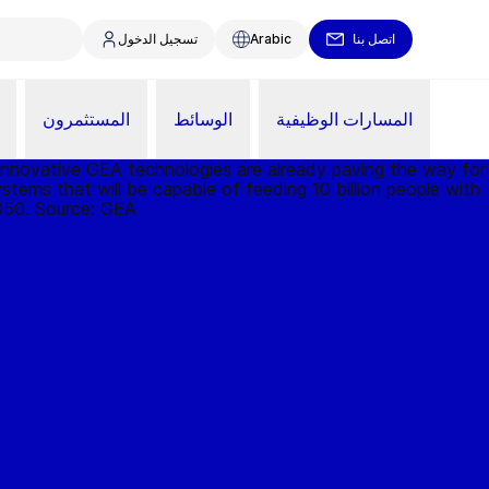
تسجيل الدخول
Arabic
اتصل بنا
المستثمرون
الوسائط
المسارات الوظيفية