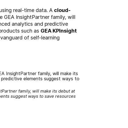
using real-time data. A
cloud-
he GEA InsightPartner family, will
nced analytics and predictive
 products such as
GEA KPInsight
 vanguard of self-learning
Partner family, will make its debut at
ements suggest ways to save resources