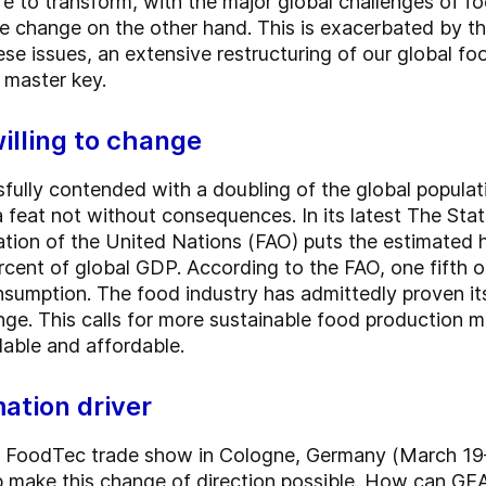
re to transform, with the major global challenges of f
 change on the other hand. This is exacerbated by the
se issues, an extensive restructuring of our global fo
 master key.
illing to change
fully contended with a doubling of the global populati
s a feat not without consequences. In its latest The Sta
tion of the United Nations (FAO) puts the estimated 
percent of global GDP. According to the FAO, one fifth o
sumption. The food industry has admittedly proven its 
ge. This calls for more sustainable food production 
ilable and affordable.
ation driver
ga FoodTec trade show in Cologne, Germany (March 19
lp make this change of direction possible. How can GEA