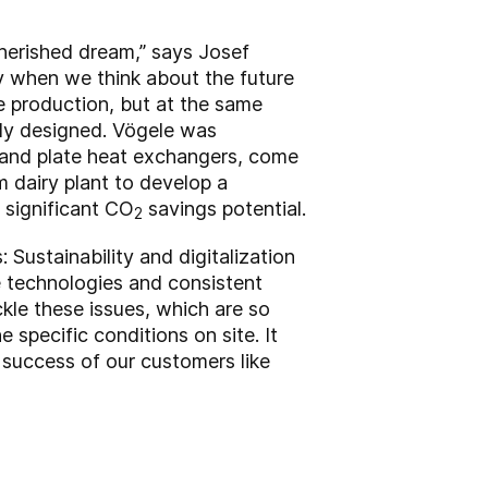
cherished dream,” says Josef
ty when we think about the future
se production, but at the same
ctly designed. Vögele was
 and plate heat exchangers, come
 dairy plant to develop a
 significant CO
savings potential.
2
 Sustainability and digitalization
e technologies and consistent
le these issues, which are so
specific conditions on site. It
 success of our customers like