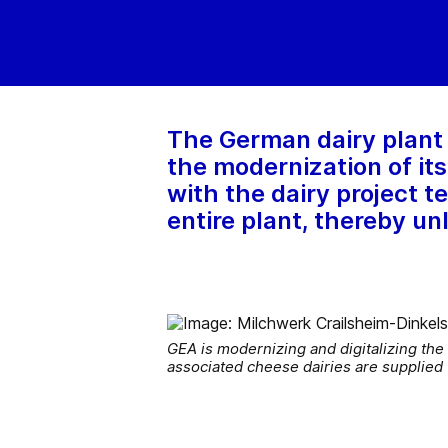
The German dairy plant
the modernization of it
with the dairy project 
entire plant, thereby un
GEA is modernizing and digitalizing the
associated cheese dairies are supplied 