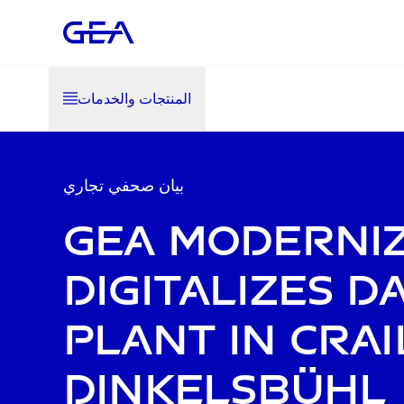
المنتجات والخدمات
بيان صحفي تجاري
GEA moderni
digitalizes d
plant in Crai
Dinkelsbühl