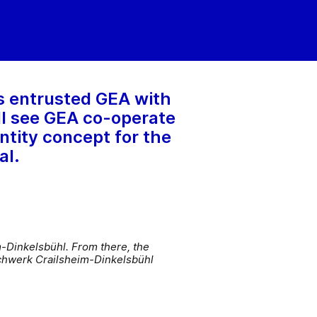
s entrusted GEA with
ill see GEA co-operate
ntity concept for the
al.
m-Dinkelsbühl. From there, the
ilchwerk Crailsheim-Dinkelsbühl