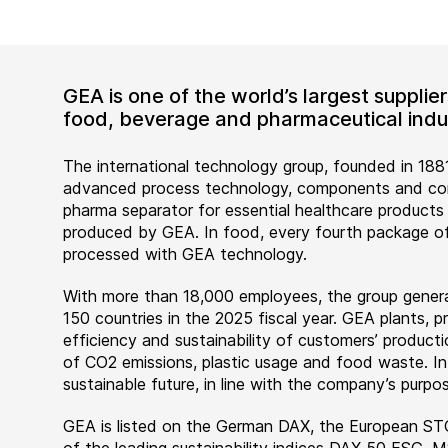
GEA is one of the world’s largest suppli
food, beverage and pharmaceutical indus
The international technology group, founded in 1881
advanced process technology, components and comp
pharma separator for essential healthcare products
produced by GEA. In food, every fourth package of
processed with GEA technology.
With more than 18,000 employees, the group genera
150 countries in the 2025 fiscal year. GEA plants,
efficiency and sustainability of customers’ producti
of CO2 emissions, plastic usage and food waste. I
sustainable future, in line with the company’s purpos
GEA is listed on the German DAX, the European ST