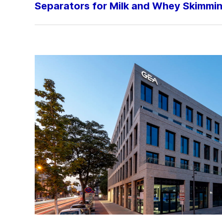
Separators for Milk and Whey Skimmi