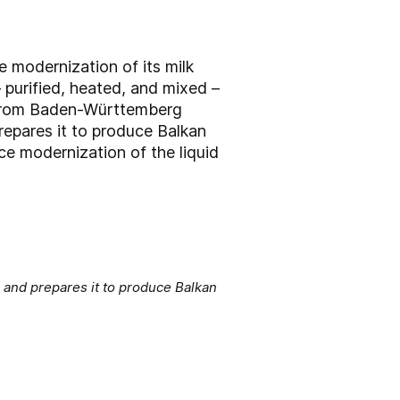
 modernization of its milk
 purified, heated, and mixed –
er from Baden-Württemberg
repares it to produce Balkan
ce modernization of the liquid
 and prepares it to produce Balkan