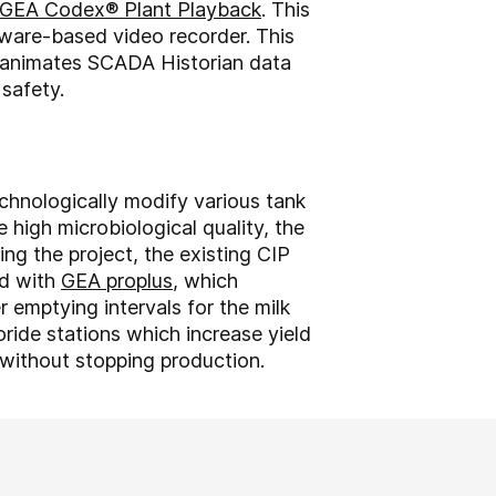
GEA Codex® Plant Playback
. This
tware-based video recorder. This
re animates SCADA Historian data
 safety.
echnologically modify various tank
 high microbiological quality, the
ng the project, the existing CIP
ed with
GEA proplus
, which
 emptying intervals for the milk
ide stations which increase yield
 without stopping production.