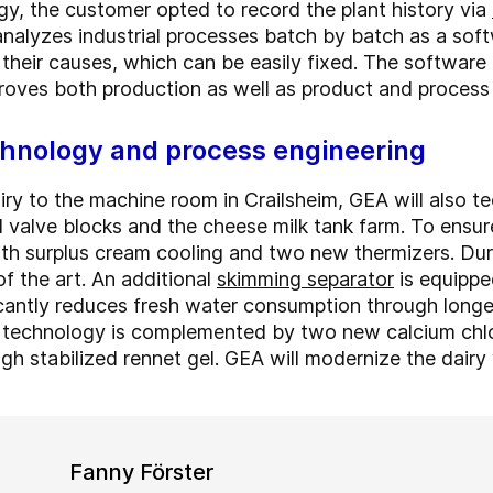
gy, the customer opted to record the plant history via
nalyzes industrial processes batch by batch as a sof
 their causes, which can be easily fixed. The softwa
mproves both production as well as product and process
hnology and process engineering
iry to the machine room in Crailsheim, GEA will also t
l valve blocks and the cheese milk tank farm. To ensure
ith surplus cream cooling and two new thermizers. Duri
of the art. An additional
skimming separator
is equipp
icantly reduces fresh water consumption through longer
 technology is complemented by two new calcium chlor
gh stabilized rennet gel. GEA will modernize the dairy
Fanny Förster