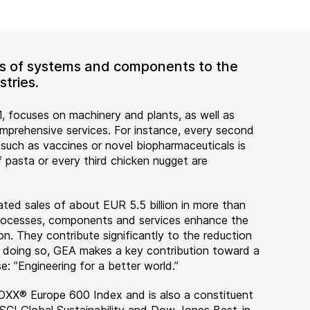
ers of systems and components to the
tries.
, focuses on machinery and plants, as well as
rehensive services. For instance, every second
 such as vaccines or novel biopharmaceuticals is
 pasta or every third chicken nugget are
ted sales of about EUR 5.5 billion in more than
 processes, components and services enhance the
on. They contribute significantly to the reduction
n doing so, GEA makes a key contribution toward a
e: ”Engineering for a better world.”
OXX® Europe 600 Index and is also a constituent