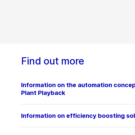
Find out more
Information on the automation conc
Plant Playback
Information on efficiency boosting so