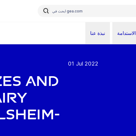
نبذة عنا
الاستدامة
01 Jul 2022
zes and
airy
lsheim-