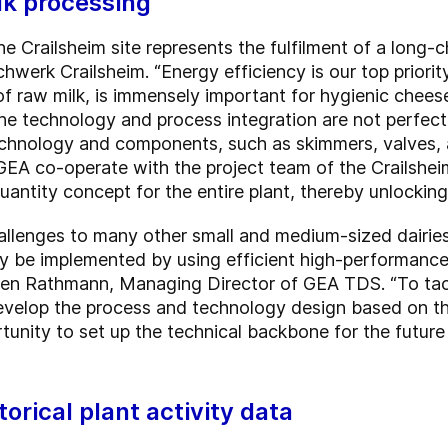
lk processing
e Crailsheim site represents the fulfilment of a long-
hwerk Crailsheim. “Energy efficiency is our top priori
 of raw milk, is immensely important for hygienic chee
f the technology and process integration are not perfe
echnology and components, such as skimmers, valves,
GEA co-operate with the project team of the Crailsheim
ntity concept for the entire plant, thereby unlocking
hallenges to many other small and medium-sized dairies:
ly be implemented by using efficient high-performanc
ffen Rathmann, Managing Director of GEA TDS. “To tack
evelop the process and technology design based on the 
unity to set up the technical backbone for the future
torical plant activity data