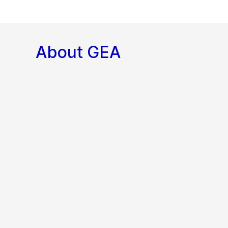
About GEA