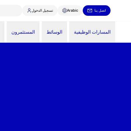
تسجيل الدخول
Arabic
اتصل بنا
المستثمرون
الوسائط
المسارات الوظيفية