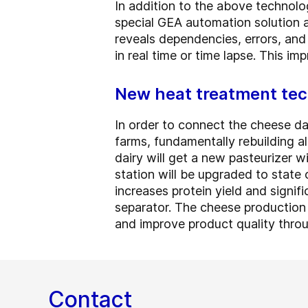
In addition to the above technolo
special GEA automation solution a
reveals dependencies, errors, and
in real time or time lapse. This i
New heat treatment tec
In order to connect the cheese da
farms, fundamentally rebuilding al
dairy will get a new pasteurizer w
station will be upgraded to state 
increases protein yield and signif
separator. The cheese production
and improve product quality throu
Contact