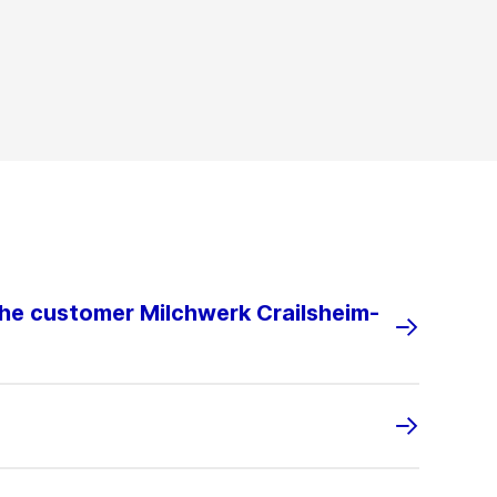
the customer Milchwerk Crailsheim-