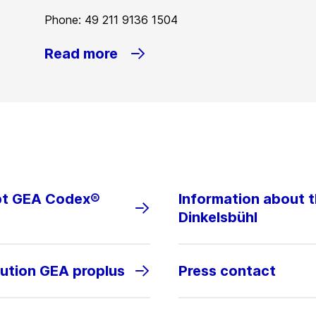
Phone: 49 211 9136 1504
Read more
ept GEA Codex®
Information about 
Dinkelsbühl
lution GEA proplus
Press contact