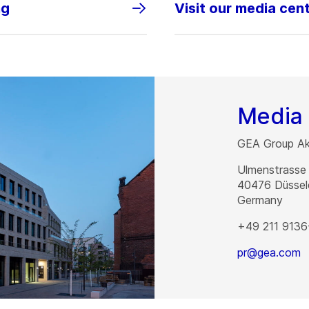
ng
Visit our media cen
Media 
GEA Group Akt
Ulmenstrasse
40476
Düssel
Germany
+49 211 9136
pr@gea.com