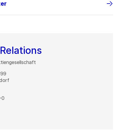
ter
Relations
iengesellschaft
 99
dorf
-0