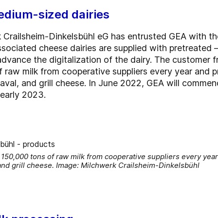
edium-sized dairies
 Crailsheim-Dinkelsbühl eG has entrusted GEA with the
sociated cheese dairies are supplied with pretreated –
er advance the digitalization of the dairy. The custom
raw milk from cooperative suppliers every year and p
aval, and grill cheese. In June 2022, GEA will commen
 early 2023.
150,000 tons of raw milk from cooperative suppliers every year
and grill cheese. Image: Milchwerk Crailsheim-Dinkelsbühl