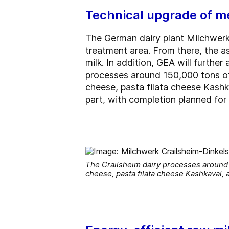
Technical upgrade of m
The German dairy plant Milchwerk
treatment area. From there, the as
milk. In addition, GEA will furth
processes around 150,000 tons of 
cheese, pasta filata cheese Kashk
part, with completion planned for
The Crailsheim dairy processes around 
cheese, pasta filata cheese Kashkaval, 