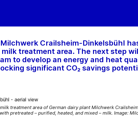
 Milchwerk Crailsheim-Dinkelsbühl ha
s milk treatment area. The next step w
team to develop an energy and heat qua
locking significant CO₂ savings potenti
 milk treatment area of German dairy plant Milchwerk Crailshei
with pretreated – purified, heated, and mixed – milk. Image: M