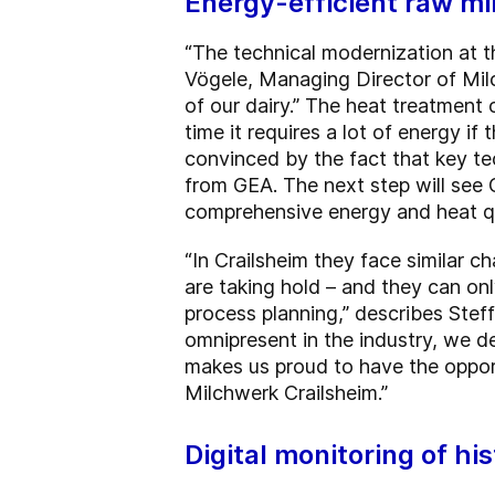
Energy-efficient raw mi
“The technical modernization at th
Vögele, Managing Director of Milc
of our dairy.” The heat treatment
time it requires a lot of energy i
convinced by the fact that key t
from GEA. The next step will see 
comprehensive energy and heat qua
“In Crailsheim they face similar c
are taking hold – and they can on
process planning,” describes Ste
omnipresent in the industry, we d
makes us proud to have the opport
Milchwerk Crailsheim.”
Digital monitoring of his