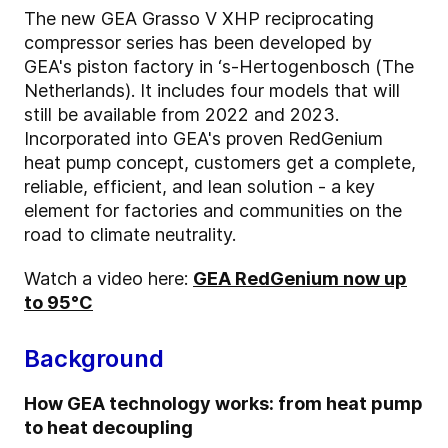
The new GEA Grasso V XHP reciprocating
compressor series has been developed by
GEA's piston factory in ‘s-Hertogenbosch (The
Netherlands). It includes four models that will
still be available from 2022 and 2023.
Incorporated into GEA's proven RedGenium
heat pump concept, customers get a complete,
reliable, efficient, and lean solution - a key
element for factories and communities on the
road to climate neutrality.
Watch a video here:
GEA RedGenium now up
to 95°C
Background
How GEA technology works: from heat pump
to heat decoupling