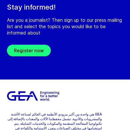
Stay informed!
Are you a journalist? Then sign up to our press mailing
list and select the topics you would like to be
informed about
Register now
GEA هي واحدة من أكبر مزودي الأنظمة في العالم لصناعة الأغذية
والمشروبات والأدوية. تشمل محفظتنا الآلات والمعدات بالإضافة إلى
تكنولوجيا المعالجة المتقدمة والمكونات والخدمات الشاملة. يتم
استخدامها في مختلف الصناعات وتعزز الاستدامة والكفاءة في