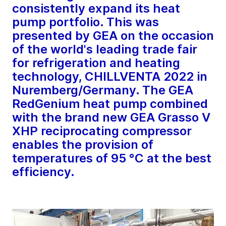
consistently expand its heat
pump portfolio. This was
presented by GEA on the occasion
of the world's leading trade fair
for refrigeration and heating
technology, CHILLVENTA 2022 in
Nuremberg/Germany. The GEA
RedGenium heat pump combined
with the brand new GEA Grasso V
XHP reciprocating compressor
enables the provision of
temperatures of 95 °C at the best
efficiency.