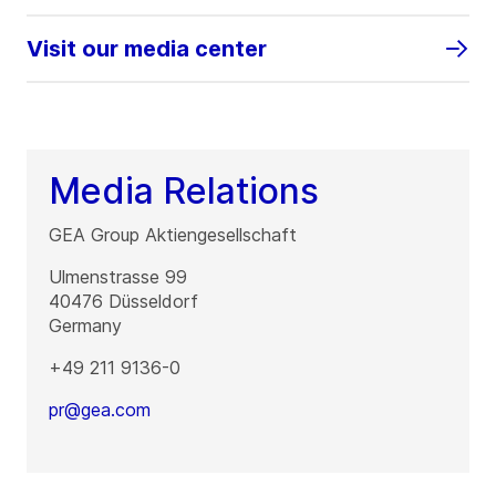
Visit our media center
Media Relations
GEA Group Aktiengesellschaft
Ulmenstrasse 99
40476
Düsseldorf
Germany
+49 211 9136-0
pr@gea.com