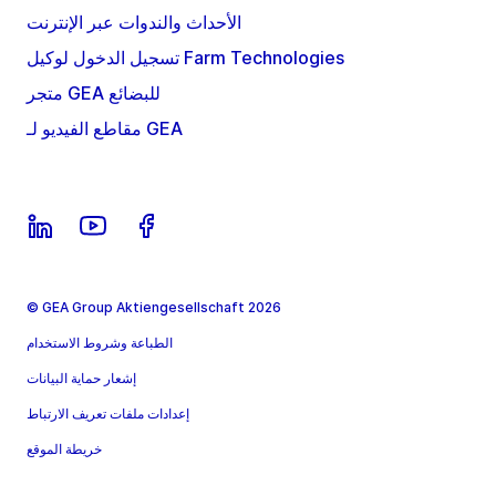
الأحداث والندوات عبر الإنترنت
تسجيل الدخول لوكيل Farm Technologies
متجر GEA للبضائع
مقاطع الفيديو لـ GEA
© GEA Group Aktiengesellschaft 2026
الطباعة وشروط الاستخدام
إشعار حماية البيانات
إعدادات ملفات تعريف الارتباط
خريطة الموقع