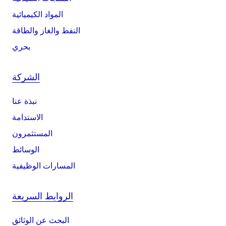
المواد الكيميائية
النفط والغاز والطاقة
بحري
الشركة
نبذة عنا
الاستدامة
المستثمرون
الوسائط
المسارات الوظيفية
الروابط السريعة
البحث عن الوثائق