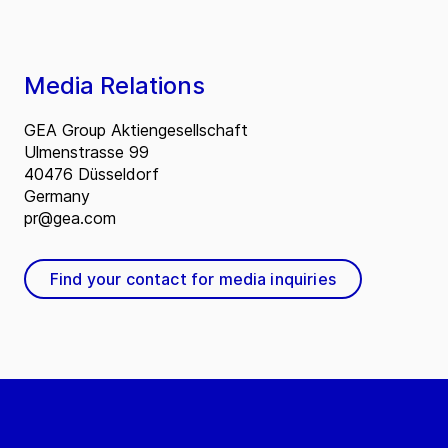
Media Relations
GEA Group Aktiengesellschaft
Ulmenstrasse 99
40476 Düsseldorf
Germany
pr@gea.com
Find your contact for media inquiries