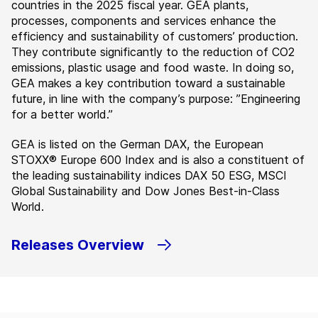
countries in the 2025 fiscal year. GEA plants,
processes, components and services enhance the
efficiency and sustainability of customers’ production.
They contribute significantly to the reduction of CO2
emissions, plastic usage and food waste. In doing so,
GEA makes a key contribution toward a sustainable
future, in line with the company’s purpose: ”Engineering
for a better world.”
GEA is listed on the German DAX, the European
STOXX® Europe 600 Index and is also a constituent of
the leading sustainability indices DAX 50 ESG, MSCI
Global Sustainability and Dow Jones Best-in-Class
World.
Releases Overview