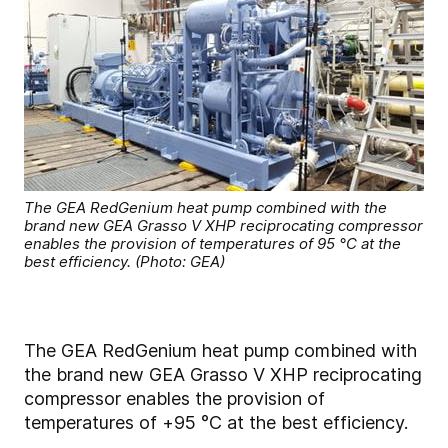
The GEA RedGenium heat pump combined with the
brand new GEA Grasso V XHP reciprocating compressor
enables the provision of temperatures of 95 °C at the
best efficiency. (Photo: GEA)
The GEA RedGenium heat pump combined with
the brand new GEA Grasso V XHP reciprocating
compressor enables the provision of
temperatures of +95 °C at the best efficiency.