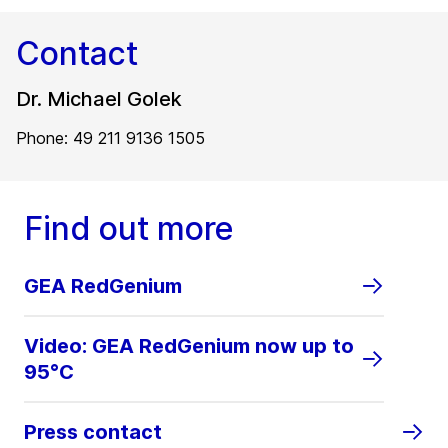
Contact
Dr. Michael Golek
Phone: 49 211 9136 1505
Find out more
GEA RedGenium
Video: GEA RedGenium now up to
95°C
Press contact