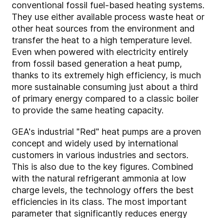
conventional fossil fuel-based heating systems.
They use either available process waste heat or
other heat sources from the environment and
transfer the heat to a high temperature level.
Even when powered with electricity entirely
from fossil based generation a heat pump,
thanks to its extremely high efficiency, is much
more sustainable consuming just about a third
of primary energy compared to a classic boiler
to provide the same heating capacity.
GEA's industrial "Red" heat pumps are a proven
concept and widely used by international
customers in various industries and sectors.
This is also due to the key figures. Combined
with the natural refrigerant ammonia at low
charge levels, the technology offers the best
efficiencies in its class. The most important
parameter that significantly reduces energy