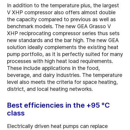
In addition to the temperature plus, the largest
V XHP compressor also offers almost double
the capacity compared to previous as well as
benchmark models. The new GEA Grasso V
XHP reciprocating compressor series thus sets
new standards and the bar high. The new GEA
solution ideally complements the existing heat
pump portfolio, as it is perfectly suited for many
processes with high heat load requirements.
These include applications in the food,
beverage, and dairy industries. The temperature
level also meets the criteria for space heating,
district, and local heating networks.
Best efficiencies in the +95 °C
class
Electrically driven heat pumps can replace