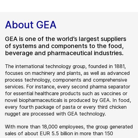
About GEA
GEA is one of the world’s largest suppliers
of systems and components to the food,
beverage and pharmaceutical industries.
The international technology group, founded in 1881,
focuses on machinery and plants, as well as advanced
process technology, components and comprehensive
services. For instance, every second pharma separator
for essential healthcare products such as vaccines or
novel biopharmaceuticals is produced by GEA. In food,
every fourth package of pasta or every third chicken
nugget are processed with GEA technology.
With more than 18,000 employees, the group generated
sales of about EUR 5.5 billion in more than 150