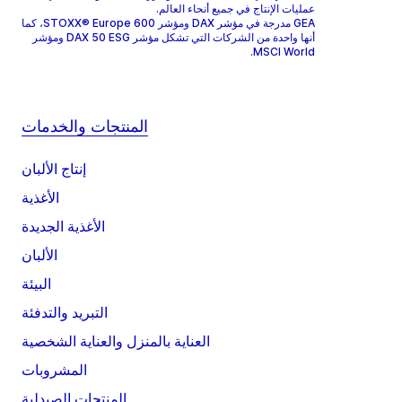
عمليات الإنتاج في جميع أنحاء العالم.
GEA مدرجة في مؤشر DAX ومؤشر STOXX® Europe 600، كما
أنها واحدة من الشركات التي تشكل مؤشر DAX 50 ESG ومؤشر
MSCI World.
المنتجات والخدمات
إنتاج الألبان
الأغذية
الأغذية الجديدة
الألبان
البيئة
التبريد والتدفئة
العناية بالمنزل والعناية الشخصية
المشروبات
المنتجات الصيدلية