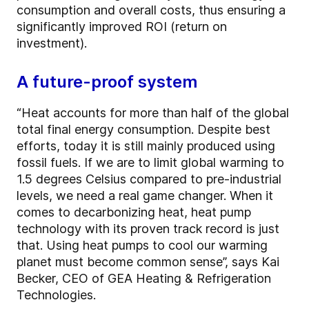
consumption and overall costs, thus ensuring a
significantly improved ROI (return on
investment).
A future-proof system
“Heat accounts for more than half of the global
total final energy consumption. Despite best
efforts, today it is still mainly produced using
fossil fuels. If we are to limit global warming to
1.5 degrees Celsius compared to pre-industrial
levels, we need a real game changer. When it
comes to decarbonizing heat, heat pump
technology with its proven track record is just
that. Using heat pumps to cool our warming
planet must become common sense”, says Kai
Becker, CEO of GEA Heating & Refrigeration
Technologies.