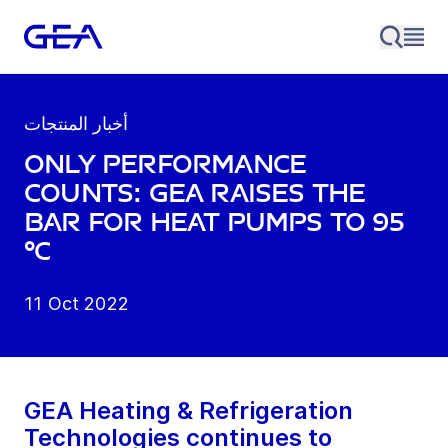
أخبار المنتجات
Only performance
counts: GEA raises the
bar for heat pumps to 95
°C
11 Oct 2022
GEA Heating & Refrigeration
Technologies continues to