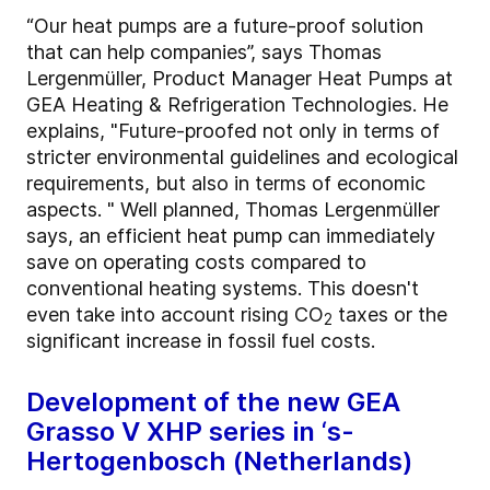
“Our heat pumps are a future-proof solution
that can help companies”, says Thomas
Lergenmüller, Product Manager Heat Pumps at
GEA Heating & Refrigeration Technologies. He
explains, "Future-proofed not only in terms of
stricter environmental guidelines and ecological
requirements, but also in terms of economic
aspects. " Well planned, Thomas Lergenmüller
says, an efficient heat pump can immediately
save on operating costs compared to
conventional heating systems. This doesn't
even take into account rising CO
taxes or the
2
significant increase in fossil fuel costs.
Development of the new GEA
Grasso V XHP series in ‘s-
Hertogenbosch (Netherlands)