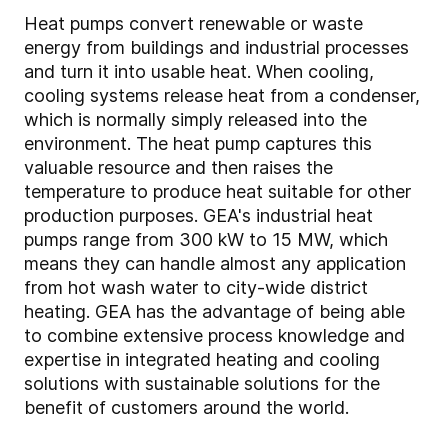
Heat pumps convert renewable or waste
energy from buildings and industrial processes
and turn it into usable heat. When cooling,
cooling systems release heat from a condenser,
which is normally simply released into the
environment. The heat pump captures this
valuable resource and then raises the
temperature to produce heat suitable for other
production purposes. GEA's industrial heat
pumps range from 300 kW to 15 MW, which
means they can handle almost any application
from hot wash water to city-wide district
heating. GEA has the advantage of being able
to combine extensive process knowledge and
expertise in integrated heating and cooling
solutions with sustainable solutions for the
benefit of customers around the world.