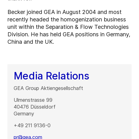
Becker joined GEA in August 2004 and most
recently headed the homogenization business
unit within the Separation & Flow Technologies
Division. He has held GEA positions in Germany,
China and the UK.
Media Relations
GEA Group Aktiengesellschaft
Ulmenstrasse 99
40476
Düsseldorf
Germany
+49 211 9136-0
pr@gea.com