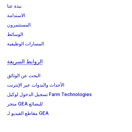
نبذة عنا
الاستدامة
المستثمرون
الوسائط
المسارات الوظيفية
الروابط السريعة
البحث عن الوثائق
الأحداث والندوات عبر الإنترنت
تسجيل الدخول لوكيل Farm Technologies
متجر GEA للبضائع
مقاطع الفيديو لـ GEA