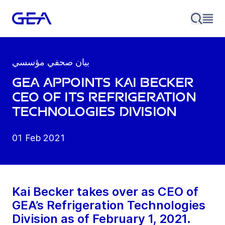
بيان صحفي مؤسسي
GEA appoints Kai Becker
CEO of its Refrigeration
Technologies Division
01 Feb 2021
Kai Becker takes over as CEO of
GEA’s Refrigeration Technologies
Division as of February 1, 2021.