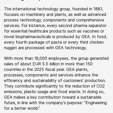
The international technology group, founded in 1881,
focuses on machinery and plants, as well as advanced
process technology, components and comprehensive
services. For instance, every second pharma separator
for essential healthcare products such as vaccines or
novel biopharmaceuticals is produced by GEA. In food,
every fourth package of pasta or every third chicken
nugget are processed with GEA technology.
With more than 18,000 employees, the group generated
sales of about EUR 5.5 billion in more than 150
countries in the 2025 fiscal year. GEA plants,
processes, components and services enhance the
efficiency and sustainability of customers’ production.
They contribute significantly to the reduction of CO2
emissions, plastic usage and food waste. In doing so,
GEA makes a key contribution toward a sustainable
future, in line with the company’s purpose: ”Engineering
for a better world.”