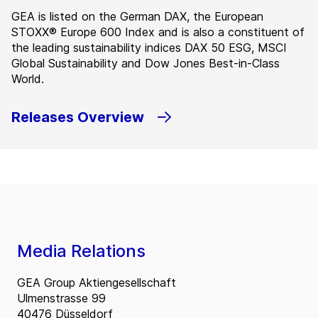
GEA is listed on the German DAX, the European
STOXX® Europe 600 Index and is also a constituent of
the leading sustainability indices DAX 50 ESG, MSCI
Global Sustainability and Dow Jones Best-in-Class
World.
Releases Overview
Media Relations
GEA Group Aktiengesellschaft
Ulmenstrasse 99
40476 Düsseldorf