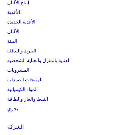
إنتاج الألبان
الأغذية
الأغذية الجديدة
الألبان
البيئة
التبريد والتدفئة
العناية بالمنزل والعناية الشخصية
المشروبات
المنتجات الصيدلية
المواد الكيميائية
النفط والغاز والطاقة
بحري
الشركة