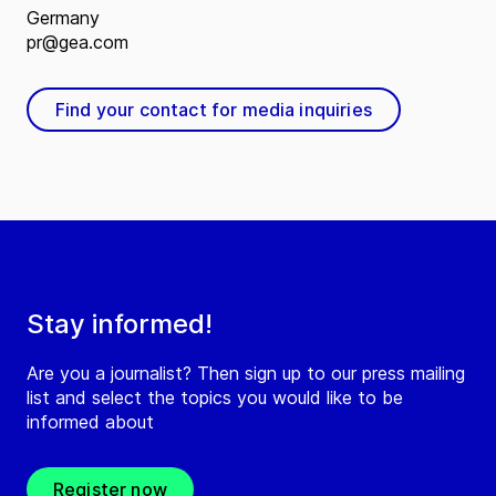
Germany
pr@gea.com
Find your contact for media inquiries
Stay informed!
Are you a journalist? Then sign up to our press mailing
list and select the topics you would like to be
informed about
Register now