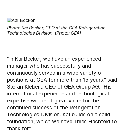
Photo: Kai Becker, CEO of the GEA Refrigeration
Technologies Division. (Photo: GEA)
“In Kai Becker, we have an experienced
manager who has successfully and
continuously served in a wide variety of
positions at GEA for more than 15 years,” said
Stefan Klebert, CEO of GEA Group AG. “His
international experience and technological
expertise will be of great value for the
continued success of the Refrigeration
Technologies Division. Kai builds on a solid
foundation, which we have Thies Hachfeld to
thank for.”