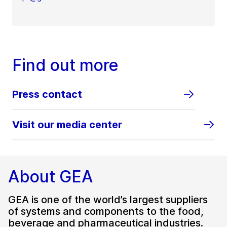
Find out more
Press contact
Visit our media center
About GEA
GEA is one of the world’s largest suppliers
of systems and components to the food,
beverage and pharmaceutical industries.