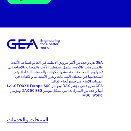
GEA هي واحدة من أكبر مزودي الأنظمة في العالم لصناعة الأغذية
والمشروبات والأدوية. تشمل محفظتنا الآلات والمعدات بالإضافة إلى
تكنولوجيا المعالجة المتقدمة والمكونات والخدمات الشاملة. يتم
استخدامها في مختلف الصناعات وتعزز الاستدامة والكفاءة في
عمليات الإنتاج في جميع أنحاء العالم.
GEA مدرجة في مؤشر DAX ومؤشر STOXX® Europe 600، كما
أنها واحدة من الشركات التي تشكل مؤشر DAX 50 ESG ومؤشر
MSCI World.
المنتجات والخدمات